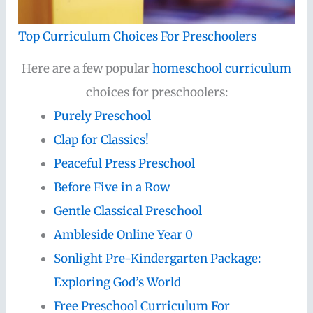
Top Curriculum Choices For Preschoolers
Here are a few popular
homeschool curriculum
choices for preschoolers:
Purely Preschool
Clap for Classics!
Peaceful Press Preschool
Before Five in a Row
Gentle Classical Preschool
Ambleside Online Year 0
Sonlight Pre-Kindergarten Package:
Exploring God’s World
Free Preschool Curriculum For