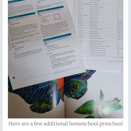
Here are a few additional homeschool preschool