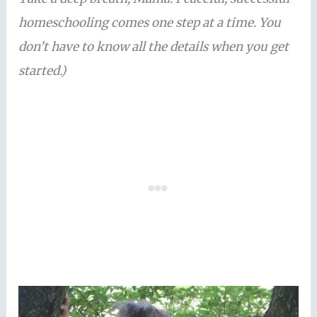
homeschooling comes one step at a time. You
don’t have to know all the details when you get
started.)