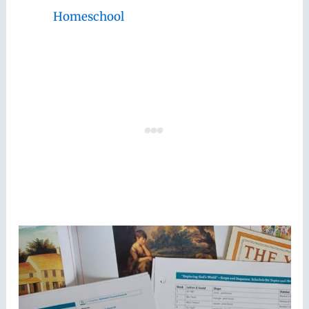
Homeschool