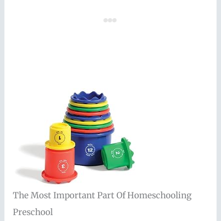
The Most Important Part Of Homeschooling
Preschool