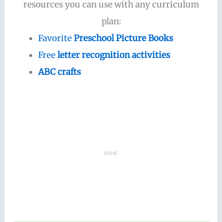
resources you can use with any curriculum
plan:
Favorite
Preschool Picture Books
Free
letter recognition activities
ABC crafts