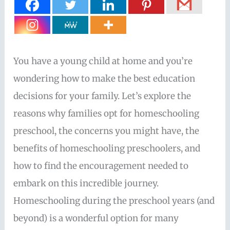
You have a young child at home and you’re
wondering how to make the best education
decisions for your family. Let’s explore the
reasons why families opt for homeschooling
preschool, the concerns you might have, the
benefits of homeschooling preschoolers, and
how to find the encouragement needed to
embark on this incredible journey.
Homeschooling during the preschool years (and
beyond) is a wonderful option for many