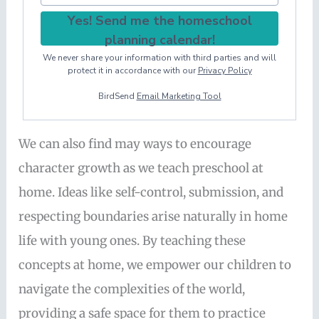
Yes! Send me the homeschool
planning calendar!
We never share your information with third parties and will
protect it in accordance with our
Privacy Policy
BirdSend
Email Marketing Tool
We can also find may ways to encourage
character growth as we teach preschool at
home. Ideas like self-control, submission, and
respecting boundaries arise naturally in home
life with young ones. By teaching these
concepts at home, we empower our children to
navigate the complexities of the world,
providing a safe space for them to practice