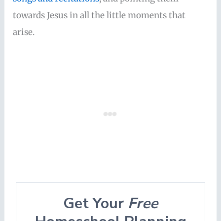
towards Jesus in all the little moments that
arise.
Get Your
Free