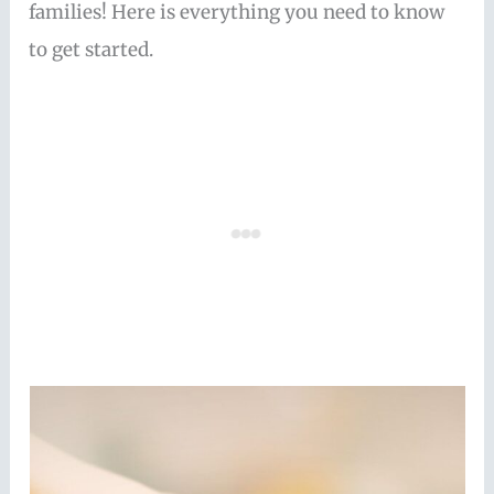
families! Here is everything you need to know
to get started.