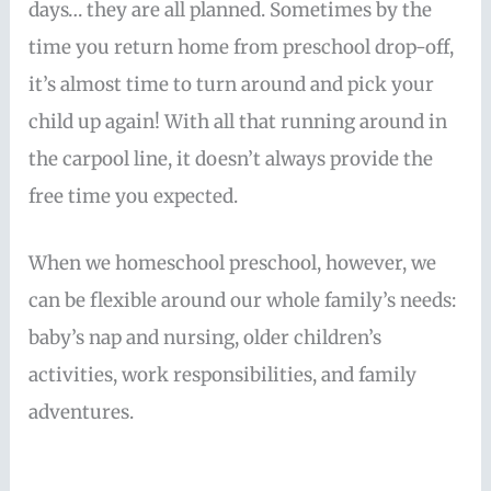
days… they are all planned. Sometimes by the
time you return home from preschool drop-off,
it’s almost time to turn around and pick your
child up again! With all that running around in
the carpool line, it doesn’t always provide the
free time you expected.
When we homeschool preschool, however, we
can be flexible around our whole family’s needs:
baby’s nap and nursing, older children’s
activities, work responsibilities, and family
adventures.