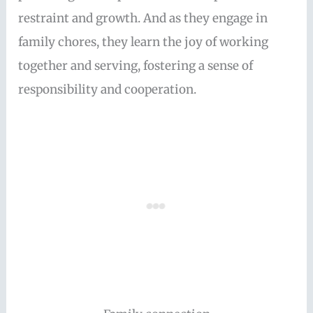
restraint and growth. And as they engage in
family chores, they learn the joy of working
together and serving, fostering a sense of
responsibility and cooperation.