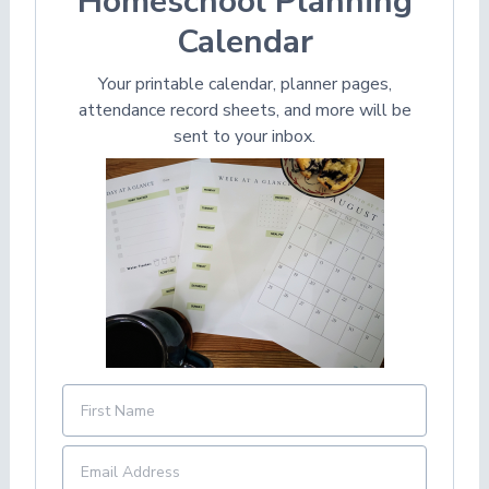
Homeschool Planning
Calendar
Your printable calendar, planner pages,
attendance record sheets, and more will be
sent to your inbox.