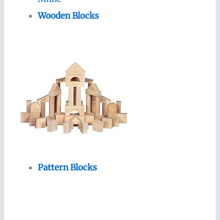
Wooden Blocks
Pattern Blocks