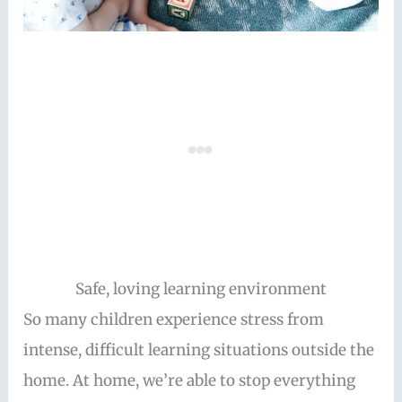
Safe, loving learning environment
So many children experience stress from
intense, difficult learning situations outside the
home. At home, we’re able to stop everything