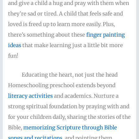
and give a child a hug and pray with them when
they’re sad or tired. A child that feels safe and
loved is freed up to learn more easily. Plus,
there’s something about these
finger painting
ideas
that make learning just a little bit more
fun!
Educating the heart, not just the head
Homeschooling preschool extends beyond
literacy activities
and academics. Nurture a
strong spiritual foundation by praying with and
for your children daily, sharing the stories of the
Bible,
memorizing Scripture through Bible
songs and recitations
, and pointing them