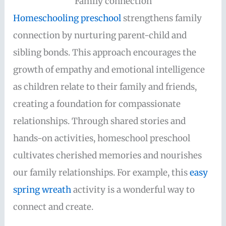
Family connection
Homeschooling preschool
strengthens family
connection by nurturing parent-child and
sibling bonds. This approach encourages the
growth of empathy and emotional intelligence
as children relate to their family and friends,
creating a foundation for compassionate
relationships. Through shared stories and
hands-on activities, homeschool preschool
cultivates cherished memories and nourishes
our family relationships. For example, this
easy
spring wreath
activity is a wonderful way to
connect and create.