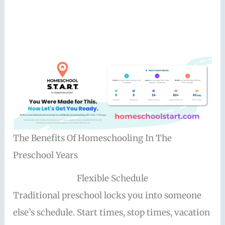
The Benefits Of Homeschooling In The
Preschool Years
Flexible Schedule
Traditional preschool locks you into someone
else’s schedule. Start times, stop times, vacation