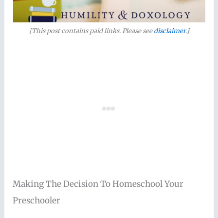
{This post contains paid links. Please see
disclaimer
.}
Making The Decision To Homeschool Your
Preschooler