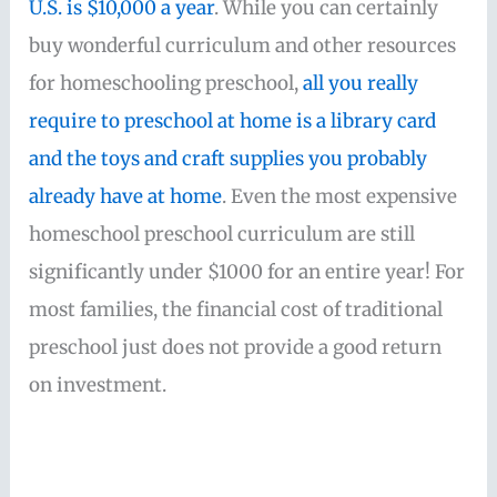
U.S. is $10,000 a year
. While you can certainly
buy wonderful curriculum and other resources
for homeschooling preschool,
all you really
require to preschool at home is a library card
and the toys and craft supplies you probably
already have at home
. Even the most expensive
homeschool preschool curriculum are still
significantly under $1000 for an entire year! For
most families, the financial cost of traditional
preschool just does not provide a good return
on investment.