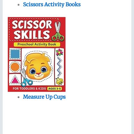
Scissors Activity Books
Measure Up Cups