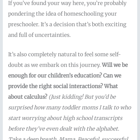
If you’ve found your way here, you’re probably
pondering the idea of homeschooling your
preschooler. It’s a decision that’s both exciting
and full of uncertainties.
It’s also completely natural to feel some self-
doubt as we embark on this journey.
Will we be
enough for our children’s education? Can we
provide the right social interactions? What
about calculus?
(Just kidding! But you’d be
surprised how many toddler moms I talk to who
start worrying about high school transcripts
before they’ve even dealt with the alphabet.
Take a deep breath, Mama. Peaceful, successful