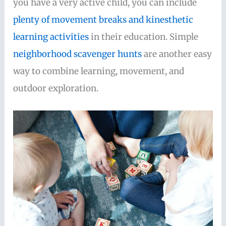
you have a very active child, you can include
plenty of movement breaks and kinesthetic
learning activities
in their education. Simple
neighborhood scavenger hunts
are another easy
way to combine learning, movement, and
outdoor exploration.