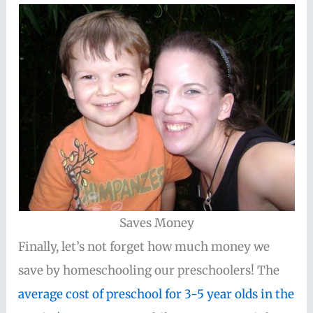
Saves Money
Finally, let’s not forget how much money we
save by homeschooling our preschoolers! The
average cost of preschool for 3-5 year olds in the