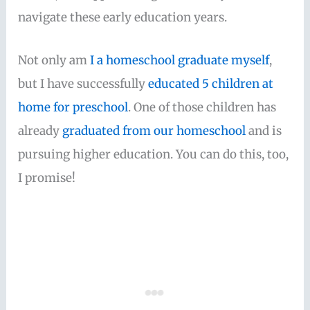
navigate these early education years.
Not only am
I a homeschool graduate myself
,
but I have successfully
educated 5 children at
home for preschool
. One of those children has
already
graduated from our homeschool
and is
pursuing higher education. You can do this, too,
I promise!