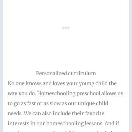
Personalized curriculum
No one knows and loves your young child the
way you do. Homeschooling preschool allows us
to go as fast or as slow as our unique child
needs. We can also include their favorite
interests in our homeschooling lessons. And if