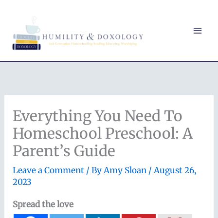
Skip
to
content
Everything You Need To
Homeschool Preschool: A
Parent’s Guide
Leave a Comment
/ By
Amy Sloan
/
August 26,
2023
Spread the love