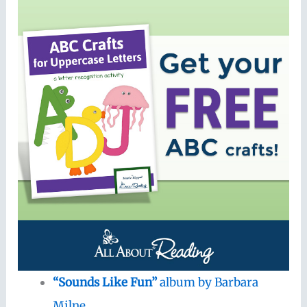
“Sounds Like Fun”
album by Barbara
Milne