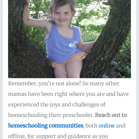
Remember, you’re not alone! So many other
mamas have been right where you are and have
experienced the joys and challenges of
homeschooling their preschooler.
Reach out to
homeschooling communities
, both
online
and
offline, for support and guidance as you