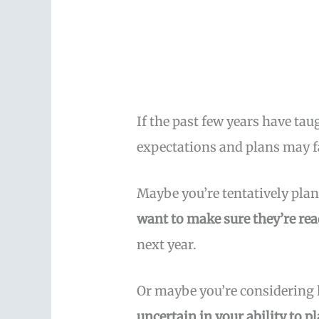
If the past few years have ta
expectations and plans may 
Maybe you’re tentatively pla
want to make sure they’re rea
next year.
Or maybe you’re considering
uncertain in your ability to 