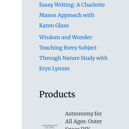
Essay Writing: A Charlotte
Mason Approach with
Karen Glass
Wisdom and Wonder:
Teaching Every Subject
Through Nature Study with
Eryn Lynum
Products
Astronomy for
All Ages: Outer