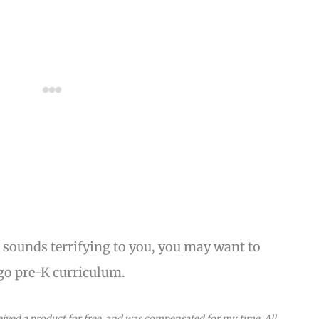
 sounds terrifying to you, you may want to
go pre-K curriculum.
eceived a product for free, and was compensated for my time. All