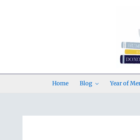
Skip
to
content
Home
Blog
Year of M