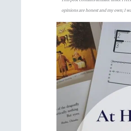
opinions are honest and my own; I was 