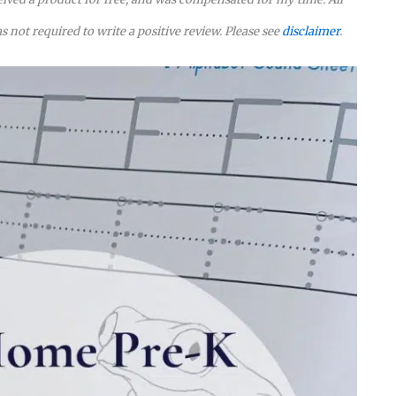
not required to write a positive review. Please see
disclaimer
.