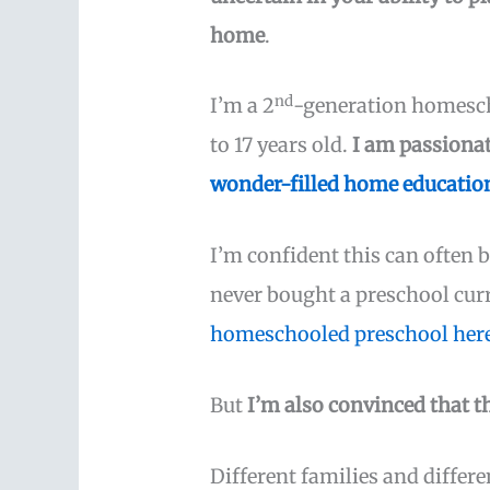
home
.
nd
I’m a 2
-generation homesch
to 17 years old.
I am passiona
wonder-filled home education
I’m confident this can often b
never bought a preschool cur
homeschooled preschool her
But
I’m also convinced that t
Different families and differ