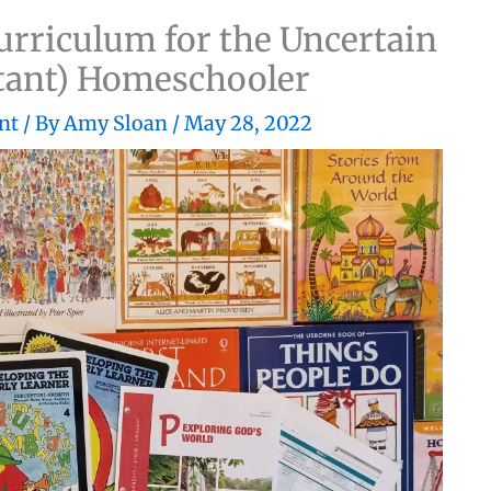
rriculum for the Uncertain
ctant) Homeschooler
nt
/ By
Amy Sloan
/
May 28, 2022