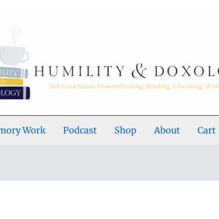
emory Work
Podcast
Shop
About
Cart