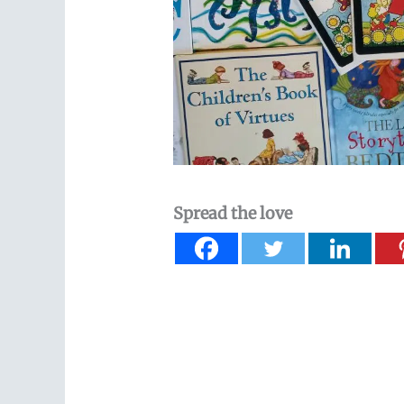
Spread the love