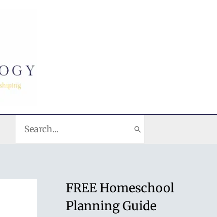
Search
for:
FREE Homeschool
Planning Guide