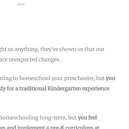
ught us anything, they’ve shown us that our
face unexpected changes.
nning to homeschool your preschooler, but
you
dy for a traditional Kindergarten experience
 homeschooling long-term, but
you feel
plan and implement a pre-K curriculum at