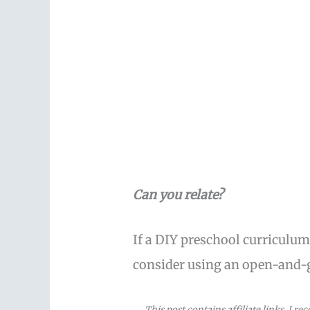
Can you relate?
If a DIY preschool curriculum
consider using an open-and-
This post contains affiliate links. I r