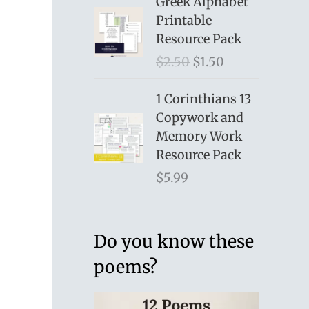
Greek Alphabet
Printable
Resource Pack
O
C
$
2.50
$
1.50
r
u
i
r
1 Corinthians 13
g
r
Copywork and
i
e
Memory Work
n
n
Resource Pack
a
t
$
5.99
l
p
p
r
r
i
Do you know these
i
c
poems?
c
e
e
i
w
s