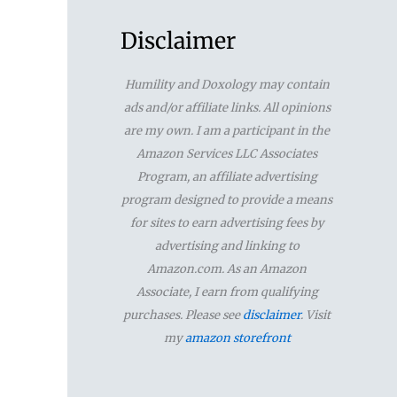
a
r
Disclaimer
c
Humility and Doxology may contain
h
ads and/or affiliate links. All opinions
f
are my own. I am a participant in the
Amazon Services LLC Associates
o
Program, an affiliate advertising
r
program designed to provide a means
for sites to earn advertising fees by
:
advertising and linking to
Amazon.com. As an Amazon
Associate, I earn from qualifying
purchases. Please see
disclaimer
. Visit
my
amazon storefront