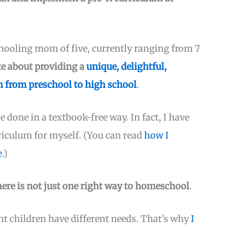
ooling mom of five, currently ranging from 7
te about providing a
unique, delightful,
 from preschool to high school
.
e done in a textbook-free way. In fact, I have
riculum for myself. (You can read
how I
e
.)
here is not just one right way to homeschool
.
ent children have different needs. That’s why
I