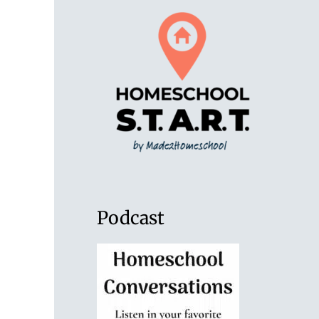
Podcast