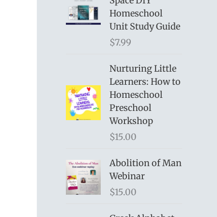
Space DIY
Homeschool
Unit Study Guide
$
7.99
Nurturing Little
Learners: How to
Homeschool
Preschool
Workshop
$
15.00
Abolition of Man
Webinar
$
15.00