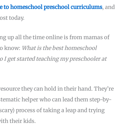
e to homeschool preschool curriculums
, and
ost today.
ng up all the time online is from mamas of
 to know:
What is the best homeschool
 I get started teaching my preschooler at
esource they can hold in their hand. They’re
ystematic helper who can lead them step-by-
cary) process of taking a leap and trying
th their kids.