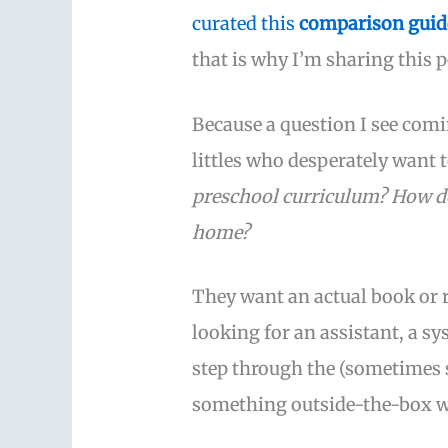
curated this
comparison guid
that is why I’m sharing this p
Because a question I see comi
littles who desperately want
preschool curriculum? How do
home?
They want an actual book or r
looking for an assistant, a s
step through the (sometimes s
something outside-the-box wi