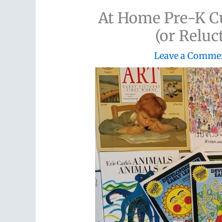
At Home Pre-K Cu
(or Relu
Leave a Comme