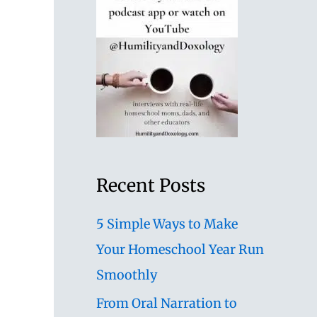
Recent Posts
5 Simple Ways to Make
Your Homeschool Year Run
Smoothly
From Oral Narration to