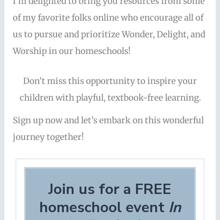
I’m delighted to bring you resources from some
of my favorite folks online who encourage all of
us to pursue and prioritize Wonder, Delight, and
Worship in our homeschools!
Don’t miss this opportunity to inspire your
children with playful, textbook-free learning.
Sign up now and let’s embark on this wonderful
journey together!
Join us for a FREE
homeschool event
In