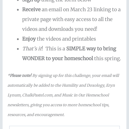
Receive
an email on March 23 linking to a
private page with easy access to all the
videos and downloads you need!
Enjoy
the videos and printables
That’s it
! This is a
SIMPLE way to bring
WONDER to your homeschool
this spring.
*
Please note!
By signing up for this challenge, your email will
automatically be added to the Humility and Doxology, Eryn
Lynum, ChalkPastel.com, and Music in Our Homeschool
newsletters, giving you access to more homeschool tips,
resources, and encouragement.