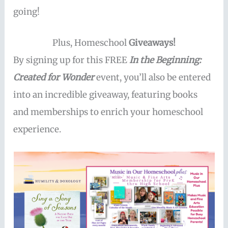
going!
Plus, Homeschool
Giveaways!
By signing up for this FREE
In the Beginning:
Created for Wonder
event, you’ll also be entered
into an incredible giveaway, featuring books
and memberships to enrich your homeschool
experience.