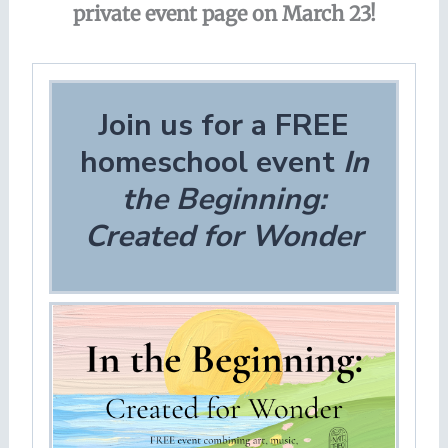
private event page on March 23!
Join us for a FREE
homeschool event
In
the Beginning:
Created for Wonder