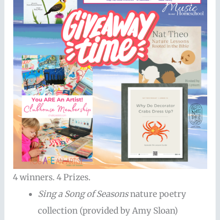
4 winners. 4 Prizes.
Sing a Song of Seasons
nature poetry
collection (provided by Amy Sloan)