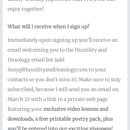
enjoy together!
What will I receive when I sign up?
Immediately upon signing up you’ll receive an
email welcoming you to the Humility and
Doxology email list (add
Amy@HumilityandDoxology.com to your
contacts so you don’t miss it). Make sure to stay
subscribed, because I will send you an email on
March 23 with a link to a private web page
featuring your
exclusive video lessons and
downloads, a free printable poetry pack, plus
you’ll be entered into our exciting giveaway
!