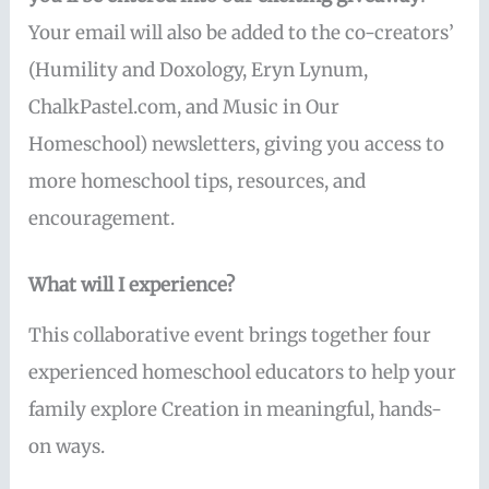
Your email will also be added to the co-creators’
(Humility and Doxology, Eryn Lynum,
ChalkPastel.com, and Music in Our
Homeschool) newsletters, giving you access to
more homeschool tips, resources, and
encouragement.
What will I experience?
This collaborative event brings together four
experienced homeschool educators to help your
family explore Creation in meaningful, hands-
on ways.