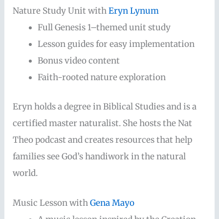
Nature Study Unit with
Eryn Lynum
Full Genesis 1–themed unit study
Lesson guides for easy implementation
Bonus video content
Faith-rooted nature exploration
Eryn holds a degree in Biblical Studies and is a
certified master naturalist. She hosts the Nat
Theo podcast and creates resources that help
families see God’s handiwork in the natural
world.
Music Lesson with
Gena Mayo