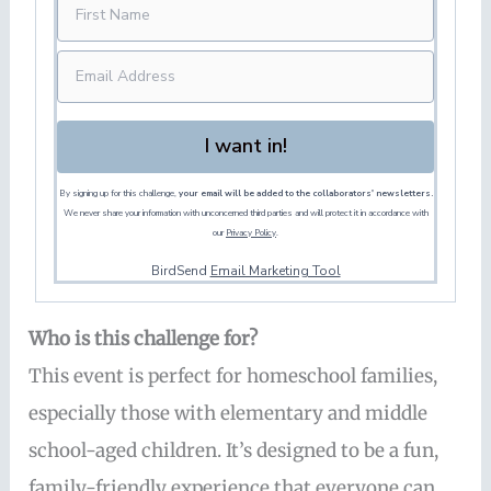
I want in!
By signing up for this challenge,
your email will be added to the collaborators' newsletters.
We never share your information with unconcerned third parties and will protect it in accordance with
our
Privacy Policy
.
BirdSend
Email Marketing Tool
Who is this challenge for?
This event is perfect for homeschool families,
especially those with elementary and middle
school-aged children. It’s designed to be a fun,
family-friendly experience that everyone can