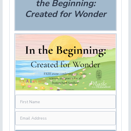
the Beginning:
Created for Wonder