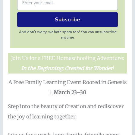
Subscribe
And don't worry, we hate spam too! You can unsubscribe
anytime.
Join Us for a FREE Homeschooling Adventure:
In the Beginning: Created for Wonder
!
A Free Family Learning Event Rooted in Genesis
1:
March 23–30
Step into the beauty of Creation and rediscover
the joy of learning together.