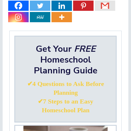
Get Your
FREE
Homeschool
Planning Guide
✔4 Questions to Ask Before
Planning
✔7 Steps to an Easy
Homeschool Plan