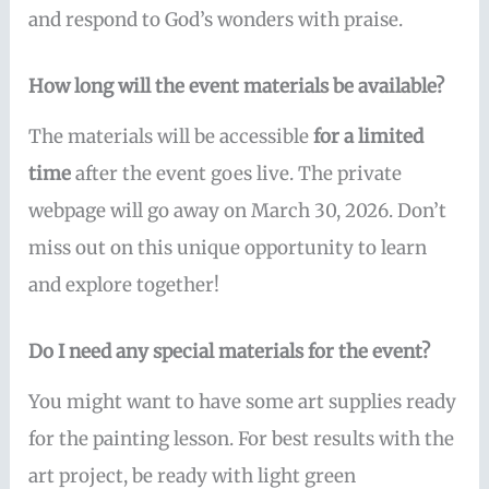
and respond to God’s wonders with praise.
How long will the event materials be available?
The materials will be accessible
for a limited
time
after the event goes live. The private
webpage will go away on March 30, 2026. Don’t
miss out on this unique opportunity to learn
and explore together!
Do I need any special materials for the event?
You might want to have some art supplies ready
for the painting lesson. For best results with the
art project, be ready with light green