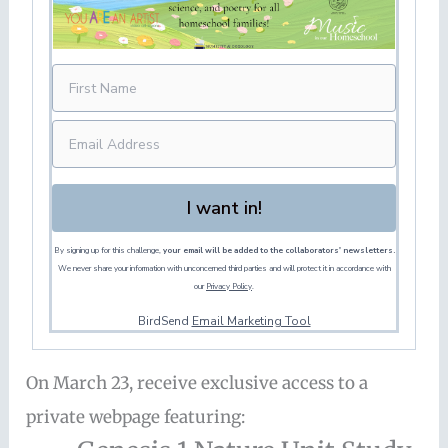
I want in!
By signing up for this challenge,
your email will be added to the collaborators' newsletters.
We never share your information with unconcerned third parties and will protect it in accordance with
our
Privacy Policy
.
BirdSend
Email Marketing Tool
On March 23, receive exclusive access to a
private webpage featuring: