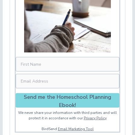
Send me the Homeschool Planning
Ebook!
We never share your information with third parties and will
protect it in accordance with our
Privacy Policy
BirdSend
Email Marketing Tool