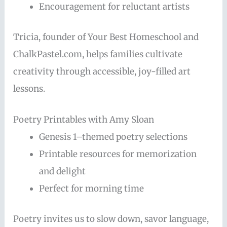
Encouragement for reluctant artists
Tricia, founder of Your Best Homeschool and
ChalkPastel.com, helps families cultivate
creativity through accessible, joy-filled art
lessons.
Poetry Printables with Amy Sloan
Genesis 1–themed poetry selections
Printable resources for memorization
and delight
Perfect for morning time
Poetry invites us to slow down, savor language,