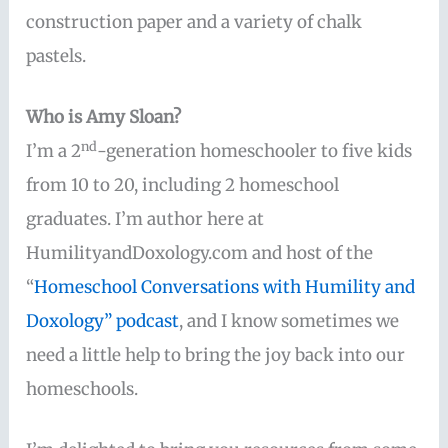
construction paper and a variety of chalk
pastels.
Who is Amy Sloan?
nd
I’m a 2
-generation homeschooler to five kids
from 10 to 20, including 2 homeschool
graduates. I’m author here at
HumilityandDoxology.com and host of the
“
Homeschool Conversations with Humility and
Doxology” podcast
, and I know sometimes we
need a little help to bring the joy back into our
homeschools.