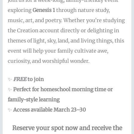
Join us for a week-long, family-friendly event
exploring
Genesis 1
through nature study,
music, art, and poetry. Whether you’re studying
the Creation account directly or delighting in
themes of light, sky, land, and living things, this
event will help your family cultivate awe,
curiosity, and worshipful wonder.
✨
FREE
to join
✨
Perfect for homeschool morning time or
family-style learning
✨
Access available March 23–30
Reserve your spot now and receive the