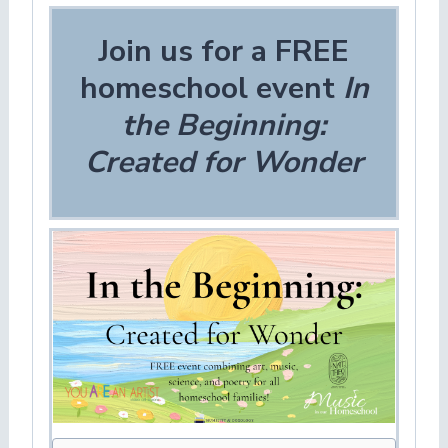
Join us for a FREE
homeschool event
In
the Beginning:
Created for Wonder