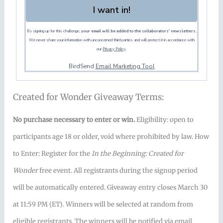
I want in!
By signing up for this challenge,
your email will be added to the collaborators' newsletters.
We never share your information with unconcerned third parties and will protect it in accordance with
our
Privacy Policy
.
BirdSend
Email Marketing Tool
Created for Wonder Giveaway Terms:
No purchase necessary to enter or win.
Eligibility: open to
participants age 18 or older, void where prohibited by law. How
to Enter: Register for the
In the Beginning: Created for
Wonder
free event. All registrants during the signup period
will be automatically entered. Giveaway entry closes March 30
at 11:59 PM (ET). Winners will be selected at random from
eligible registrants. The winners will be notified via email