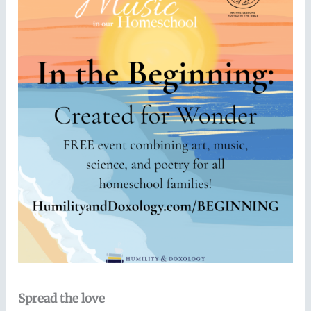
Spread the love