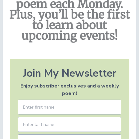
poem each Monday.
Plus, you’ll be the first
to learn about
upcoming events!
Join My Newsletter
Enjoy subscriber exclusives and a weekly
poem!