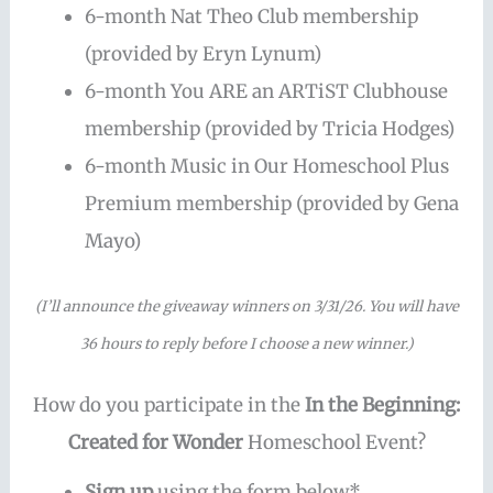
6-month Nat Theo Club membership
(provided by Eryn Lynum)
6-month You ARE an ARTiST Clubhouse
membership (provided by Tricia Hodges)
6-month Music in Our Homeschool Plus
Premium membership (provided by Gena
Mayo)
(I’ll announce the giveaway winners on 3/31/26. You will have
36 hours to reply before I choose a new winner.)
How do you participate in the
In the Beginning:
Created for Wonder
Homeschool Event?
Sign up
using the form below*