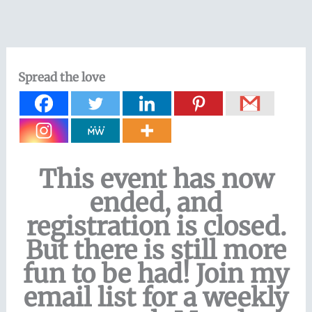
Skip
to
content
Spread the love
This event has now
ended, and
registration is closed.
But there is still more
fun to be had! Join my
email list for a weekly