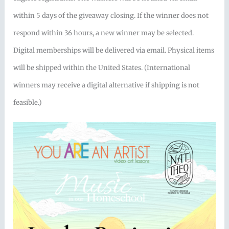
within 5 days of the giveaway closing. If the winner does not
respond within 36 hours, a new winner may be selected.
Digital memberships will be delivered via email. Physical items
will be shipped within the United States. (International
winners may receive a digital alternative if shipping is not
feasible.)