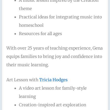
A music lesson inspired by the Creation
theme
Practical ideas for integrating music into
homeschool
Resources for all ages
With over 25 years of teaching experience, Gena
equips families to bring joy and confidence into
their music learning.
Art Lesson with
Tricia Hodges
A video art lesson for family-style
learning
Creation-inspired art exploration