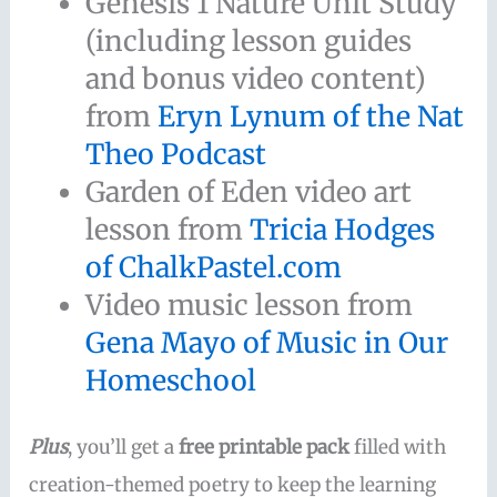
Genesis 1 Nature Unit Study
(including lesson guides
and bonus video content)
from
Eryn Lynum of the Nat
Theo Podcast
Garden of Eden video art
lesson from
Tricia Hodges
of ChalkPastel.com
Video music lesson from
Gena Mayo of Music in Our
Homeschool
Plus
, you’ll get a
free printable pack
filled with
creation-themed poetry to keep the learning