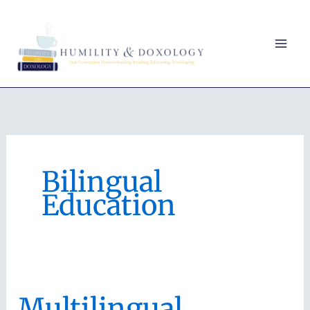
Skip
to
content
Bilingual
Education
Multilingual,