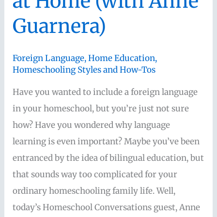
at Home (with Anne
from
Guarnera)
“Seven
in
All”)
Foreign Language
,
Home Education
,
Homeschooling Styles and How-Tos
Have you wanted to include a foreign language
in your homeschool, but you’re just not sure
how? Have you wondered why language
learning is even important? Maybe you’ve been
entranced by the idea of bilingual education, but
that sounds way too complicated for your
ordinary homeschooling family life. Well,
today’s Homeschool Conversations guest, Anne