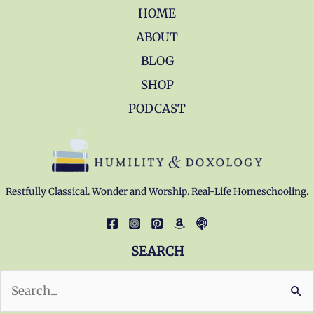
HOME
ABOUT
BLOG
SHOP
PODCAST
Restfully Classical. Wonder and Worship. Real-Life Homeschooling.
SEARCH
Search
for: