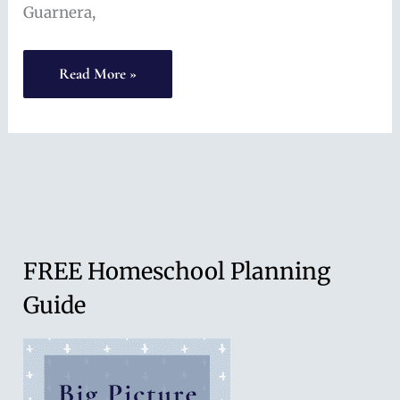
Guarnera,
Language
Read More »
Learning
at
Home
(with
Anne
Guarnera)
FREE Homeschool Planning
Guide