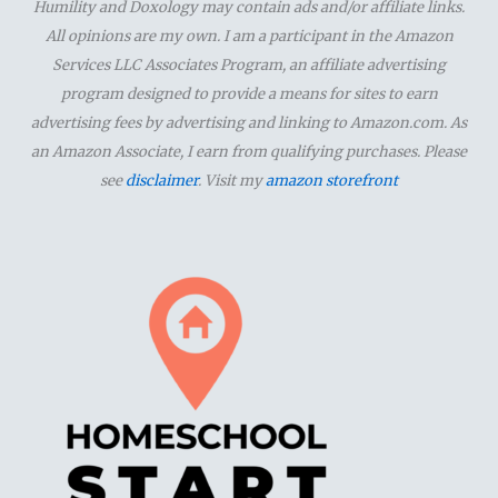
Humility and Doxology may contain ads and/or affiliate links.
h
All opinions are my own. I am a participant in the Amazon
f
Services LLC Associates Program, an affiliate advertising
o
program designed to provide a means for sites to earn
advertising fees by advertising and linking to Amazon.com. As
r
an Amazon Associate, I earn from qualifying purchases. Please
:
see
disclaimer
. Visit my
amazon storefront