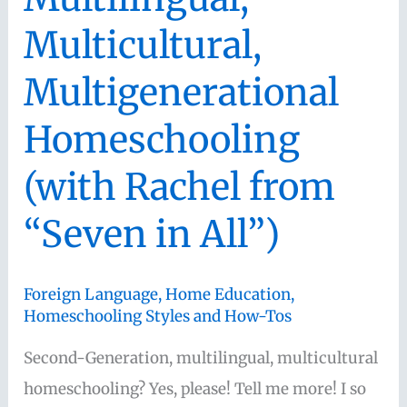
Multicultural,
Multigenerational
Homeschooling
(with Rachel from
“Seven in All”)
Foreign Language
,
Home Education
,
Homeschooling Styles and How-Tos
Second-Generation, multilingual, multicultural
homeschooling? Yes, please! Tell me more! I so