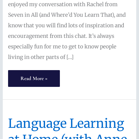
enjoyed my conversation with Rachel from
Seven in All (and Where’d You Learn That), and
know that you will find lots of inspiration and
encouragement from this chat. It’s always
especially fun for me to get to know people
living in other parts of […]
Multilingual,
Read More »
Multicultural,
Multigenerational
Homeschooling
Language Learning
(with
Rachel