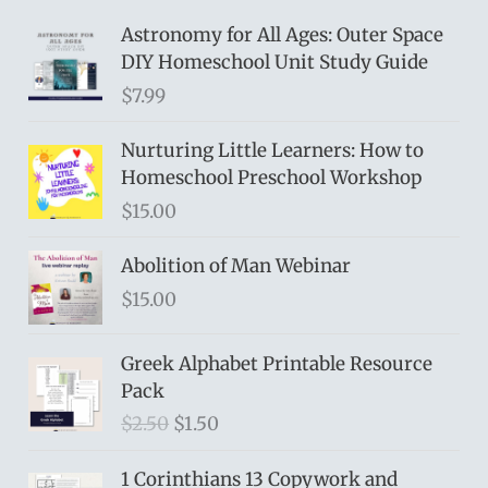
Astronomy for All Ages: Outer Space
DIY Homeschool Unit Study Guide
$
7.99
Nurturing Little Learners: How to
Homeschool Preschool Workshop
$
15.00
Abolition of Man Webinar
$
15.00
Greek Alphabet Printable Resource
Pack
O
C
$
2.50
$
1.50
r
u
i
r
1 Corinthians 13 Copywork and