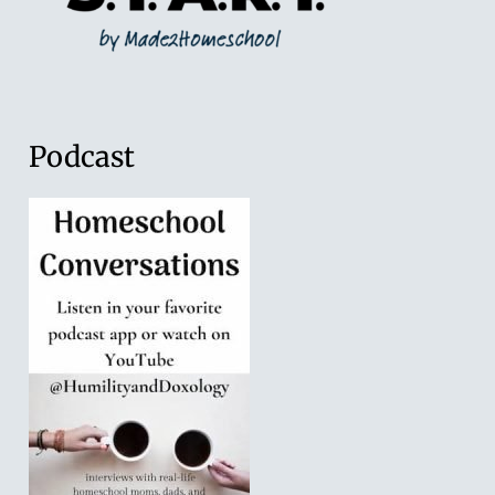
Podcast