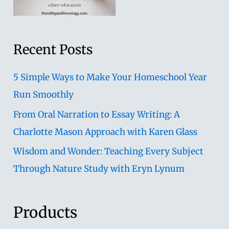
Recent Posts
5 Simple Ways to Make Your Homeschool Year
Run Smoothly
From Oral Narration to Essay Writing: A
Charlotte Mason Approach with Karen Glass
Wisdom and Wonder: Teaching Every Subject
Through Nature Study with Eryn Lynum
Products