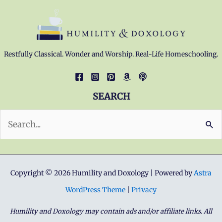
Restfully Classical. Wonder and Worship. Real-Life Homeschooling.
SEARCH
Search
for:
Copyright © 2026 Humility and Doxology | Powered by
Astra
WordPress Theme
|
Privacy
Humility and Doxology may contain ads and/or affiliate links. All