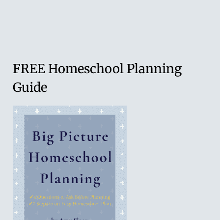
Family
Worship
(an
interview
FREE Homeschool Planning
with
Guide
my
husband,
John
Sloan)