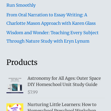
Run Smoothly
From Oral Narration to Essay Writing: A
Charlotte Mason Approach with Karen Glass
Wisdom and Wonder: Teaching Every Subject
Through Nature Study with Eryn Lynum
Products
Astronomy for All Ages: Outer Space
DIY Homeschool Unit Study Guide
$
7.99
Nurturing Little Learners: How to
Homeschool Preschool Workshop