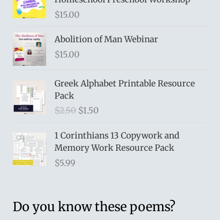
$
15.00
Abolition of Man Webinar
$
15.00
Greek Alphabet Printable Resource
Pack
O
C
$
2.50
$
1.50
r
u
i
r
1 Corinthians 13 Copywork and
g
r
Memory Work Resource Pack
i
e
$
5.99
n
n
a
t
l
p
Do you know these poems?
p
r