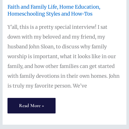
Faith and Family Life
,
Home Education
,
Homeschooling Styles and How-Tos
Y’all, this is a pretty special interview! I sat
down with my beloved and my friend, my
husband John Sloan, to discuss why family
worship is important, what it looks like in our
family, and how other families can get started
with family devotions in their own homes. John
is truly my favorite person. We’ve
Getting
Read More »
Started
with