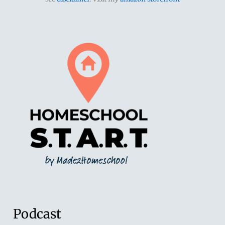
Podcast