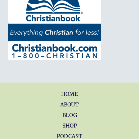
HOME
ABOUT
BLOG
SHOP
PODCAST