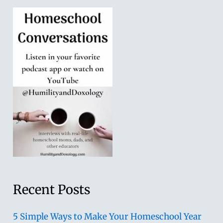
Recent Posts
5 Simple Ways to Make Your Homeschool Year