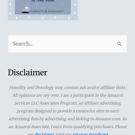
S
e
a
r
Disclaimer
c
Humility and Doxology may contain ads and/or affiliate links.
h
All opinions are my own. I am a participant in the Amazon
f
Services LLC Associates Program, an affiliate advertising
o
program designed to provide a means for sites to earn
advertising fees by advertising and linking to Amazon.com. As
r
an Amazon Associate, I earn from qualifying purchases. Please
:
see
disclaimer
. Visit my
amazon storefront