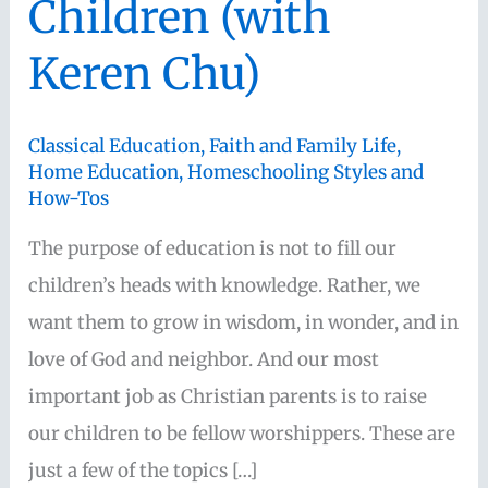
Children (with
Keren Chu)
Classical Education
,
Faith and Family Life
,
Home Education
,
Homeschooling Styles and
How-Tos
The purpose of education is not to fill our
children’s heads with knowledge. Rather, we
want them to grow in wisdom, in wonder, and in
love of God and neighbor. And our most
important job as Christian parents is to raise
our children to be fellow worshippers. These are
just a few of the topics […]