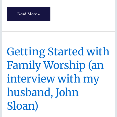
Raising
Read More »
Covenant
Children
(with
Getting Started with
Keren
Chu)
Family Worship (an
interview with my
husband, John
Sloan)