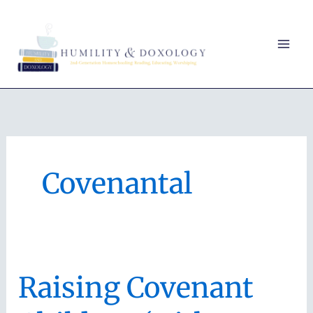
Skip
to
content
Covenantal
Raising Covenant