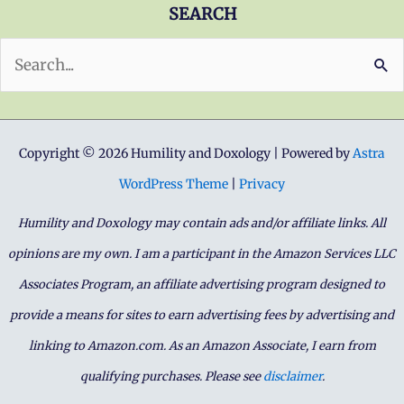
SEARCH
Search
for:
Copyright © 2026 Humility and Doxology | Powered by
Astra
WordPress Theme
|
Privacy
Humility and Doxology may contain ads and/or affiliate links. All
opinions are my own. I am a participant in the Amazon Services LLC
Associates Program, an affiliate advertising program designed to
provide a means for sites to earn advertising fees by advertising and
linking to Amazon.com. As an Amazon Associate, I earn from
qualifying purchases. Please see
disclaimer
.