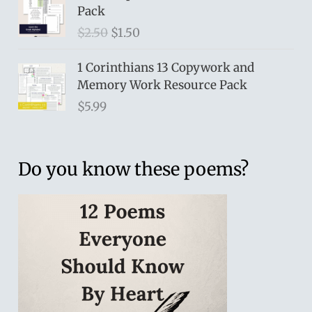
Pack
O
C
$
2.50
$
1.50
r
u
i
r
1 Corinthians 13 Copywork and
g
r
Memory Work Resource Pack
i
e
$
5.99
n
n
a
t
l
p
Do you know these poems?
p
r
r
i
i
c
c
e
e
i
w
s
a
:
s
$
:
1