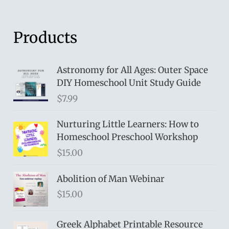
Products
Astronomy for All Ages: Outer Space
DIY Homeschool Unit Study Guide
$
7.99
Nurturing Little Learners: How to
Homeschool Preschool Workshop
$
15.00
Abolition of Man Webinar
$
15.00
Greek Alphabet Printable Resource