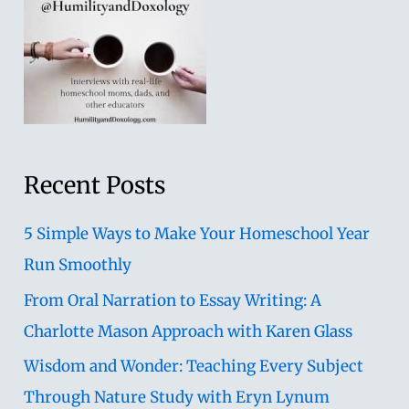
Recent Posts
5 Simple Ways to Make Your Homeschool Year
Run Smoothly
From Oral Narration to Essay Writing: A
Charlotte Mason Approach with Karen Glass
Wisdom and Wonder: Teaching Every Subject
Through Nature Study with Eryn Lynum