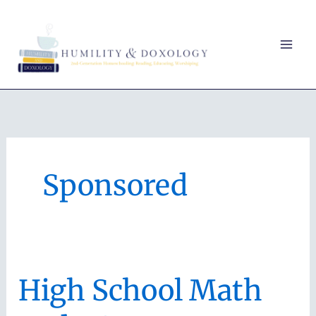
Skip
to
content
Sponsored
High School Math