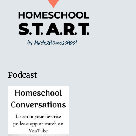
Podcast