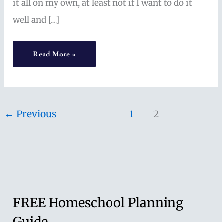
it all on my own, at least not if I want to do it
well and […]
High
Read More »
School
Math
and
←
Previous
1
2
ACT
Prep:
Online
Homeschool
Math
FREE Homeschool Planning
with
Guide
Mr.