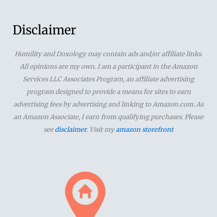
a
r
Disclaimer
c
Humility and Doxology may contain ads and/or affiliate links.
h
All opinions are my own. I am a participant in the Amazon
f
Services LLC Associates Program, an affiliate advertising
o
program designed to provide a means for sites to earn
advertising fees by advertising and linking to Amazon.com. As
r
an Amazon Associate, I earn from qualifying purchases. Please
:
see
disclaimer
. Visit my
amazon storefront