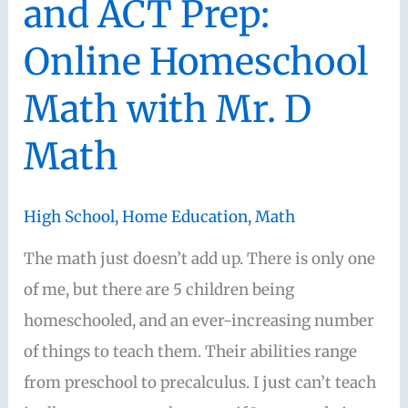
and ACT Prep:
Online Homeschool
Math with Mr. D
Math
High School
,
Home Education
,
Math
The math just doesn’t add up. There is only one
of me, but there are 5 children being
homeschooled, and an ever-increasing number
of things to teach them. Their abilities range
from preschool to precalculus. I just can’t teach