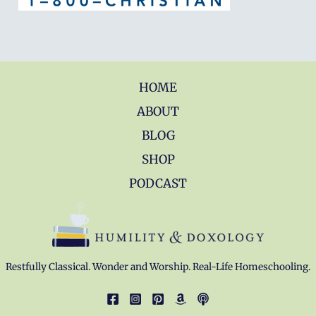
HOME
ABOUT
BLOG
SHOP
PODCAST
Restfully Classical. Wonder and Worship. Real-Life Homeschooling.