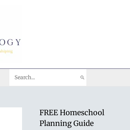
Search
for:
FREE Homeschool
Planning Guide