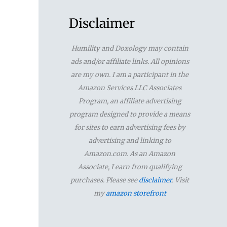
a
r
Disclaimer
c
Humility and Doxology may contain
h
ads and/or affiliate links. All opinions
f
are my own. I am a participant in the
Amazon Services LLC Associates
o
Program, an affiliate advertising
r
program designed to provide a means
for sites to earn advertising fees by
:
advertising and linking to
Amazon.com. As an Amazon
Associate, I earn from qualifying
purchases. Please see
disclaimer
. Visit
my
amazon storefront