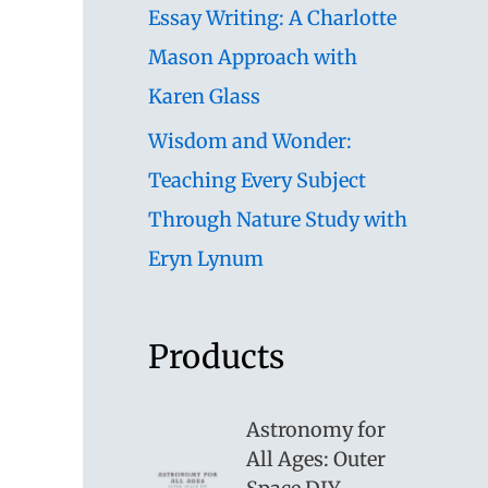
Essay Writing: A Charlotte
Mason Approach with
Karen Glass
Wisdom and Wonder:
Teaching Every Subject
Through Nature Study with
Eryn Lynum
Products
Astronomy for
All Ages: Outer