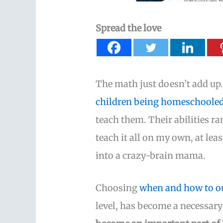
Spread the love
The math just doesn’t add up. 
children being homeschoole
teach them. Their abilities ra
teach it all on my own, at leas
into a crazy-brain mama.
Choosing
when and how to ou
level, has become a necessar