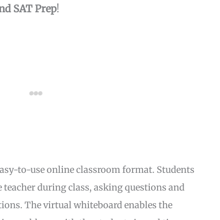
nd SAT Prep
!
easy-to-use online classroom format. Students
he teacher during class, asking questions and
stions. The virtual whiteboard enables the