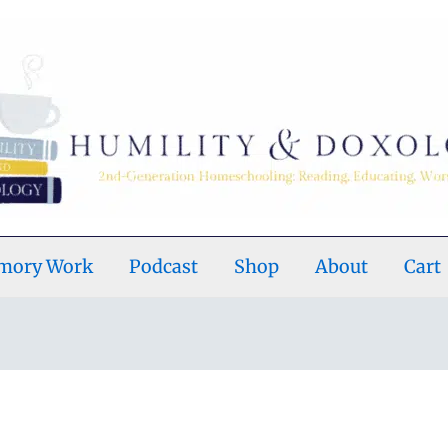
emory Work
Podcast
Shop
About
Cart