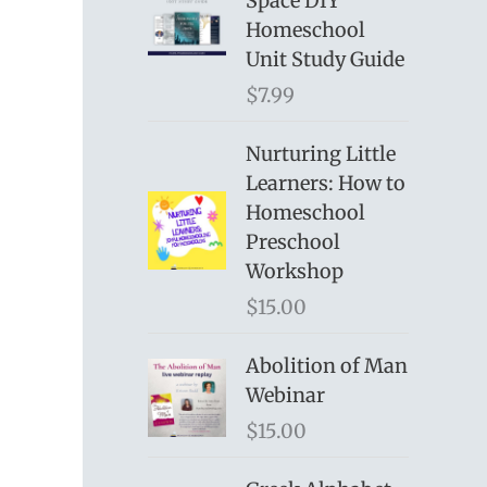
Space DIY
Homeschool
Unit Study Guide
$
7.99
Nurturing Little
Learners: How to
Homeschool
Preschool
Workshop
$
15.00
Abolition of Man
Webinar
$
15.00