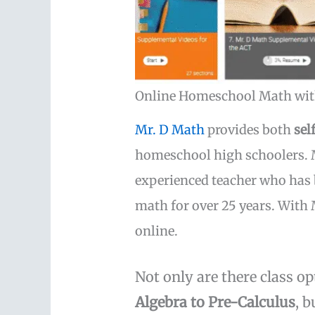
Online Homeschool Math wit
Mr. D Math
provides both
sel
homeschool high schoolers. M
experienced teacher who has 
math for over 25 years. With 
online.
Not only are there class o
Algebra to Pre-Calculus
, 