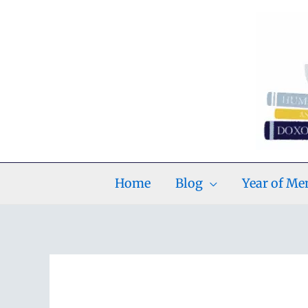
Skip
to
content
Home
Blog
Year of M