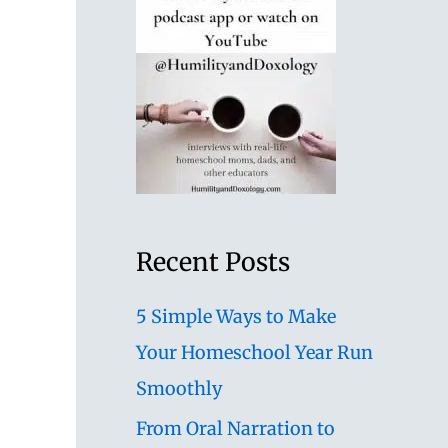
Recent Posts
5 Simple Ways to Make
Your Homeschool Year Run
Smoothly
From Oral Narration to