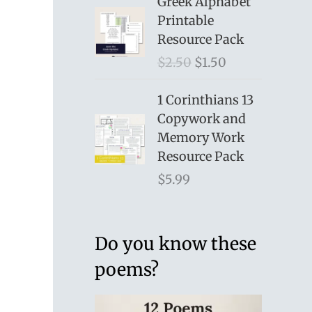
Greek Alphabet
Printable
Resource Pack
O
C
$
2.50
$
1.50
r
u
i
r
1 Corinthians 13
g
r
Copywork and
i
e
Memory Work
n
n
Resource Pack
a
t
$
5.99
l
p
p
r
r
i
Do you know these
i
c
poems?
c
e
e
i
w
s