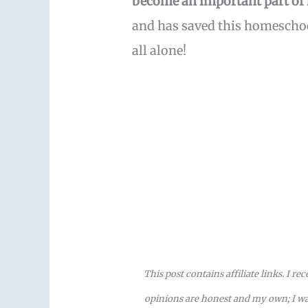
become an important part of
and has saved this homeschoo
all alone!
This post contains affiliate links. I r
opinions are honest and my own; I was 