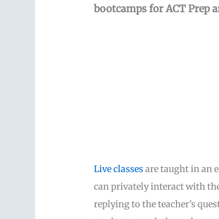
bootcamps for ACT Prep a
Live classes
are taught in an 
can privately interact with t
replying to the teacher’s que