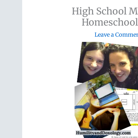
High School M
Homeschool 
Leave a Comme