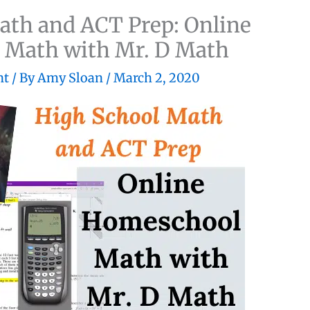
ath and ACT Prep: Online
Math with Mr. D Math
nt
/ By
Amy Sloan
/
March 2, 2020