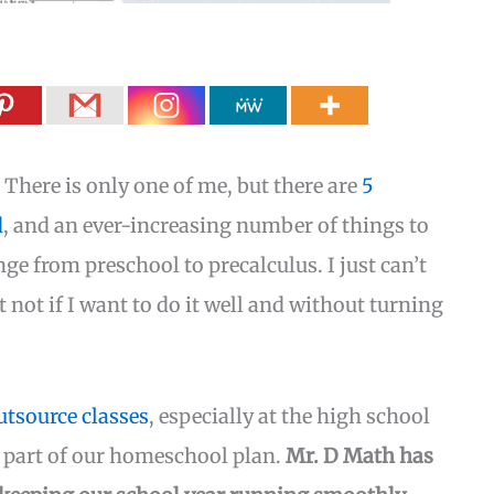
There is only one of me, but there are
5
d
, and an ever-increasing number of things to
nge from preschool to precalculus. I just can’t
t not if I want to do it well and without turning
tsource classes
, especially at the high school
y part of our homeschool plan.
Mr. D Math has