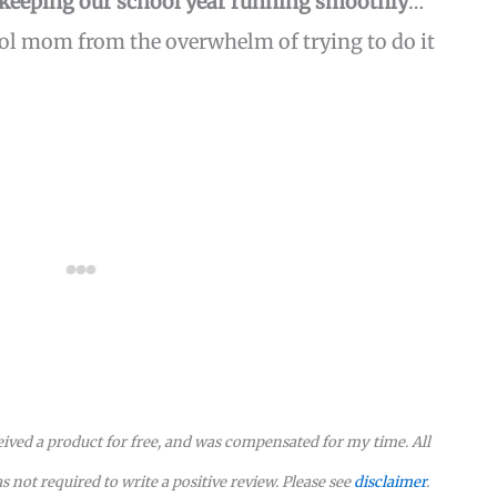
 keeping our school year running smoothly
…
l mom from the overwhelm of trying to do it
eceived a product for free, and was compensated for my time. All
not required to write a positive review. Please see
disclaimer
.