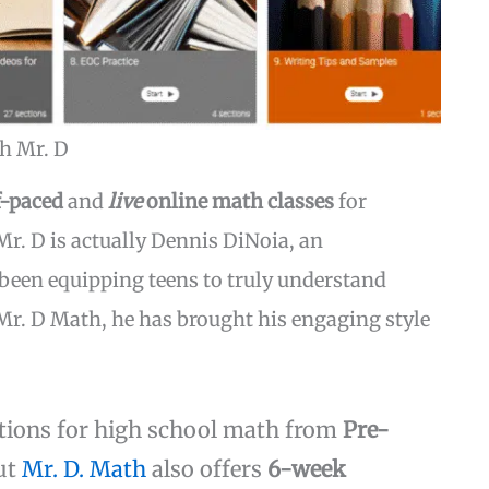
h Mr. D
f-paced
and
live
online math classes
for
r. D is actually Dennis DiNoia, an
been equipping teens to truly understand
Mr. D Math, he has brought his engaging style
ptions for high school math from
Pre-
but
Mr. D. Math
also offers
6-week