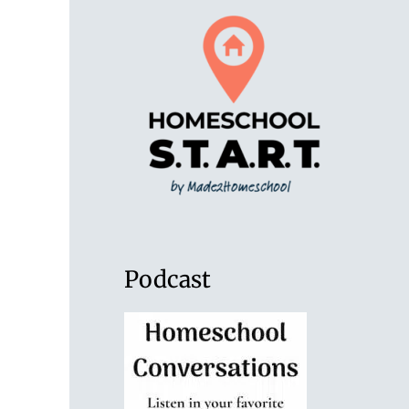
Podcast