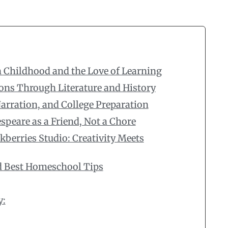
 Childhood and the Love of Learning
ons Through Literature and History
rration, and College Preparation
peare as a Friend, Not a Chore
kberries Studio: Creativity Meets
d Best Homeschool Tips
y: