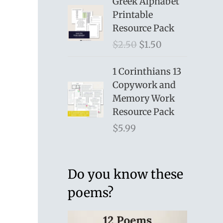
Greek Alphabet
Printable
Resource Pack
O
C
$
2.50
$
1.50
r
u
i
r
1 Corinthians 13
g
r
Copywork and
i
e
Memory Work
n
n
Resource Pack
a
t
$
5.99
l
p
p
r
r
i
Do you know these
i
c
poems?
c
e
e
i
w
s