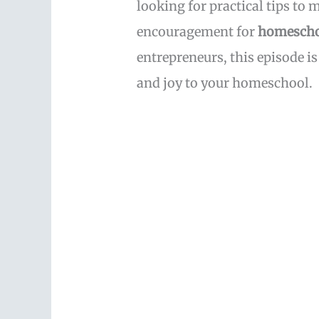
looking for practical tips to
encouragement for
homescho
entrepreneurs, this episode is
and joy to your homeschool.