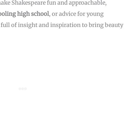
 make Shakespeare fun and approachable,
oling high school
, or advice for young
 full of insight and inspiration to bring beauty