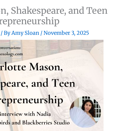
n, Shakespeare, and Teen
repreneurship
/ By
Amy Sloan
/
November 3, 2025