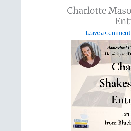
Charlotte Maso
Ent
Leave a Comment