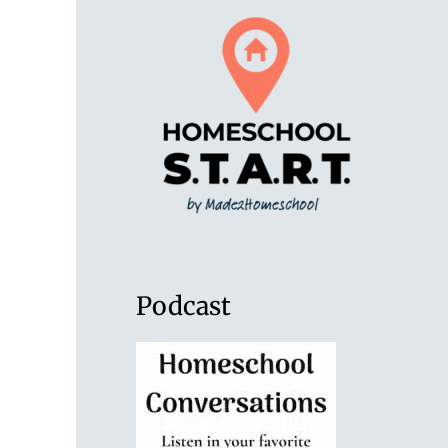
Podcast