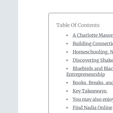
Table Of Contents
A Charlotte Mason
Building Connecti
Homeschooling, Na
Discovering Shakes
Bluebirds and Blac
Entrepreneurship
Books, Breaks, an
Key Takeaways:
You may also enjo
Find Nadia Online