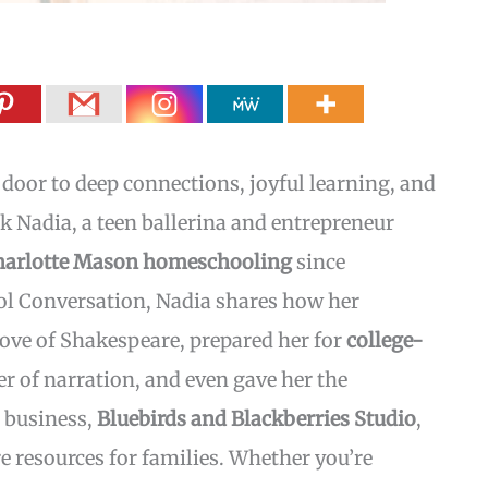
oor to deep connections, joyful learning, and
sk Nadia, a teen ballerina and entrepreneur
harlotte Mason homeschooling
since
ol Conversation, Nadia shares how her
love of Shakespeare, prepared her for
college-
 of narration, and even gave her the
 business,
Bluebirds and Blackberries Studio
,
 resources for families. Whether you’re