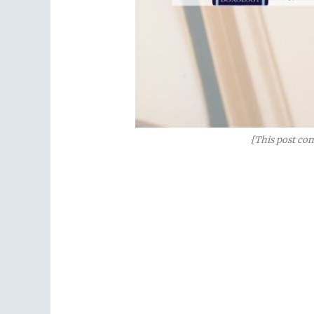
{This post con