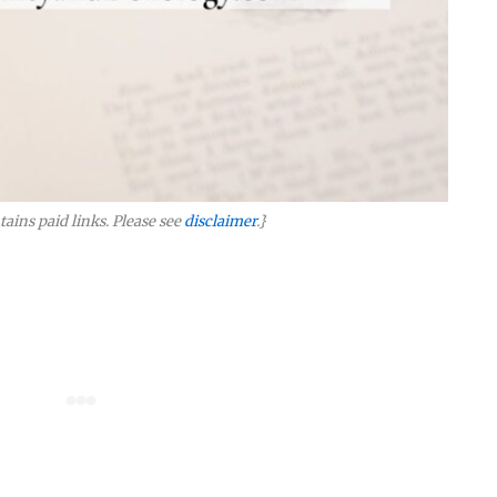
tains paid links. Please see
disclaimer
.}