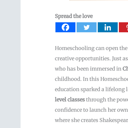
Spread the love
Homeschooling can open the d
creative opportunities. Just a
who has been immersed in
C
childhood. In this Homescho
education sparked a lifelong 
level classes
through the power
confidence to launch her own
where she creates Shakespeare