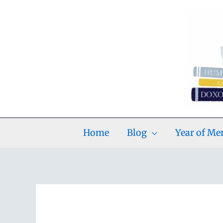
Skip
to
content
Home
Blog
Year of M