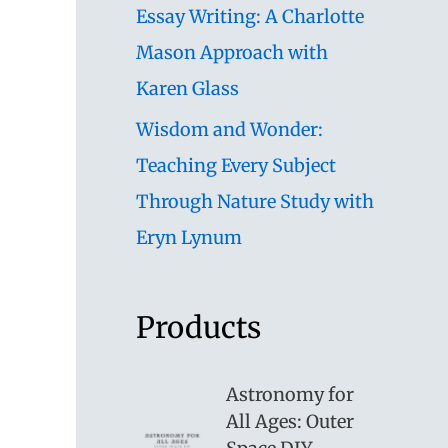
Essay Writing: A Charlotte
Mason Approach with
Karen Glass
Wisdom and Wonder:
Teaching Every Subject
Through Nature Study with
Eryn Lynum
Products
Astronomy for
All Ages: Outer