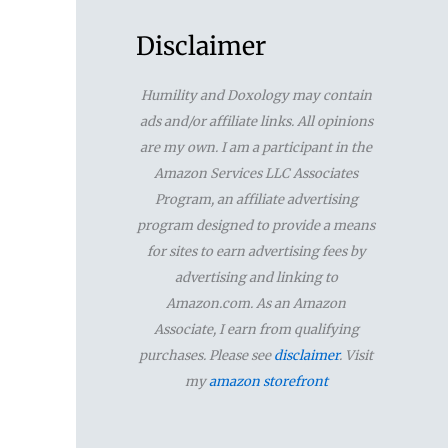
a
r
Disclaimer
c
Humility and Doxology may contain
h
ads and/or affiliate links. All opinions
f
are my own. I am a participant in the
Amazon Services LLC Associates
o
Program, an affiliate advertising
r
program designed to provide a means
for sites to earn advertising fees by
:
advertising and linking to
Amazon.com. As an Amazon
Associate, I earn from qualifying
purchases. Please see
disclaimer
. Visit
my
amazon storefront