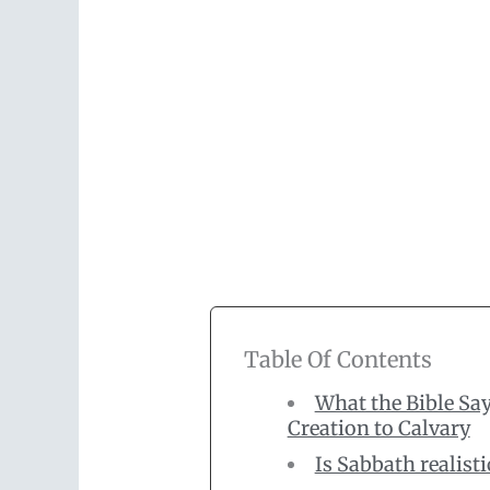
Table Of Contents
What the Bible Sa
Creation to Calvary
Is Sabbath realist