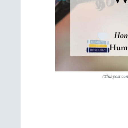
{This post con