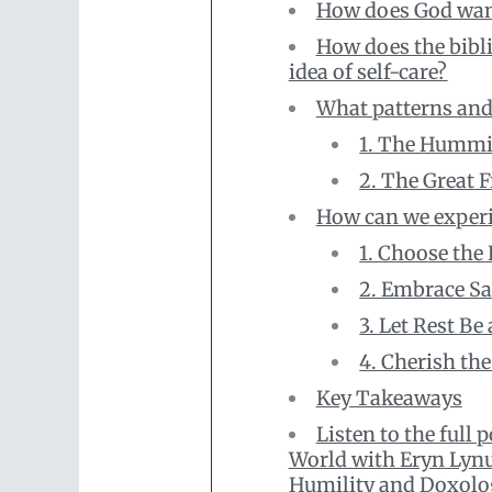
How does God want 
How does the bibli
idea of self-care?
What patterns and 
1. The Hummi
2. The Great F
How can we experie
1. Choose the
2. Embrace Sa
3. Let Rest Be
4. Cherish the
Key Takeaways
Listen to the full 
World with Eryn Lyn
Humility and Doxolo