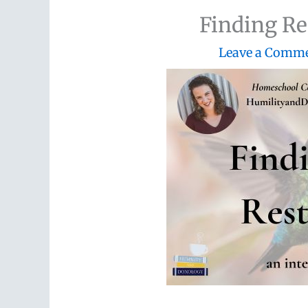
Finding Re
Leave a Comm