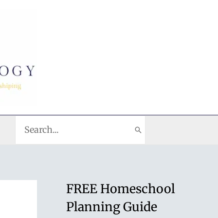
Search
for:
FREE Homeschool
Planning Guide