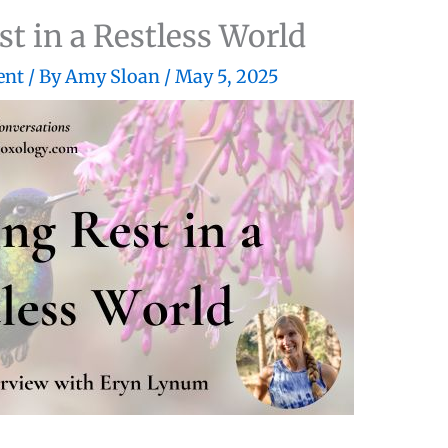
st in a Restless World
ent
/ By
Amy Sloan
/
May 5, 2025