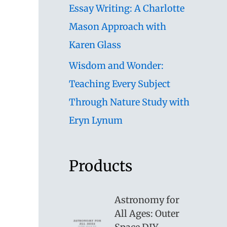
Essay Writing: A Charlotte
Mason Approach with
Karen Glass
Wisdom and Wonder:
Teaching Every Subject
Through Nature Study with
Eryn Lynum
Products
Astronomy for
All Ages: Outer