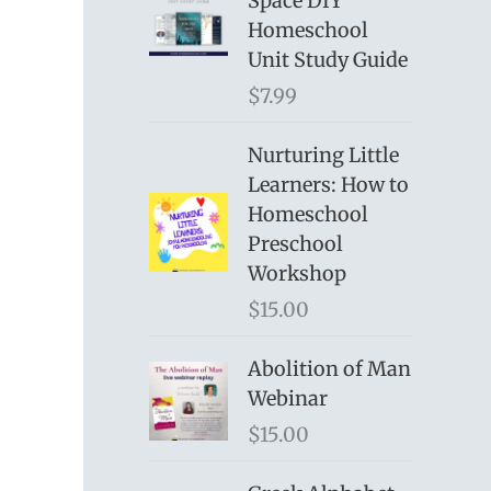
Space DIY
Homeschool
Unit Study Guide
$
7.99
Nurturing Little
Learners: How to
Homeschool
Preschool
Workshop
$
15.00
Abolition of Man
Webinar
$
15.00