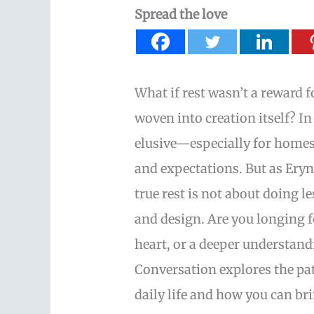
Spread the love
What if rest wasn’t a reward f
woven into creation itself? In 
elusive—especially for homes
and expectations. But as Ery
true rest is not about doing l
and design. Are you longing 
heart, or a deeper understan
Conversation explores the patt
daily life and how you can b