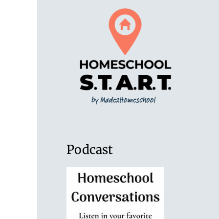
Podcast