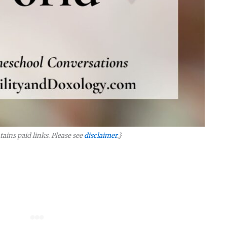
tains paid links. Please see
disclaimer
.}