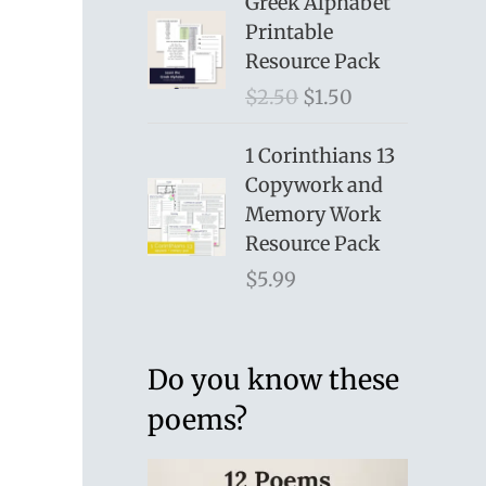
Greek Alphabet
Printable
Resource Pack
O
C
$
2.50
$
1.50
r
u
i
r
1 Corinthians 13
g
r
Copywork and
i
e
Memory Work
n
n
Resource Pack
a
t
$
5.99
l
p
p
r
r
i
Do you know these
i
c
poems?
c
e
e
i
w
s