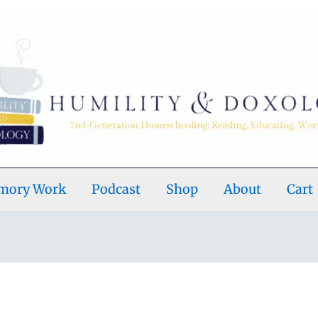
emory Work
Podcast
Shop
About
Cart