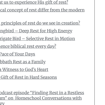
us to experience His gift of rest?
cal concept of rest differ from the modern
principles of rest do we see in creation?
ngbird – Deep Rest for High Energy
rigate Bird – Selective Rest in Motion
nce biblical rest every day?
 Pace of Your Days
bbath Rest as a Family
 a Witness to God’s Heart
 Gift of Rest in Hard Seasons
podcast episode “Finding Rest in a Restless
um” on Homeschool Conversations with
gy