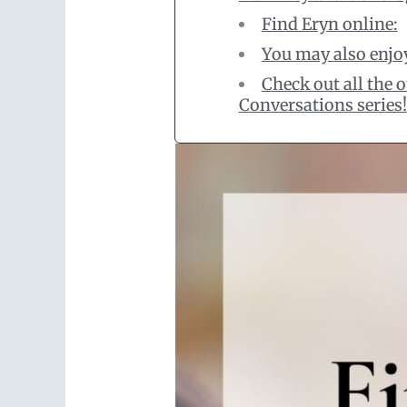
Find Eryn online:
You may also enjo
Check out all the
Conversations series!