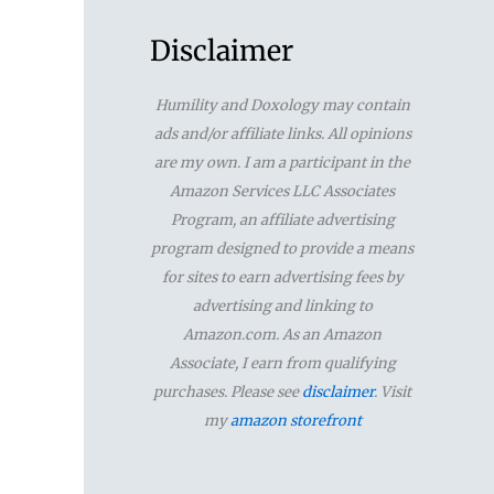
a
r
Disclaimer
c
Humility and Doxology may contain
h
ads and/or affiliate links. All opinions
f
are my own. I am a participant in the
Amazon Services LLC Associates
o
Program, an affiliate advertising
r
program designed to provide a means
for sites to earn advertising fees by
:
advertising and linking to
Amazon.com. As an Amazon
Associate, I earn from qualifying
purchases. Please see
disclaimer
. Visit
my
amazon storefront