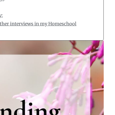
y:
 other interviews in my Homeschool