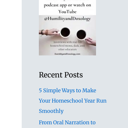
Recent Posts
5 Simple Ways to Make
Your Homeschool Year Run
Smoothly
From Oral Narration to