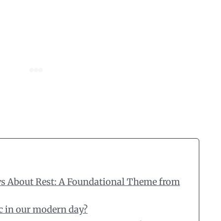
ys About Rest: A Foundational Theme from
ic in our modern day?