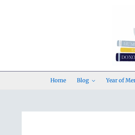
Skip
to
content
Home
Blog
Year of M