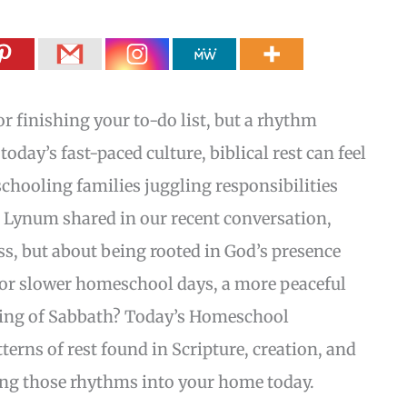
or finishing your to-do list, but a rhythm
today’s fast-paced culture, biblical rest can feel
chooling families juggling responsibilities
n Lynum shared in our recent conversation,
ess, but about being rooted in God’s presence
for slower homeschool days, a more peaceful
ding of Sabbath? Today’s Homeschool
erns of rest found in Scripture, creation, and
ring those rhythms into your home today.