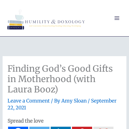
Skip
to
content
Finding God’s Good Gifts
in Motherhood (with
Laura Booz)
Leave a Comment
/ By
Amy Sloan
/
September
22, 2021
Spread the love