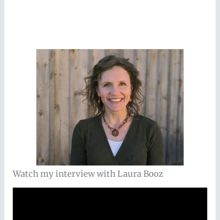
Watch my interview with Laura Booz