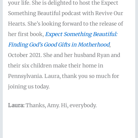
your life. She is delighted to host the Expect
Something Beautiful podcast with Revive Our
Hearts. She’s looking forward to the release of
her first book,
Expect Something Beautiful:
Finding God’s Good Gifts in Motherhood
,
October 2021. She and her husband Ryan and
their six children make their home in
Pennsylvania. Laura, thank you so much for
joining us today.
Laura:
Thanks, Amy. Hi, everybody.