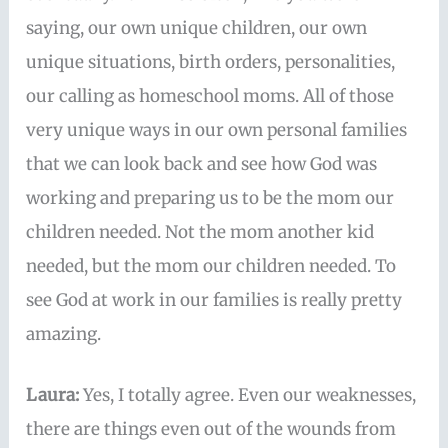
saying, our own unique children, our own
unique situations, birth orders, personalities,
our calling as homeschool moms. All of those
very unique ways in our own personal families
that we can look back and see how God was
working and preparing us to be the mom our
children needed. Not the mom another kid
needed, but the mom our children needed. To
see God at work in our families is really pretty
amazing.
Laura:
Yes, I totally agree. Even our weaknesses,
there are things even out of the wounds from