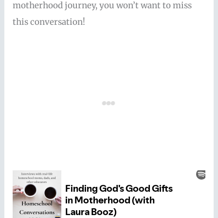
motherhood journey, you won’t want to miss
this conversation!