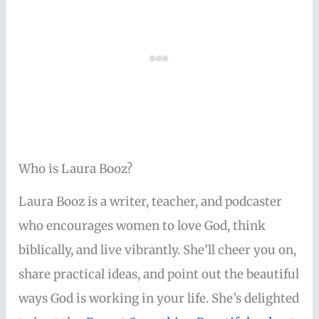
Who is Laura Booz?
Laura Booz is a writer, teacher, and podcaster
who encourages women to love God, think
biblically, and live vibrantly. She’ll cheer you on,
share practical ideas, and point out the beautiful
ways God is working in your life. She’s delighted