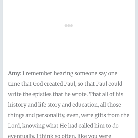
Amy:
I remember hearing someone say one
time that God created Paul, so that Paul could
write the epistles that he wrote. That all of his
history and life story and education, all those
things and personality, even, were gifts from the
Lord, knowing what He had called him to do
eventually. I think so often, like you were