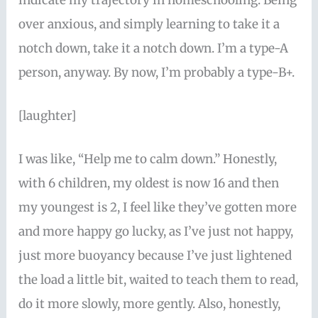
indicate my trajectory in homeschooling. Being
over anxious, and simply learning to take it a
notch down, take it a notch down. I’m a type-A
person, anyway. By now, I’m probably a type-B+.
[laughter]
I was like, “Help me to calm down.” Honestly,
with 6 children, my oldest is now 16 and then
my youngest is 2, I feel like they’ve gotten more
and more happy go lucky, as I’ve just not happy,
just more buoyancy because I’ve just lightened
the load a little bit, waited to teach them to read,
do it more slowly, more gently. Also, honestly,