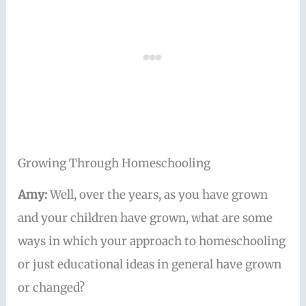
Growing Through Homeschooling
Amy:
Well, over the years, as you have grown
and your children have grown, what are some
ways in which your approach to homeschooling
or just educational ideas in general have grown
or changed?