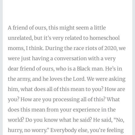
A friend of ours, this might seem a little
unrelated, but it’s very related to homeschool
moms, I think. During the race riots of 2020, we
were just having a conversation with a very
dear friend of ours, who is a Black man. He’s in
the army, and he loves the Lord. We were asking
him, what does all of this mean to you? How are
you? How are you processing all of this? What
does this mean from your experience in the
world? Do you know what he said? He said, “No,
hurry, no worry.” Everybody else, you’re feeling