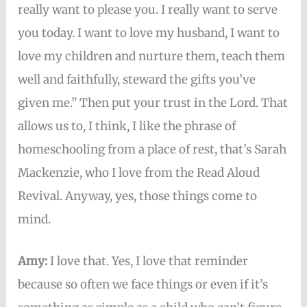
really want to please you. I really want to serve
you today. I want to love my husband, I want to
love my children and nurture them, teach them
well and faithfully, steward the gifts you’ve
given me.” Then put your trust in the Lord. That
allows us to, I think, I like the phrase of
homeschooling from a place of rest, that’s Sarah
Mackenzie, who I love from the Read Aloud
Revival. Anyway, yes, those things come to
mind.
Amy:
I love that. Yes, I love that reminder
because so often we face things or even if it’s