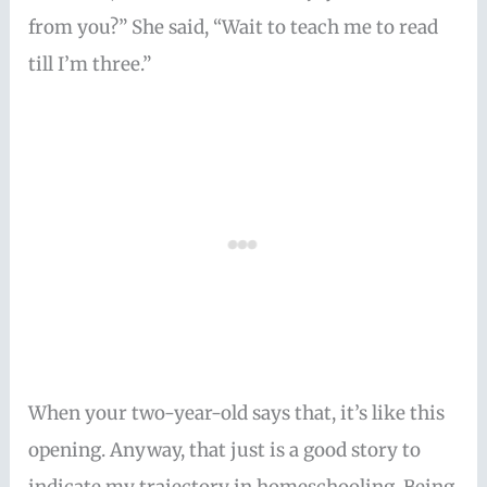
from you?” She said, “Wait to teach me to read
till I’m three.”
When your two-year-old says that, it’s like this
opening. Anyway, that just is a good story to