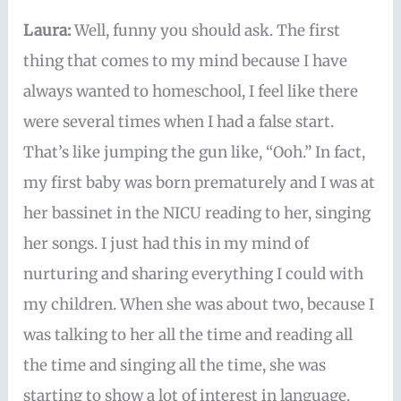
Laura:
Well, funny you should ask. The first
thing that comes to my mind because I have
always wanted to homeschool, I feel like there
were several times when I had a false start.
That’s like jumping the gun like, “Ooh.” In fact,
my first baby was born prematurely and I was at
her bassinet in the NICU reading to her, singing
her songs. I just had this in my mind of
nurturing and sharing everything I could with
my children. When she was about two, because I
was talking to her all the time and reading all
the time and singing all the time, she was
starting to show a lot of interest in language.