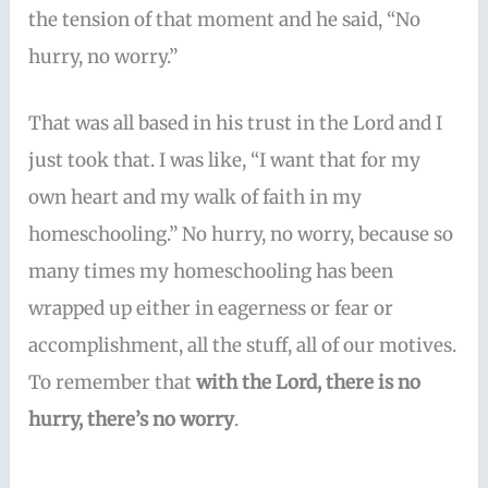
the tension of that moment and he said, “No
hurry, no worry.”
That was all based in his trust in the Lord and I
just took that. I was like, “I want that for my
own heart and my walk of faith in my
homeschooling.” No hurry, no worry, because so
many times my homeschooling has been
wrapped up either in eagerness or fear or
accomplishment, all the stuff, all of our motives.
To remember that
with the Lord, there is no
hurry, there’s no worry
.