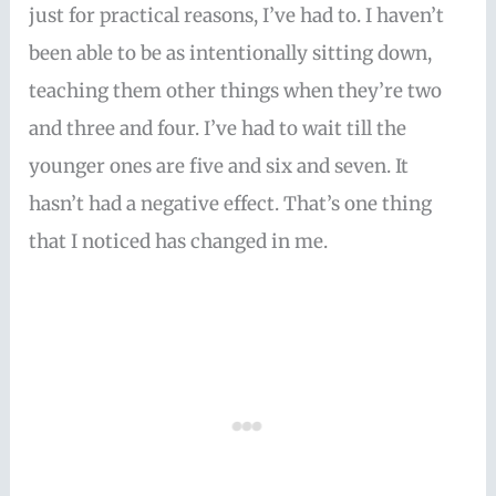
just for practical reasons, I’ve had to. I haven’t
been able to be as intentionally sitting down,
teaching them other things when they’re two
and three and four. I’ve had to wait till the
younger ones are five and six and seven. It
hasn’t had a negative effect. That’s one thing
that I noticed has changed in me.