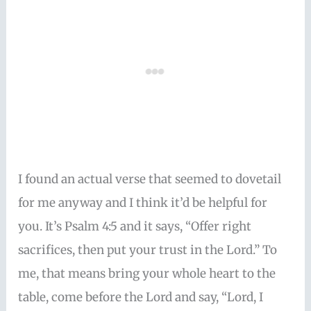
I found an actual verse that seemed to dovetail
for me anyway and I think it’d be helpful for
you. It’s Psalm 4:5 and it says, “Offer right
sacrifices, then put your trust in the Lord.” To
me, that means bring your whole heart to the
table, come before the Lord and say, “Lord, I