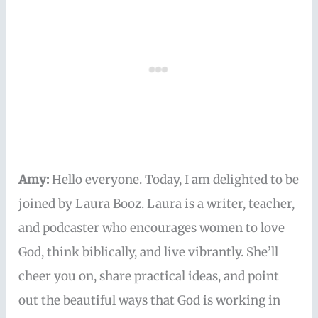
Amy:
Hello everyone. Today, I am delighted to be
joined by Laura Booz. Laura is a writer, teacher,
and podcaster who encourages women to love
God, think biblically, and live vibrantly. She’ll
cheer you on, share practical ideas, and point
out the beautiful ways that God is working in