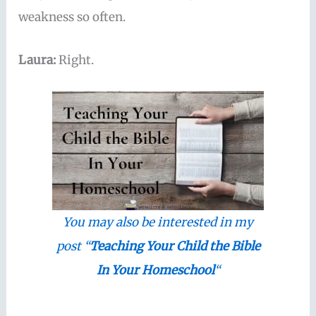
weakness so often.
Laura:
Right.
You may also be interested in my
post “
Teaching Your Child the Bible
In Your Homeschool
“