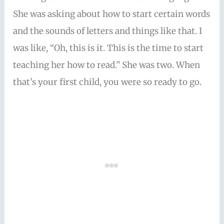
She was asking about how to start certain words
and the sounds of letters and things like that. I
was like, “Oh, this is it. This is the time to start
teaching her how to read.” She was two. When
that’s your first child, you were so ready to go.