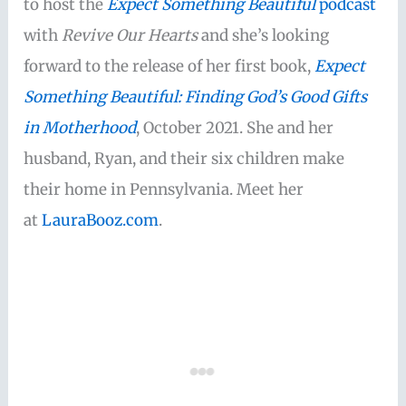
to host the
Expect Something Beautiful
podcast
with
Revive Our Hearts
and she’s looking
forward to the release of her first book,
Expect
Something Beautiful: Finding God’s Good Gifts
in Motherhood
, October 2021. She and her
husband, Ryan, and their six children make
their home in Pennsylvania. Meet her
at
LauraBooz.com
.