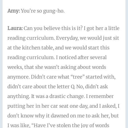
Amy:
You’re so gung-ho.
Laura:
Can you believe this is it? I got her a little
reading curriculum. Everyday, we would just sit
at the kitchen table, and we would start this
reading curriculum. I noticed after several
weeks, that she wasn’t asking about words
anymore. Didn’t care what “tree” started with,
didn’t care about the letter Q. No, didn’t ask
anything. It was a drastic change. I remember
putting her in her car seat one day, and I asked, I
don’t know why it dawned on me to ask her, but
I was like, “Have I’ve stolen the joy of words