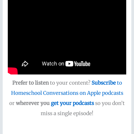
Prefer to listen
to your content?
Subscribe
to
Homeschool Conversations on Apple podcasts
or
wherever you
get your podcasts
so you don’t
miss a single episode!