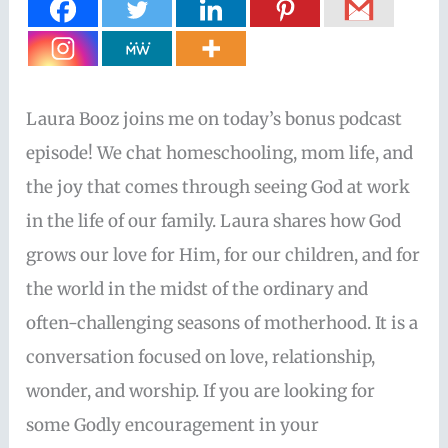
Laura Booz joins me on today’s bonus podcast
episode! We chat homeschooling, mom life, and
the joy that comes through seeing God at work
in the life of our family. Laura shares how God
grows our love for Him, for our children, and for
the world in the midst of the ordinary and
often-challenging seasons of motherhood. It is a
conversation focused on love, relationship,
wonder, and worship. If you are looking for
some Godly encouragement in your