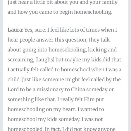
just hear a little bit about you and your family
and how you came to begin homeschooling.
Laura:
Yes, sure. I feel like lots of times when I
hear people answer this question, they talk
about going into homeschooling, kicking and
screaming, [laughs] but maybe my kids did that.
I actually felt called to homeschool when I was a
child. Just like someone might feel called by the
Lord to be a missionary to China someday or
something like that. I really felt Him put
homeschooling on my heart. I wanted to
homeschool my kids someday. I was not
homeschooled. In fact, I did not know anyone