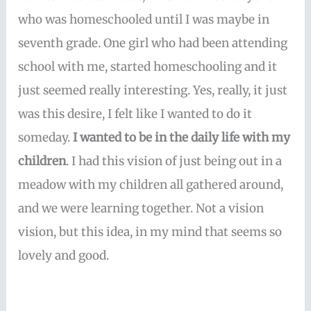
who was homeschooled until I was maybe in
seventh grade. One girl who had been attending
school with me, started homeschooling and it
just seemed really interesting. Yes, really, it just
was this desire, I felt like I wanted to do it
someday.
I wanted to be in the daily life with my
children
. I had this vision of just being out in a
meadow with my children all gathered around,
and we were learning together. Not a vision
vision, but this idea, in my mind that seems so
lovely and good.