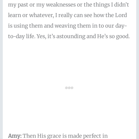
my past or my weaknesses or the things I didn’t
learn or whatever, I really can see how the Lord
is using them and weaving them in to our day-
to-day life. Yes, it’s astounding and He’s so good.
Amy:
Then His grace is made perfect in