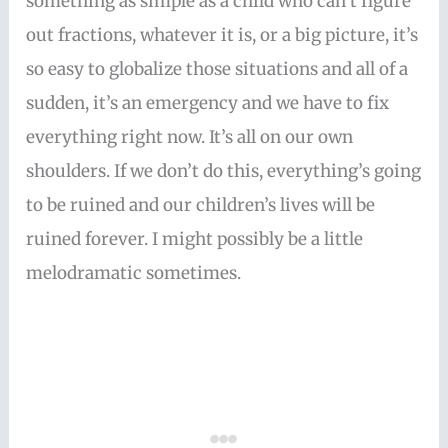
something as simple as a child who can’t figure
out fractions, whatever it is, or a big picture, it’s
so easy to globalize those situations and all of a
sudden, it’s an emergency and we have to fix
everything right now. It’s all on our own
shoulders. If we don’t do this, everything’s going
to be ruined and our children’s lives will be
ruined forever. I might possibly be a little
melodramatic sometimes.