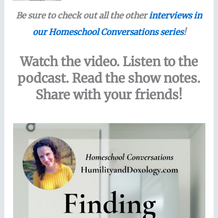
Be sure to check out all the other
interviews in
our Homeschool Conversations series
!
Watch the video. Listen to the
podcast. Read the show notes.
Share with your friends!