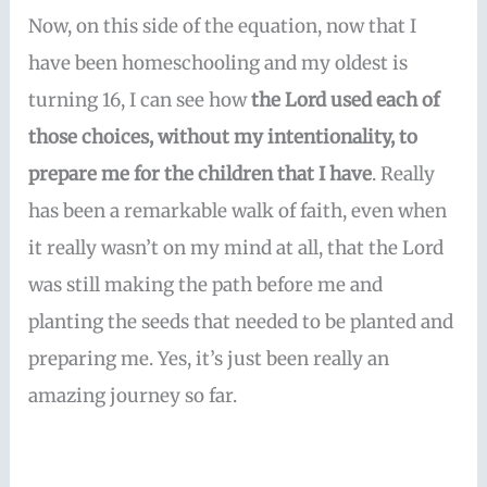
Now, on this side of the equation, now that I
have been homeschooling and my oldest is
turning 16, I can see how
the Lord used each of
those choices, without my intentionality, to
prepare me for the children that I have
. Really
has been a remarkable walk of faith, even when
it really wasn’t on my mind at all, that the Lord
was still making the path before me and
planting the seeds that needed to be planted and
preparing me. Yes, it’s just been really an
amazing journey so far.