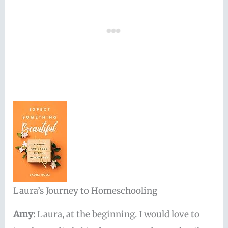
Laura’s Journey to Homeschooling
Amy:
Laura, at the beginning. I would love to