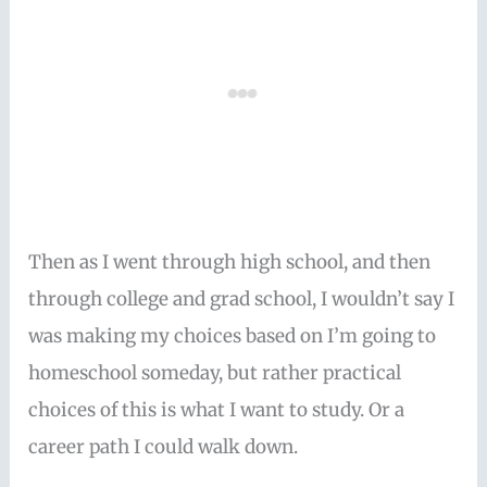
Then as I went through high school, and then
through college and grad school, I wouldn’t say I
was making my choices based on I’m going to
homeschool someday, but rather practical
choices of this is what I want to study. Or a
career path I could walk down.