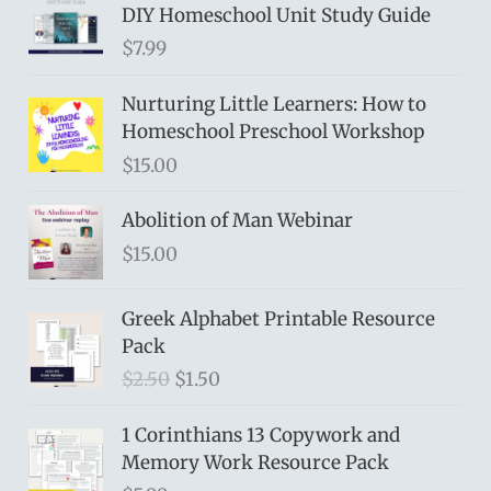
DIY Homeschool Unit Study Guide
$
7.99
Nurturing Little Learners: How to
Homeschool Preschool Workshop
$
15.00
Abolition of Man Webinar
$
15.00
Greek Alphabet Printable Resource
Pack
O
C
$
2.50
$
1.50
r
u
i
r
1 Corinthians 13 Copywork and
g
r
Memory Work Resource Pack
i
e