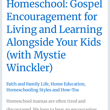
Homeschool: Gospel
Encouragement for
Living and Learning
Alongside Your Kids
(with Mystie
Winckler)
Faith and Family Life
,
Home Education
,
Homeschooling Styles and How-Tos
Homeschool mamas are often tired and
discouraged. We long to hear an encouraging