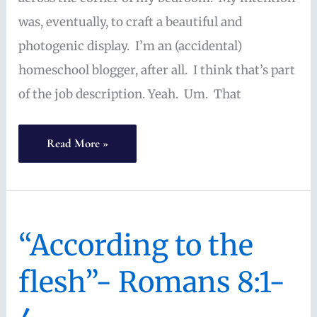
virtue
was, eventually, to craft a beautiful and
photogenic display. I’m an (accidental)
homeschool blogger, after all. I think that’s part
of the job description. Yeah. Um. That
Ordinary
Read More »
Homeschool
Planning:
sometimes
“According to the
crazy,
often
flesh”- Romans 8:1-
simple,
still