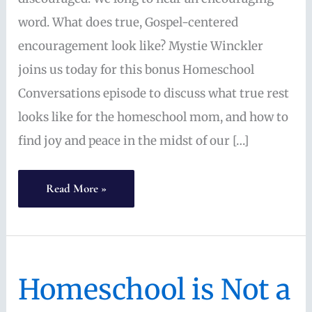
word. What does true, Gospel-centered
encouragement look like? Mystie Winckler
joins us today for this bonus Homeschool
Conversations episode to discuss what true rest
looks like for the homeschool mom, and how to
find joy and peace in the midst of our […]
Convivial
Read More »
Homeschool:
Gospel
Encouragement
Homeschool is Not a
for
Living