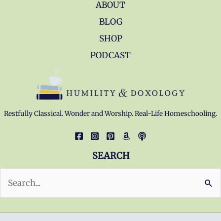
ABOUT
BLOG
SHOP
PODCAST
Restfully Classical. Wonder and Worship. Real-Life Homeschooling.
SEARCH
Search
for: