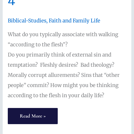
4
beautiful
Biblical-Studies
,
Faith and Family Life
What do you typically associate with walking
“according to the flesh”?
Do you primarily think of external sin and
temptation? Fleshly desires? Bad theology?
Morally corrupt allurements? Sins that “other
people” commit? How might you be thinking
according to the flesh in your daily life?
“According
Read More »
to