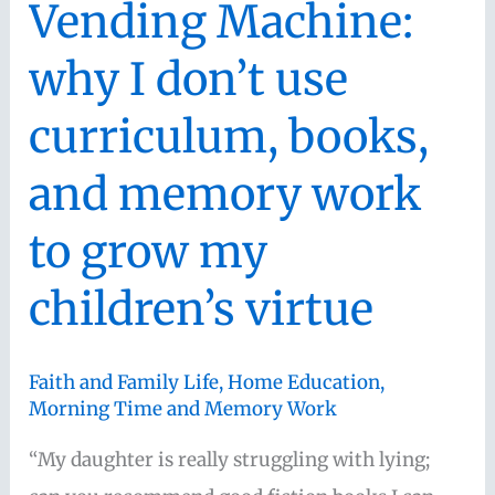
Vending Machine:
and
why I don’t use
Learning
Alongside
curriculum, books,
Your
and memory work
Kids
(with
to grow my
Mystie
Winckler)
children’s virtue
Faith and Family Life
,
Home Education
,
Morning Time and Memory Work
“My daughter is really struggling with lying;