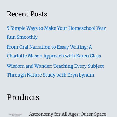
Recent Posts
5 Simple Ways to Make Your Homeschool Year
Run Smoothly
From Oral Narration to Essay Writing: A
Charlotte Mason Approach with Karen Glass
Wisdom and Wonder: Teaching Every Subject
Through Nature Study with Eryn Lynum
Products
Astronomy for All Ages: Outer Space