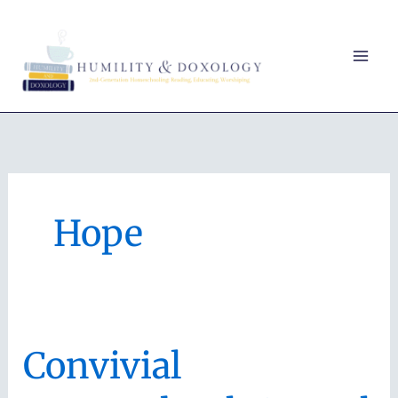
Skip
to
content
Hope
Convivial