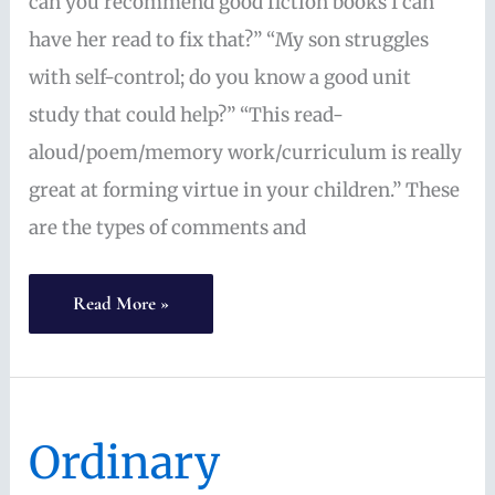
can you recommend good fiction books I can
have her read to fix that?” “My son struggles
with self-control; do you know a good unit
study that could help?” “This read-
aloud/poem/memory work/curriculum is really
great at forming virtue in your children.” These
are the types of comments and
Homeschool
Read More »
is
Not
a
Ordinary
Vending
Machine: