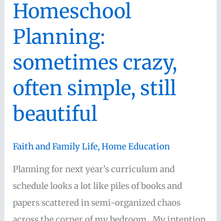
Homeschool
why
Planning:
I
don’t
sometimes crazy,
use
often simple, still
curriculum,
books,
beautiful
and
memory
Faith and Family Life
,
Home Education
work
to
Planning for next year’s curriculum and
grow
schedule looks a lot like piles of books and
my
papers scattered in semi-organized chaos
children’s
across the corner of my bedroom. My intention