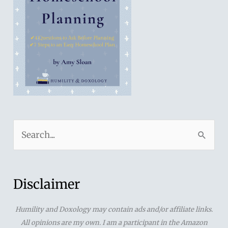
S
e
a
r
Disclaimer
c
Humility and Doxology may contain ads and/or affiliate links.
h
All opinions are my own. I am a participant in the Amazon