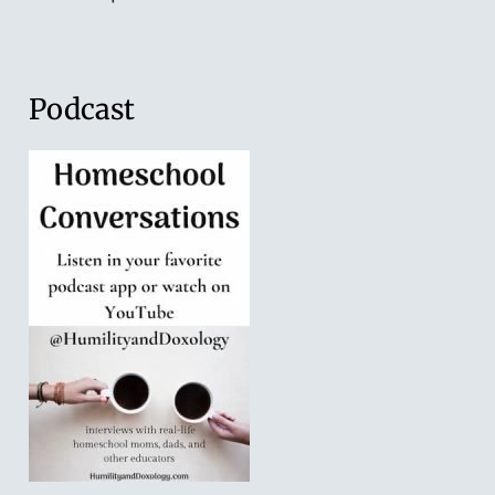
Podcast