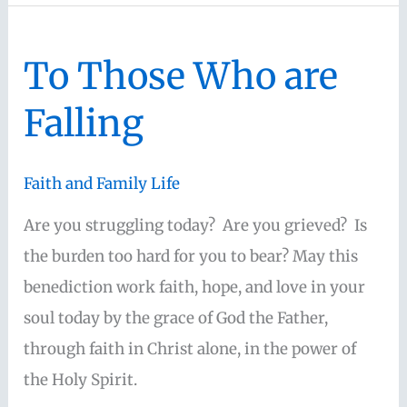
the
flesh”-
To Those Who are
Romans
8:1-
Falling
4
Faith and Family Life
Are you struggling today? Are you grieved? Is
the burden too hard for you to bear? May this
benediction work faith, hope, and love in your
soul today by the grace of God the Father,
through faith in Christ alone, in the power of
the Holy Spirit.