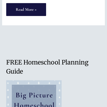
To
Read More »
Those
Who
are
Falling
FREE Homeschool Planning
Guide