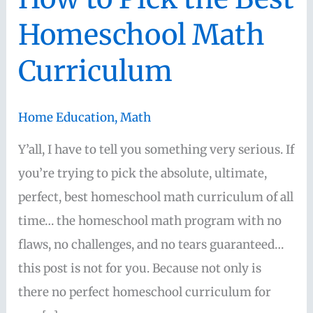
Homeschool Math
Curriculum
Home Education
,
Math
Y’all, I have to tell you something very serious. If
you’re trying to pick the absolute, ultimate,
perfect, best homeschool math curriculum of all
time… the homeschool math program with no
flaws, no challenges, and no tears guaranteed…
this post is not for you. Because not only is
there no perfect homeschool curriculum for