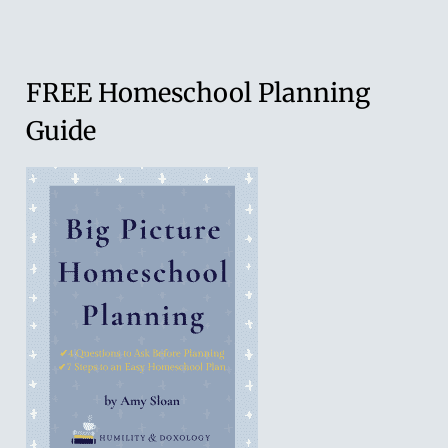
Young
Learners:
Homeschool+
FREE Homeschool Planning
Guide