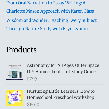
From Oral Narration to Essay Writing: A
Charlotte Mason Approach with Karen Glass
Wisdom and Wonder: Teaching Every Subject
Through Nature Study with Eryn Lynum
Products
Astronomy for All Ages: Outer Space
DIY Homeschool Unit Study Guide
$
7.99
Nurturing Little Learners: How to
Homeschool Preschool Workshop
$
15.00