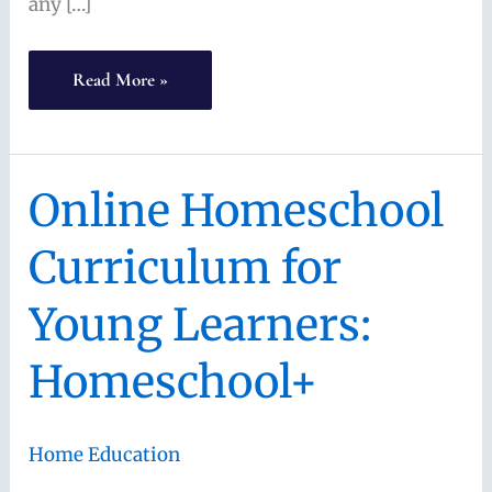
any […]
How
Read More »
to
Pick
the
Online Homeschool
Best
Curriculum for
Homeschool
Math
Young Learners:
Curriculum
Homeschool+
Home Education