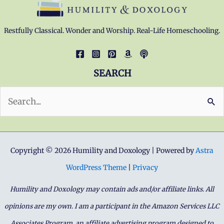
Restfully Classical. Wonder and Worship. Real-Life Homeschooling.
SEARCH
Search
for:
Copyright © 2026 Humility and Doxology | Powered by
Astra
WordPress Theme
|
Privacy
Humility and Doxology may contain ads and/or affiliate links. All
opinions are my own. I am a participant in the Amazon Services LLC
Associates Program, an affiliate advertising program designed to