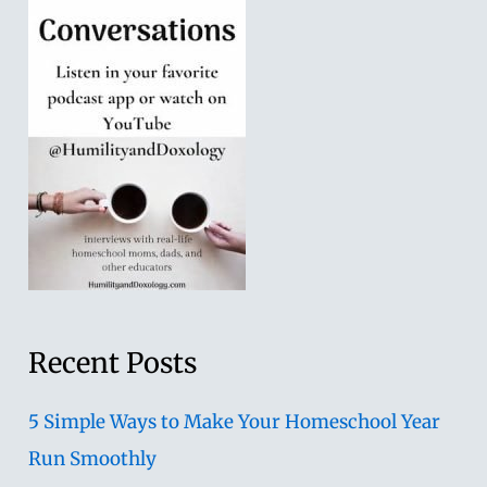
Recent Posts
5 Simple Ways to Make Your Homeschool Year
Run Smoothly