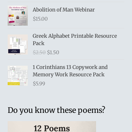
Abolition of Man Webinar
$
15.00
Greek Alphabet Printable Resource
Pack
O
C
$
2.50
$
1.50
r
u
i
r
1 Corinthians 13 Copywork and
g
r
Memory Work Resource Pack
i
e
$
5.99
n
n
a
t
l
p
Do you know these poems?
p
r
r
i
i
c