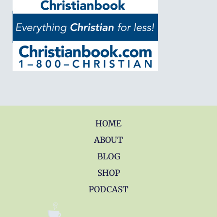
HOME
ABOUT
BLOG
SHOP
PODCAST