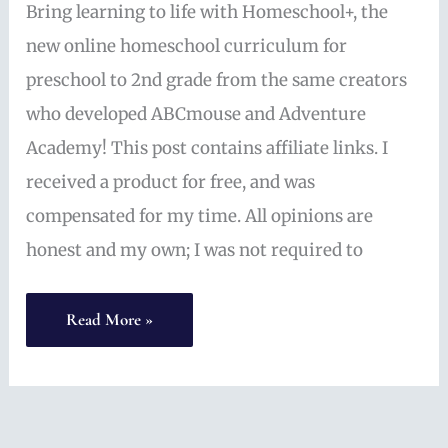
Bring learning to life with Homeschool+, the
new online homeschool curriculum for
preschool to 2nd grade from the same creators
who developed ABCmouse and Adventure
Academy! This post contains affiliate links. I
received a product for free, and was
compensated for my time. All opinions are
honest and my own; I was not required to
Online
Read More »
Homeschool
Curriculum
for