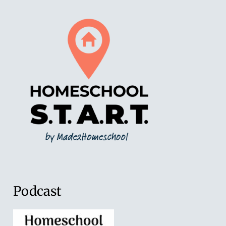
Podcast