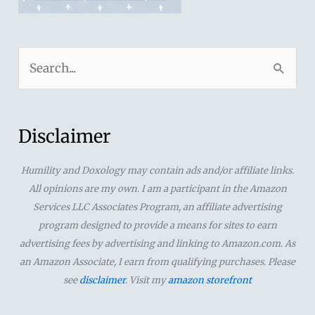
S
e
a
r
Disclaimer
c
Humility and Doxology may contain ads and/or affiliate links.
h
All opinions are my own. I am a participant in the Amazon
f
Services LLC Associates Program, an affiliate advertising
o
program designed to provide a means for sites to earn
advertising fees by advertising and linking to Amazon.com. As
r
an Amazon Associate, I earn from qualifying purchases. Please
:
see
disclaimer
. Visit my
amazon storefront