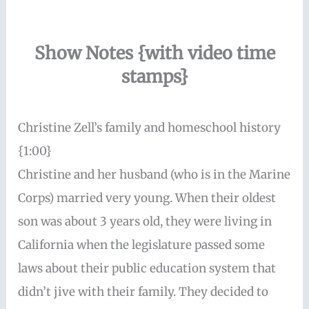
Show Notes {with video time
stamps}
Christine Zell’s family and homeschool history
{1:00}
Christine and her husband (who is in the Marine
Corps) married very young. When their oldest
son was about 3 years old, they were living in
California when the legislature passed some
laws about their public education system that
didn’t jive with their family. They decided to