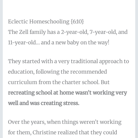
Eclectic Homeschooling {6:10}
The Zell family has a 2-year-old, 7-year-old, and
11-year-old… and a new baby on the way!
They started with a very traditional approach to
education, following the recommended
curriculum from the charter school. But
recreating school at home wasn’t working very
well and was creating stress.
Over the years, when things weren’t working
for them, Christine realized that they could