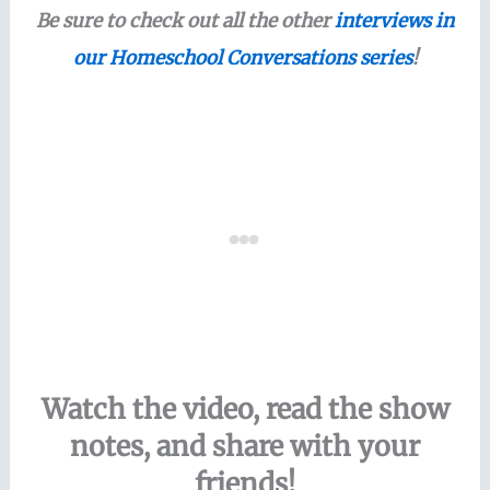
Be sure to check out all the other
interviews in
our Homeschool Conversations series
!
Watch the video, read the show
notes, and share with your
friends!