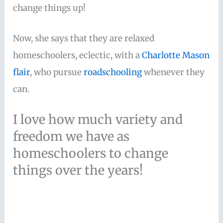
change things up!
Now, she says that they are relaxed
homeschoolers, eclectic, with a
Charlotte Mason
flair
, who pursue
roadschooling
whenever they
can.
I love how much variety and
freedom we have as
homeschoolers to change
things over the years!