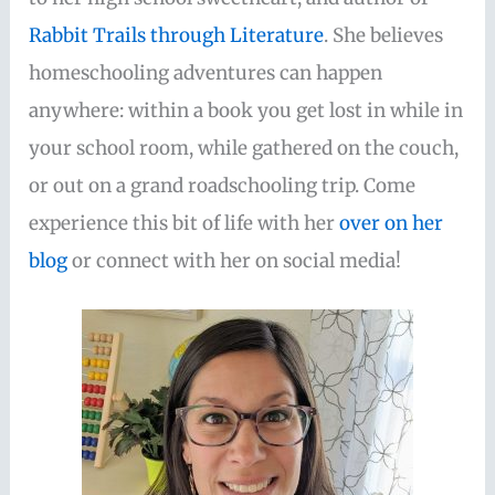
Rabbit Trails through Literature
. She believes
homeschooling adventures can happen
anywhere: within a book you get lost in while in
your school room, while gathered on the couch,
or out on a grand roadschooling trip. Come
experience this bit of life with her
over on her
blog
or connect with her on social media!