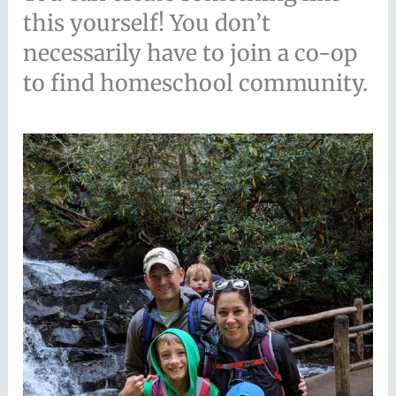
this yourself! You don’t
necessarily have to join a co-op
to find homeschool community.