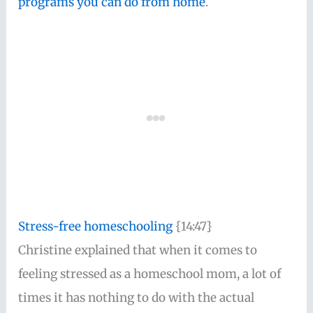
programs you can do from home
.
Stress-free homeschooling
{14:47}
Christine explained that when it comes to
feeling stressed as a homeschool mom, a lot of
times it has nothing to do with the actual