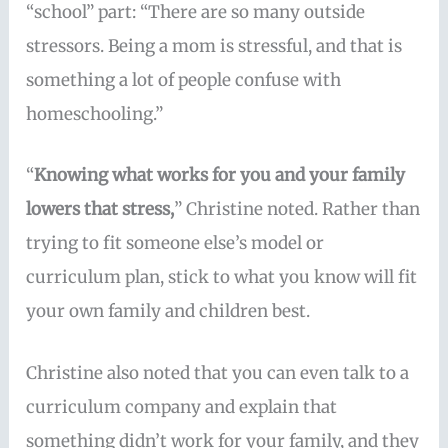
“school” part: “There are so many outside
stressors. Being a mom is stressful, and that is
something a lot of people confuse with
homeschooling.”
“
Knowing what works for you and your family
lowers that stress,
” Christine noted. Rather than
trying to fit someone else’s model or
curriculum plan, stick to what you know will fit
your own family and children best.
Christine also noted that you can even talk to a
curriculum company and explain that
something didn’t work for your family, and they