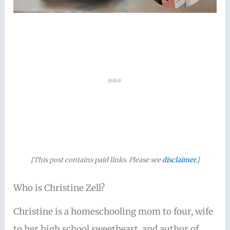
{This post contains paid links. Please see
disclaimer
.}
Who is Christine Zell?
Christine is a homeschooling mom to four, wife
to her high school sweetheart, and author of