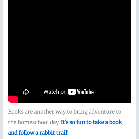
Books are another way to bring adventure to
the homeschool day.
It’s so fun to take a book
and follow a rabbit trail
!