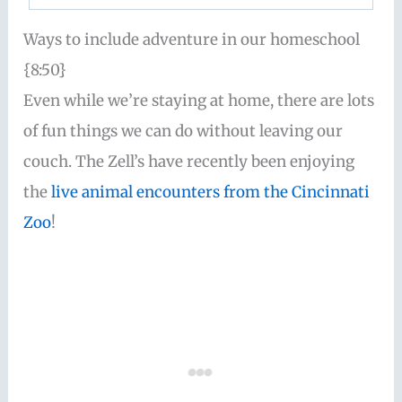
Ways to include adventure in our homeschool
{8:50}
Even while we’re staying at home, there are lots
of fun things we can do without leaving our
couch. The Zell’s have recently been enjoying
the
live animal encounters from the Cincinnati
Zoo
!