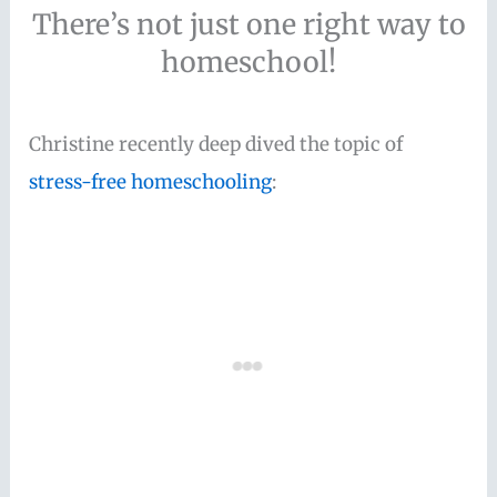
There’s not just one right way to
homeschool!
Christine recently deep dived the topic of
stress-free homeschooling
: