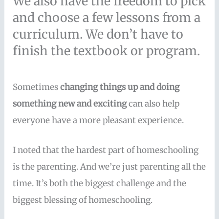
We also have the freedom to pick
and choose a few lessons from a
curriculum. We don’t have to
finish the textbook or program.
Sometimes
changing things up and doing
something new and exciting
can also help
everyone have a more pleasant experience.
I noted that the hardest part of homeschooling
is the parenting. And we’re just parenting all the
time. It’s both the biggest challenge and the
biggest blessing of homeschooling.