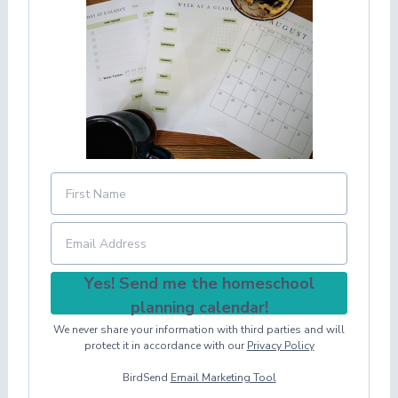
Yes! Send me the homeschool
planning calendar!
We never share your information with third parties and will
protect it in accordance with our
Privacy Policy
BirdSend
Email Marketing Tool