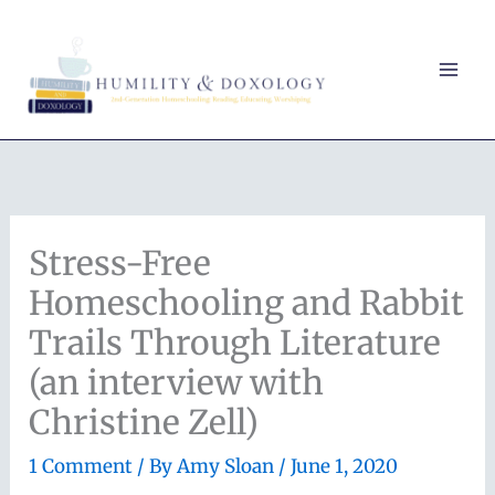
Skip
to
content
Stress-Free
Homeschooling and Rabbit
Trails Through Literature
(an interview with
Christine Zell)
1 Comment
/ By
Amy Sloan
/
June 1, 2020