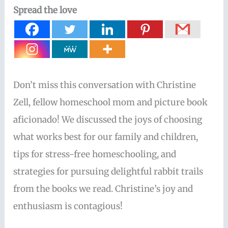
Spread the love
Don’t miss this conversation with Christine
Zell, fellow homeschool mom and picture book
aficionado! We discussed the joys of choosing
what works best for our family and children,
tips for stress-free homeschooling, and
strategies for pursuing delightful rabbit trails
from the books we read. Christine’s joy and
enthusiasm is contagious!