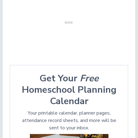
Get Your
Free
Homeschool Planning
Calendar
Your printable calendar, planner pages,
attendance record sheets, and more will be
sent to your inbox.