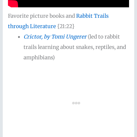
Favorite picture books and
Rabbit Trails
through Literature
{21:22}
Crictor, by Tomi Ungerer
(led to rabbit
trails learning about snakes, reptiles, and
amphibians)