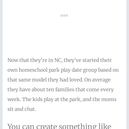
Now that they’re in NC, they’ve started their
own homeschool park play date group based on
that same model they had loved. On average
they have about ten families that come every
week. The kids play at the park, and the moms
sit and chat.
You can create something like