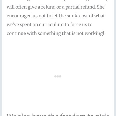
will often give a refund or a partial refund. She
encouraged us not to let the sunk-cost of what
we’ve spent on curriculum to force us to
continue with something that is not working!