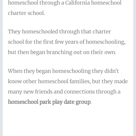
homeschool through a California homeschool
charter school.
They homeschooled through that charter
school for the first few years of homeschooling,
but then began branching out on their own.
When they began homeschooling they didn’t
know other homeschool families, but they made
many new friends and connections through a
homeschool park play date group
.