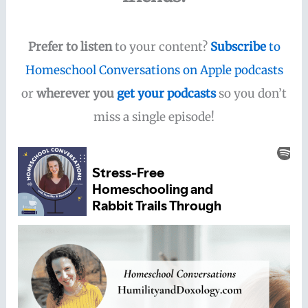
Prefer to listen
to your content?
Subscribe
to
Homeschool Conversations on Apple podcasts
or
wherever you
get your podcasts
so you don’t
miss a single episode!