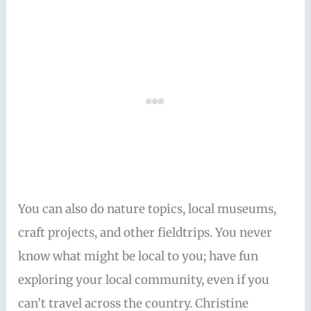
You can also do nature topics, local museums,
craft projects, and other fieldtrips. You never
know what might be local to you; have fun
exploring your local community, even if you
can’t travel across the country. Christine