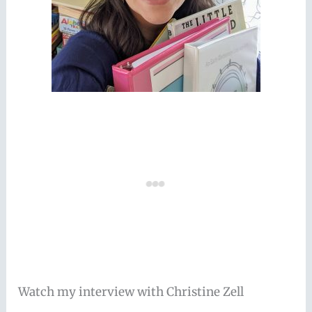
Watch my interview with Christine Zell