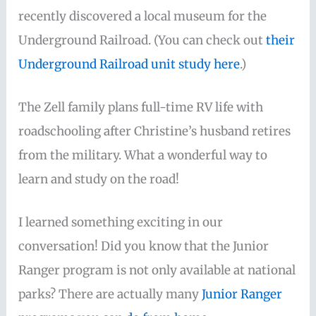
recently discovered a local museum for the
Underground Railroad. (You can check out
their
Underground Railroad unit study here
.)
The Zell family plans full-time RV life with
roadschooling after Christine’s husband retires
from the military. What a wonderful way to
learn and study on the road!
I learned something exciting in our
conversation! Did you know that the Junior
Ranger program is not only available at national
parks? There are actually many
Junior Ranger