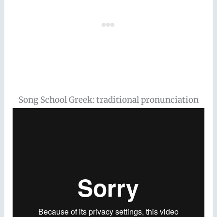
Song School Greek: traditional pronunciation