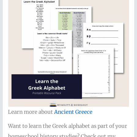
Learn more about
Ancient Greece
Want to learn the Greek alphabet as part of your
homeschool history studies? Check out my