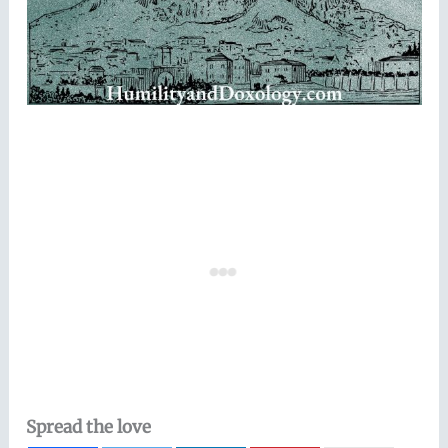
Spread the love