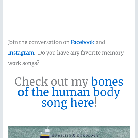
Join the conversation on
Facebook
and
Instagram
. Do you have any favorite memory
work songs?
Check out my
bones
of the human body
song here
!