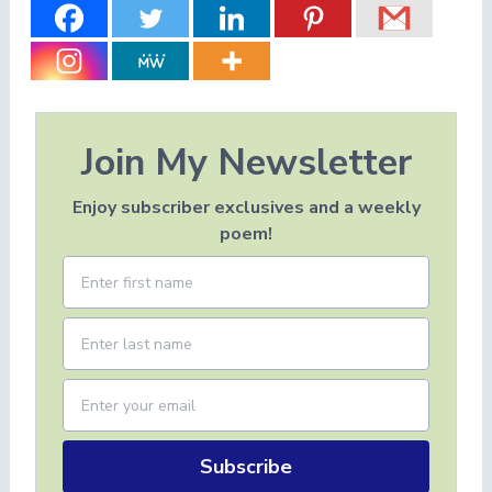
Join My Newsletter
Enjoy subscriber exclusives and a weekly
poem!
Subscribe