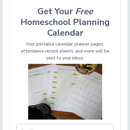
Get Your
Free
Homeschool Planning
Calendar
Your printable calendar, planner pages,
attendance record sheets, and more will be
sent to your inbox.