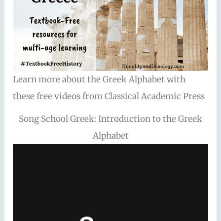
Learn more about the Greek Alphabet with
these free videos from Classical Academic Press
Song School Greek: Introduction to the Greek
Alphabet