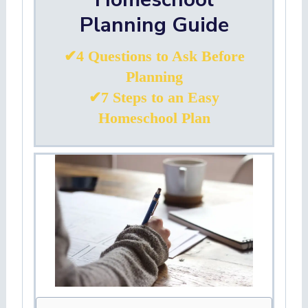
Planning Guide
✔4 Questions to Ask Before
Planning
✔7 Steps to an Easy
Homeschool Plan