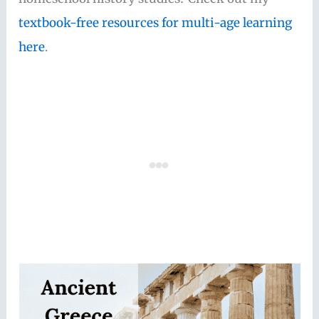
textbook-free resources for multi-age learning
here
.