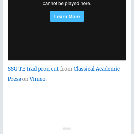
SSG TE trad pron cut
from
Classical Academic
Press
on
Vimeo
.