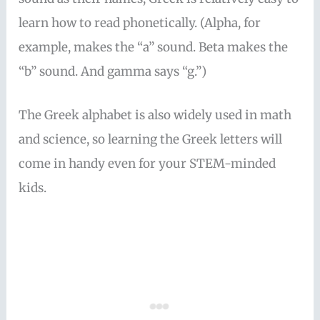
learn how to read phonetically. (Alpha, for
example, makes the “a” sound. Beta makes the
“b” sound. And gamma says “g.”)
The Greek alphabet is also widely used in math
and science, so learning the Greek letters will
come in handy even for your STEM-minded
kids.