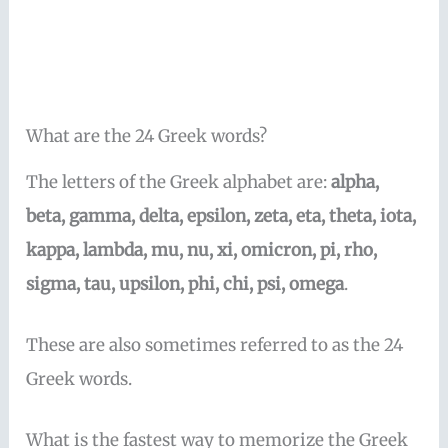
What are the 24 Greek words?
The letters of the Greek alphabet are:
alpha,
beta, gamma, delta, epsilon, zeta, eta, theta, iota,
kappa, lambda, mu, nu, xi, omicron, pi, rho,
sigma, tau, upsilon, phi, chi, psi, omega
.
These are also sometimes referred to as the 24
Greek words.
What is the fastest way to memorize the Greek