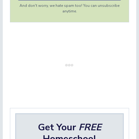
And don't worry, we hate spam too! You can unsubscribe
anytime.
Get Your
FREE
Homeschool