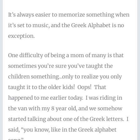
It’s always easier to memorize something when
it’s set to music, and the Greek Alphabet is no
exception.
One difficulty of being a mom of many is that
sometimes you’re sure you’ve taught the
children something…only to realize you only
taught it to the older kids! Oops! That
happened to me earlier today. I was riding in
the van with my 8 year old, and we somehow
started talking about one of the Greek letters. I
said, “you know, like in the Greek alphabet