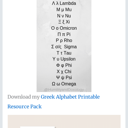
Download my
Greek Alphabet Printable
Resource Pack