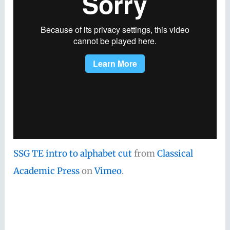
SSG TE intro to alphabet cut
from
Classical
Academic Press
on
Vimeo
.