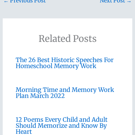
←
Previous Post
Next Post
→
Related Posts
The 26 Best Historic Speeches For
Homeschool Memory Work
Morning Time and Memory Work
Plan March 2022
12 Poems Every Child and Adult
Should Memorize and Know By
Heart