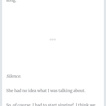
song.”
Silence.
She had no idea what I was talking about.
So, of course, I had to start singing! I think we