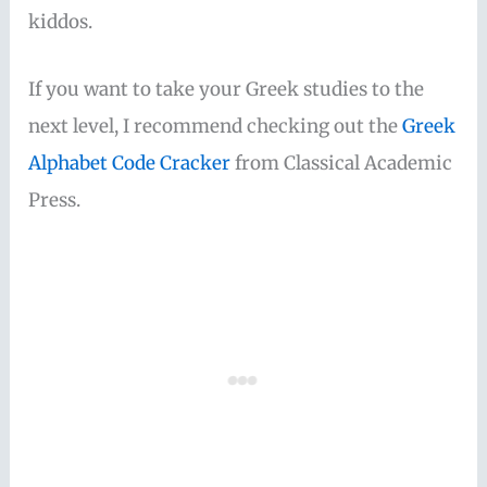
kiddos.
If you want to take your Greek studies to the
next level, I recommend checking out the
Greek
Alphabet Code Cracker
from Classical Academic
Press.