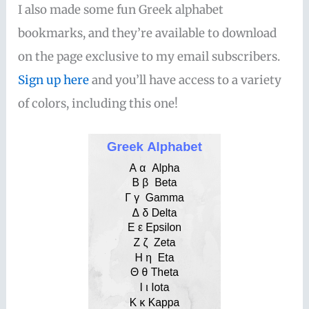
I also made some fun Greek alphabet
bookmarks, and they’re available to download
on the page exclusive to my email subscribers.
Sign up here
and you’ll have access to a variety
of colors, including this one!