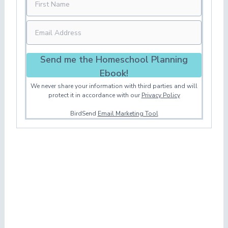
Send me the Homeschool Planning
Ebook!
We never share your information with third parties and will
protect it in accordance with our
Privacy Policy
BirdSend
Email Marketing Tool