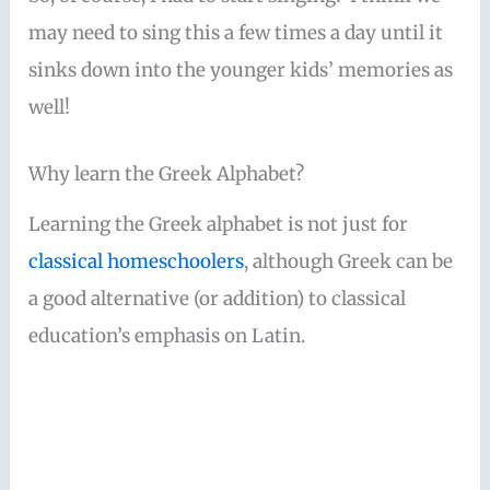
may need to sing this a few times a day until it
sinks down into the younger kids’ memories as
well!
Why learn the Greek Alphabet?
Learning the Greek alphabet is not just for
classical homeschoolers
, although Greek can be
a good alternative (or addition) to classical
education’s emphasis on Latin.