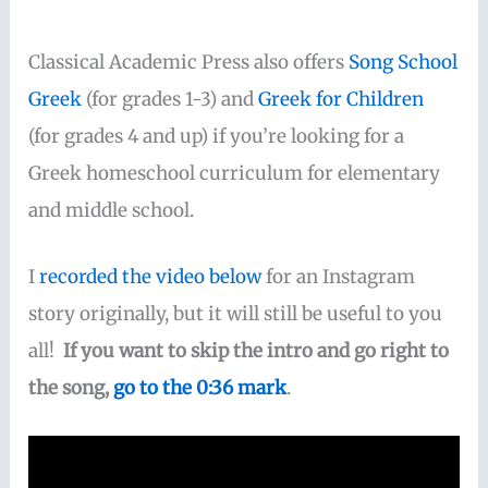
Classical Academic Press also offers
Song School
Greek
(for grades 1-3) and
Greek for Children
(for grades 4 and up) if you’re looking for a
Greek homeschool curriculum for elementary
and middle school.
I
recorded the video below
for an Instagram
story originally, but it will still be useful to you
all!
If you want to skip the intro and go right to
the song,
go to the 0:36 mark
.