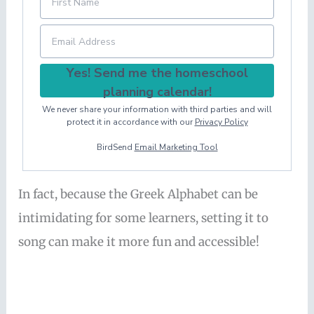
Yes! Send me the homeschool
planning calendar!
We never share your information with third parties and will
protect it in accordance with our
Privacy Policy
BirdSend
Email Marketing Tool
In fact, because the Greek Alphabet can be
intimidating for some learners, setting it to
song can make it more fun and accessible!