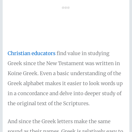
Christian educators
find value in studying
Greek since the New Testament was written in
Koine Greek. Even a basic understanding of the
Greek alphabet makes it easier to look words up
in a concordance and delve into deeper study of
the original text of the Scriptures.
And since the Greek letters make the same
sound as their names, Greek is relatively easy to