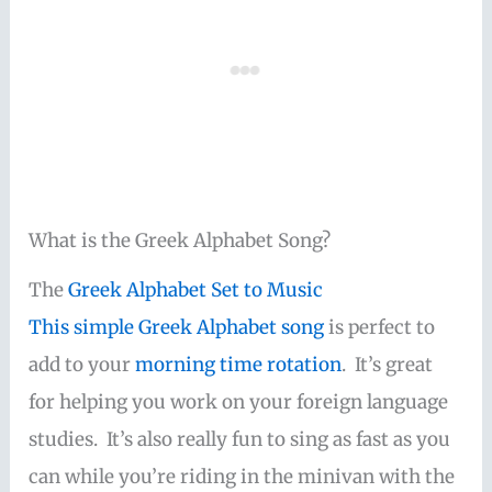
What is the Greek Alphabet Song?
The
Greek Alphabet Set to Music
This simple
Greek Alphabet song
is perfect to
add to your
morning time rotation
. It’s great
for helping you work on your foreign language
studies. It’s also really fun to sing as fast as you
can while you’re riding in the minivan with the