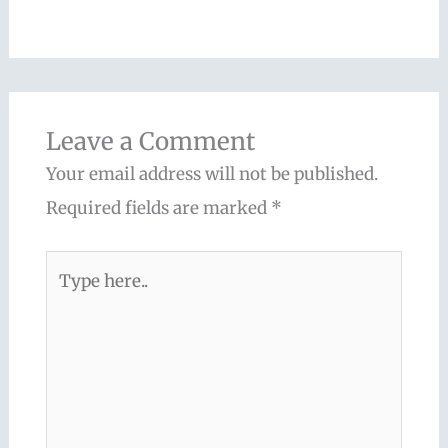
Leave a Comment
Your email address will not be published.
Required fields are marked
*
Type
here..