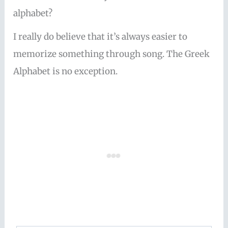
alphabet?
I really do believe that it’s always easier to
memorize something through song. The Greek
Alphabet is no exception.