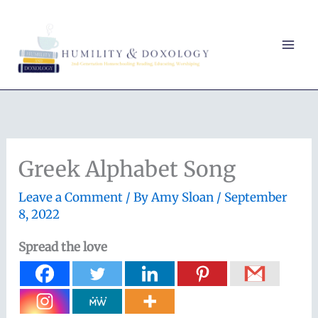
Skip
to
content
Greek Alphabet Song
Leave a Comment
/ By
Amy Sloan
/
September
8, 2022
Spread the love