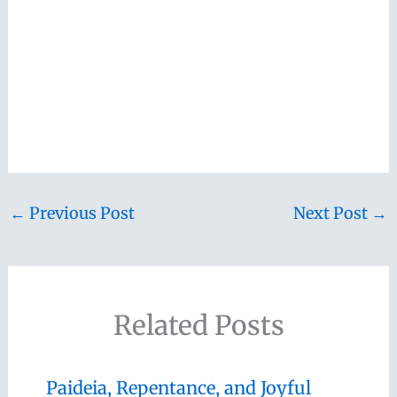
←
Previous Post
Next Post
→
Related Posts
Paideia, Repentance, and Joyful