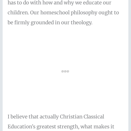
has to do with how and why we educate our
children. Our homeschool philosophy ought to
be firmly grounded in our theology.
I believe that actually Christian Classical
Education’s greatest strength, what makes it