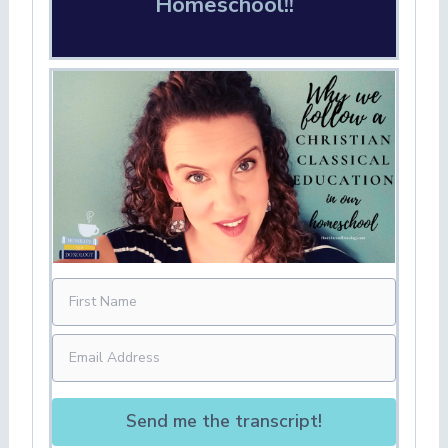
Homeschool!!
Send me the transcript!