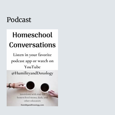
Podcast