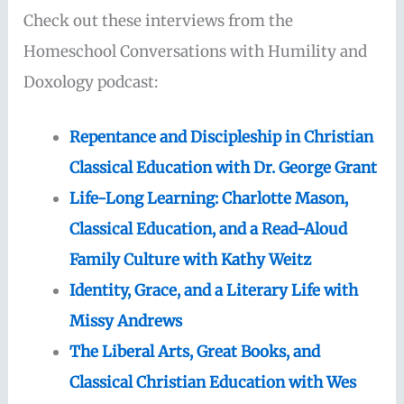
Check out these interviews from the
Homeschool Conversations with Humility and
Doxology podcast:
Repentance and Discipleship in Christian
Classical Education with Dr. George Grant
Life-Long Learning: Charlotte Mason,
Classical Education, and a Read-Aloud
Family Culture with Kathy Weitz
Identity, Grace, and a Literary Life with
Missy Andrews
The Liberal Arts, Great Books, and
Classical Christian Education with Wes