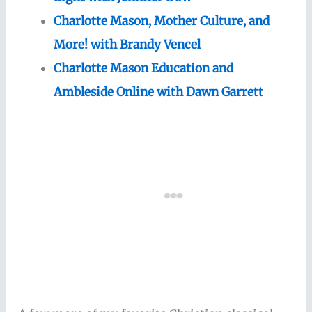
Charlotte Mason, Mother Culture, and
More! with Brandy Vencel
Charlotte Mason Education and
Ambleside Online with Dawn Garrett