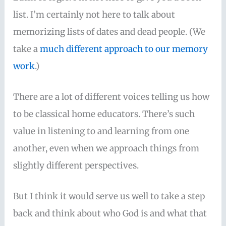
list. I’m certainly not here to talk about
memorizing lists of dates and dead people. (We
take a
much different approach to our memory
work
.)
There are a lot of different voices telling us how
to be classical home educators. There’s such
value in listening to and learning from one
another, even when we approach things from
slightly different perspectives.
But I think it would serve us well to take a step
back and think about who God is and what that