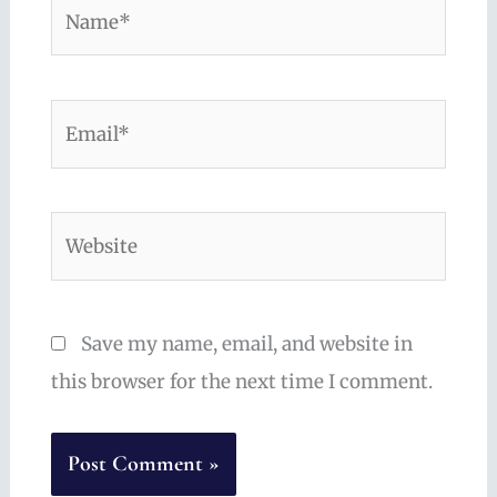
Name*
Email*
Website
Save my name, email, and website in
this browser for the next time I comment.