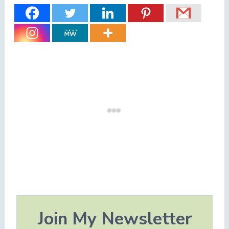
Join My Newsletter