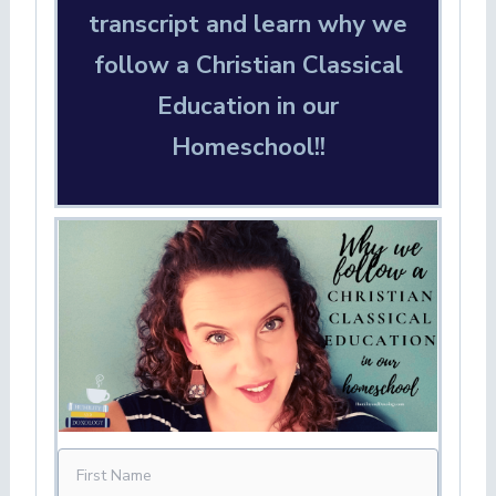
transcript and learn why we
follow a Christian Classical
Education in our
Homeschool!!