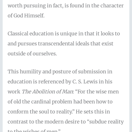
worth pursuing in fact, is found in the character
of God Himself.
Classical education is unique in that it looks to
and pursues transcendental ideals that exist
outside of ourselves.
This humility and posture of submission in
education is referenced by C. S. Lewis in his
work
The Abolition of Man
: “For the wise men
of old the cardinal problem had been how to
conform the soul to reality.” He sets this in
contrast to the modern desire to “subdue reality
to the wishes of men.”