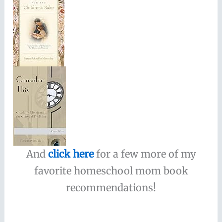
And
click here
for a few more of my
favorite homeschool mom book
recommendations!