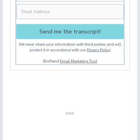
Send me the transcript!
We never share your information with third parties and will
protect it in accordance with our
Privacy Policy
BirdSend
Email Marketing Tool