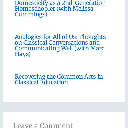
Domesticity as a 2nd-Generation
Homeschooler (with Melissa
Cummings)
Analogies for All of Us: Thoughts
on Classical Conversations and
Communicating Well (with Marc
Hays)
Recovering the Common Arts in
Classical Education
Leave a Comment