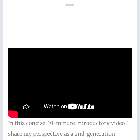
In this concise, 10-minute introductory video I
share my perspective as a 2nd-generation