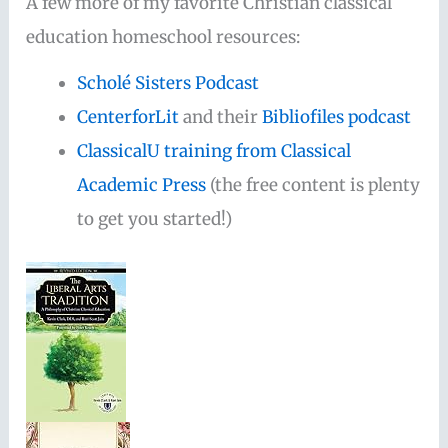
A few more of my favorite Christian classical
education homeschool resources:
Scholé Sisters Podcast
CenterforLit
and their
Bibliofiles podcast
ClassicalU training from Classical
Academic Press
(the free content is plenty
to get you started!)