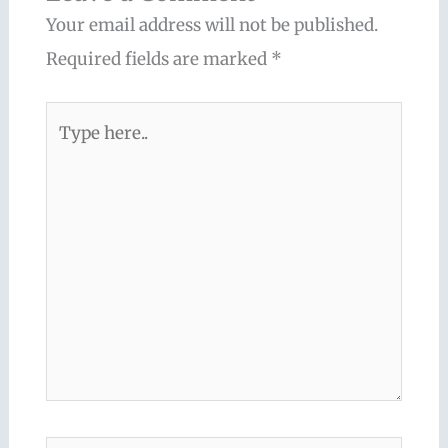
Your email address will not be published.
Required fields are marked
*
Type
here..