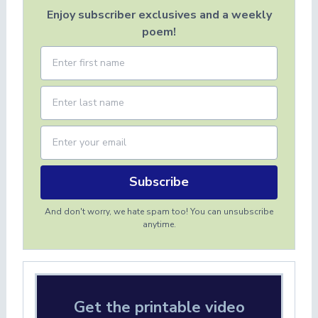
Enjoy subscriber exclusives and a weekly
poem!
Subscribe
And don't worry, we hate spam too! You can unsubscribe
anytime.
Get the printable video