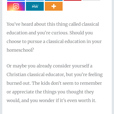
You’ve heard about this thing called classical
education and you’re curious. Should you
choose to pursue a classical education in your
homeschool?
Or maybe you already consider yourself a
Christian classical educator, but you’re feeling
burned out. The kids don’t seem to remember
or appreciate the things you thought they
would, and you wonder if it’s even worth it.