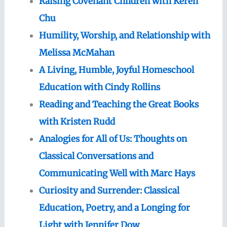
Raising Covenant Children with Keren
Chu
Humility, Worship, and Relationship with
Melissa McMahan
A Living, Humble, Joyful Homeschool
Education with Cindy Rollins
Reading and Teaching the Great Books
with Kristen Rudd
Analogies for All of Us: Thoughts on
Classical Conversations and
Communicating Well with Marc Hays
Curiosity and Surrender: Classical
Education, Poetry, and a Longing for
Light with Jennifer Dow