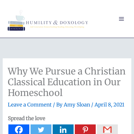
Skip
to
content
Why We Pursue a Christian
Classical Education in Our
Homeschool
Leave a Comment
/ By
Amy Sloan
/
April 8, 2021
Spread the love