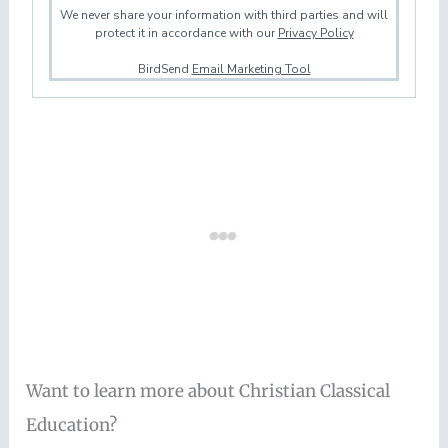
We never share your information with third parties and will
protect it in accordance with our
Privacy Policy
BirdSend
Email Marketing Tool
Want to learn more about Christian Classical
Education?