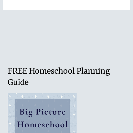
FREE Homeschool Planning
Guide