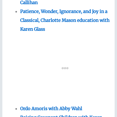
Callihan
Patience, Wonder, Ignorance, and Joy in a
Classical, Charlotte Mason education with
Karen Glass
Ordo Amoris with Abby Wahl