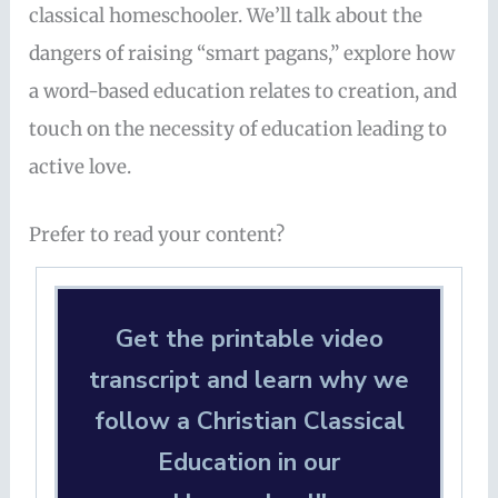
classical homeschooler. We’ll talk about the
dangers of raising “smart pagans,” explore how
a word-based education relates to creation, and
touch on the necessity of education leading to
active love.
Prefer to read your content?
Get the printable video
transcript and learn why we
follow a Christian Classical
Education in our