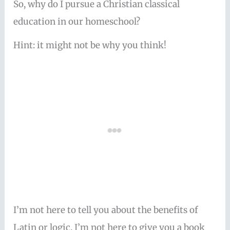
So, why do I pursue a Christian classical
education in our homeschool?
Hint: it might not be why you think!
I’m not here to tell you about the benefits of
Latin or logic. I’m not here to give you a book