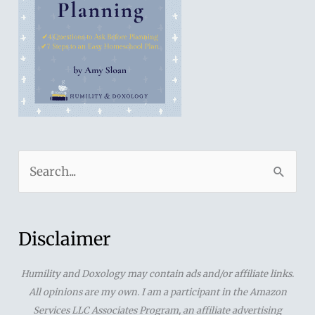
S
e
a
r
Disclaimer
c
Humility and Doxology may contain ads and/or affiliate links.
h
All opinions are my own. I am a participant in the Amazon
f
Services LLC Associates Program, an affiliate advertising