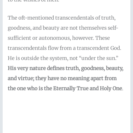
The oft-mentioned transcendentals of truth,
goodness, and beauty are not themselves self-
sufficient or autonomous, however. These
transcendentals flow from a transcendent God.
He is outside the system, not “under the sun.”
His very nature defines truth, goodness, beauty,
and virtue; they have no meaning apart from
the one who is the Eternally True and Holy One
.