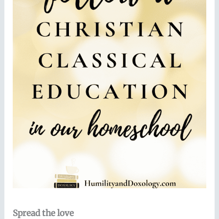
Spread the love