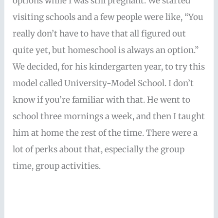
options while I was still pregnant. We started
visiting schools and a few people were like, “You
really don’t have to have that all figured out
quite yet, but homeschool is always an option.”
We decided, for his kindergarten year, to try this
model called University-Model School. I don’t
know if you’re familiar with that. He went to
school three mornings a week, and then I taught
him at home the rest of the time. There were a
lot of perks about that, especially the group
time, group activities.