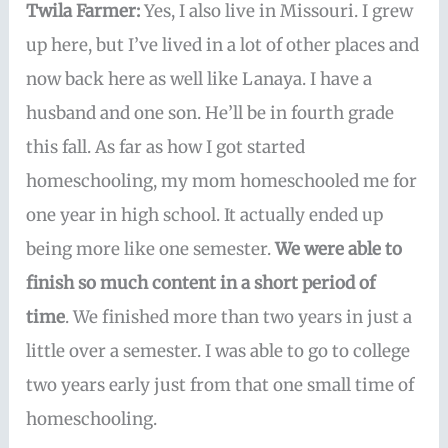
Twila Farmer:
Yes, I also live in Missouri. I grew
up here, but I’ve lived in a lot of other places and
now back here as well like Lanaya. I have a
husband and one son. He’ll be in fourth grade
this fall. As far as how I got started
homeschooling, my mom homeschooled me for
one year in high school. It actually ended up
being more like one semester.
We were able to
finish so much content in a short period of
time
. We finished more than two years in just a
little over a semester. I was able to go to college
two years early just from that one small time of
homeschooling.