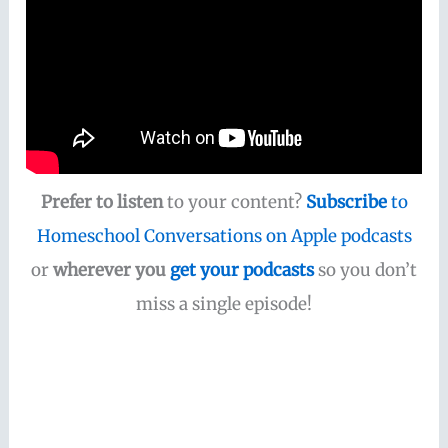
Prefer to listen
to your content?
Subscribe
to
Homeschool Conversations on Apple podcasts
or
wherever you
get your podcasts
so you don’t
miss a single episode!