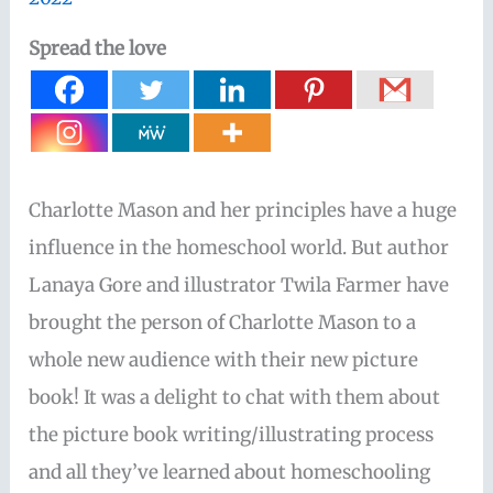
Spread the love
Charlotte Mason and her principles have a huge
influence in the homeschool world. But author
Lanaya Gore and illustrator Twila Farmer have
brought the person of Charlotte Mason to a
whole new audience with their new picture
book! It was a delight to chat with them about
the picture book writing/illustrating process
and all they’ve learned about homeschooling