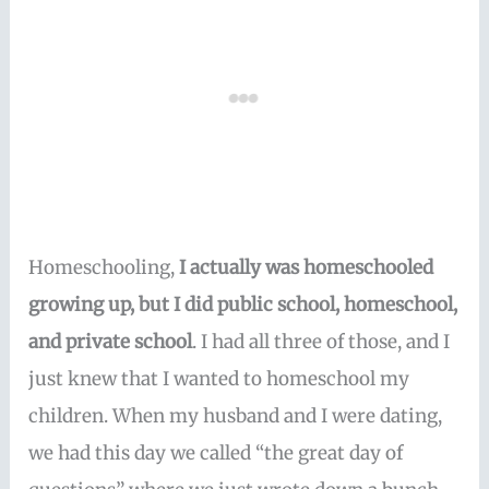
Homeschooling,
I actually was homeschooled
growing up, but I did public school, homeschool,
and private school
. I had all three of those, and I
just knew that I wanted to homeschool my
children. When my husband and I were dating,
we had this day we called “the great day of