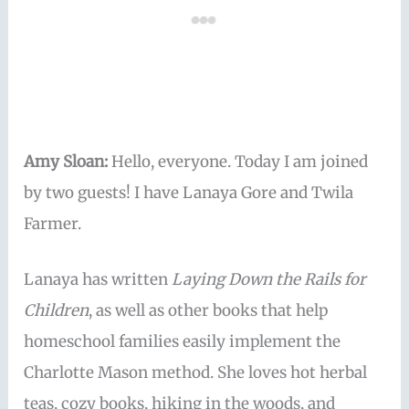
Amy Sloan:
Hello, everyone. Today I am joined
by two guests! I have Lanaya Gore and Twila
Farmer.
Lanaya has written
Laying Down the Rails for
Children
, as well as other books that help
homeschool families easily implement the
Charlotte Mason method. She loves hot herbal
teas, cozy books, hiking in the woods, and