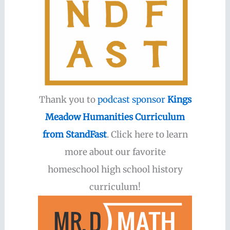
Thank you to
podcast sponsor
Kings
Meadow Humanities Curriculum
from StandFast
. Click here to learn
more about our favorite
homeschool high school history
curriculum!