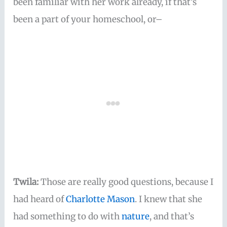
been familiar with her work already, if that’s
been a part of your homeschool, or–
Twila:
Those are really good questions, because I
had heard of
Charlotte Mason
. I knew that she
had something to do with
nature
, and that’s