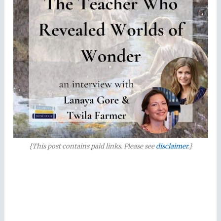
{This post contains paid links. Please see
disclaimer
.}