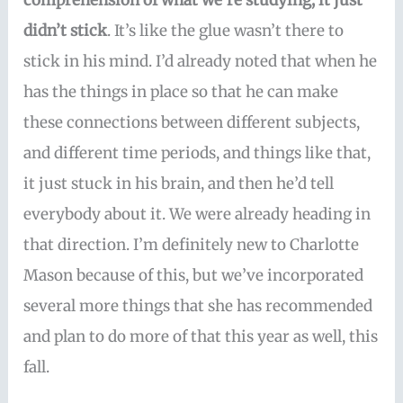
comprehension of what we’re studying, it just
didn’t stick
. It’s like the glue wasn’t there to
stick in his mind. I’d already noted that when he
has the things in place so that he can make
these connections between different subjects,
and different time periods, and things like that,
it just stuck in his brain, and then he’d tell
everybody about it. We were already heading in
that direction. I’m definitely new to Charlotte
Mason because of this, but we’ve incorporated
several more things that she has recommended
and plan to do more of that this year as well, this
fall.