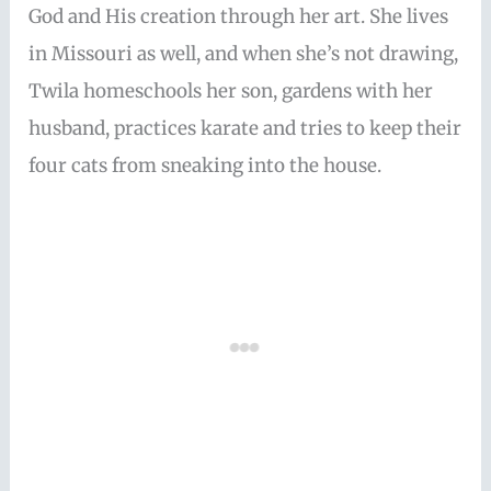
God and His creation through her art. She lives
in Missouri as well, and when she’s not drawing,
Twila homeschools her son, gardens with her
husband, practices karate and tries to keep their
four cats from sneaking into the house.