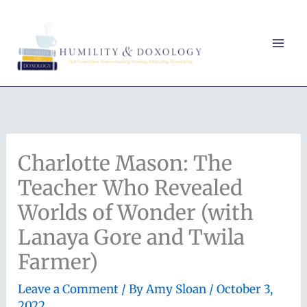
Skip
to
content
Charlotte Mason: The
Teacher Who Revealed
Worlds of Wonder (with
Lanaya Gore and Twila
Farmer)
Leave a Comment
/ By
Amy Sloan
/
October 3,
2022