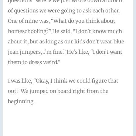
questions” where we just wrote down a bunch
of questions we were going to ask each other.
One of mine was, “What do you think about
homeschooling?” He said, “I don’t know much
about it, but as long as our kids don’t wear blue
jean jumpers, I’m fine.” He’s like, “I don’t want
them to dress weird.”
I was like, “Okay, I think we could figure that
out.” We jumped on board right from the
beginning.