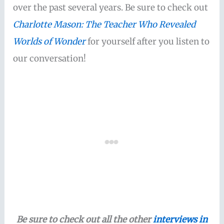
over the past several years. Be sure to check out
Charlotte Mason: The Teacher Who Revealed
Worlds of Wonder
for yourself after you listen to
our conversation!
Be sure to check out all the other
interviews in