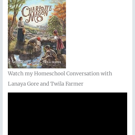
Watch my Homeschool Conversation with
Lanaya Gore and Twila Farmer