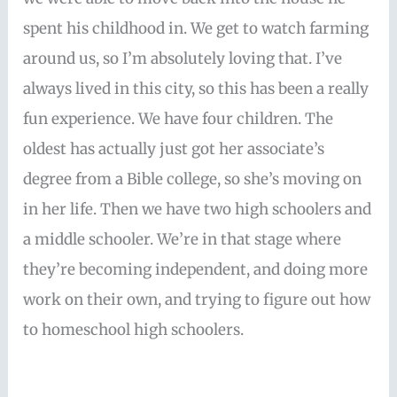
spent his childhood in. We get to watch farming
around us, so I’m absolutely loving that. I’ve
always lived in this city, so this has been a really
fun experience. We have four children. The
oldest has actually just got her associate’s
degree from a Bible college, so she’s moving on
in her life. Then we have two high schoolers and
a middle schooler. We’re in that stage where
they’re becoming independent, and doing more
work on their own, and trying to figure out how
to homeschool high schoolers.