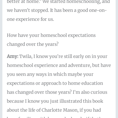
better at home.” We started homeschooling, and
we haven’t stopped. It has been a good one-on-
one experience for us.
How have your homeschool expectations
changed over the years?
Amy:
Twila, I know you’re still early on in your
homeschool experience and adventure, but have
you seen any ways in which maybe your
expectations or approach to home education
has changed over those years? I’m also curious
because I know you just illustrated this book
about the life of Charlotte Mason, if you had