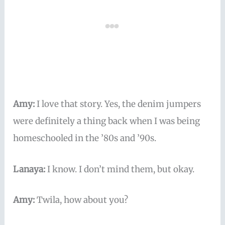
Amy:
I love that story. Yes, the denim jumpers
were definitely a thing back when I was being
homeschooled in the ’80s and ’90s.
Lanaya:
I know. I don’t mind them, but okay.
Amy:
Twila, how about you?