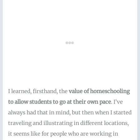
I learned, firsthand, the
value of homeschooling
to allow students to go at their own pace
. I’ve
always had that in mind, but then when I started
traveling and illustrating in different locations,
it seems like for people who are working in