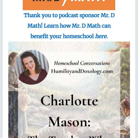
Thank you to podcast sponsor Mr. D
Math! Learn how Mr. D Math can
benefit your homeschool
here
.