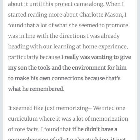
about it until this project came along. When I
started reading more about Charlotte Mason, I
found that a lot of what she seemed to promote
was in line with the directions I was already
heading with our learning at home experience,
particularly because
I really was wanting to give
my son the tools and the environment for him
to make his own connections because that’s
what he remembered
.
It seemed like just memorizing– We tried one
curriculum where it was a lot of memorization
of rote facts. I found that
if he didn’t have a