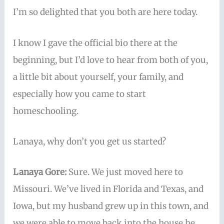
I’m so delighted that you both are here today.
I know I gave the official bio there at the
beginning, but I’d love to hear from both of you,
a little bit about yourself, your family, and
especially how you came to start
homeschooling.
Lanaya, why don’t you get us started?
Lanaya Gore:
Sure. We just moved here to
Missouri. We’ve lived in Florida and Texas, and
Iowa, but my husband grew up in this town, and
we were able to move back into the house he