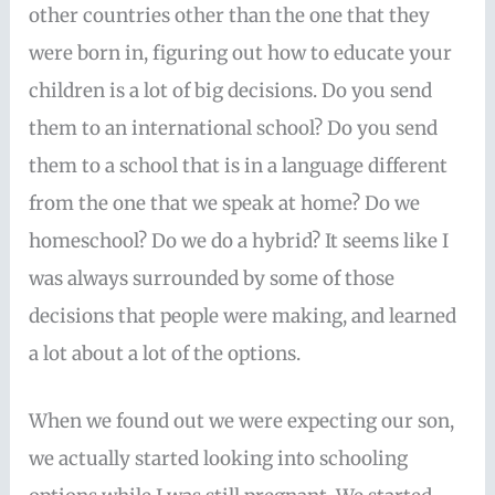
other countries other than the one that they
were born in, figuring out how to educate your
children is a lot of big decisions. Do you send
them to an international school? Do you send
them to a school that is in a language different
from the one that we speak at home? Do we
homeschool? Do we do a hybrid? It seems like I
was always surrounded by some of those
decisions that people were making, and learned
a lot about a lot of the options.
When we found out we were expecting our son,
we actually started looking into schooling