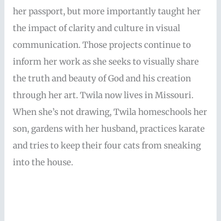
her passport, but more importantly taught her
the impact of clarity and culture in visual
communication. Those projects continue to
inform her work as she seeks to visually share
the truth and beauty of God and his creation
through her art. Twila now lives in Missouri.
When she’s not drawing, Twila homeschools her
son, gardens with her husband, practices karate
and tries to keep their four cats from sneaking
into the house.