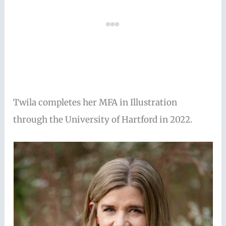
Twila completes her MFA in Illustration
through the University of Hartford in 2022.