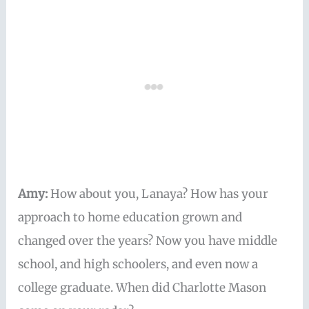
Amy:
How about you, Lanaya? How has your
approach to home education grown and
changed over the years? Now you have middle
school, and high schoolers, and even now a
college graduate. When did Charlotte Mason