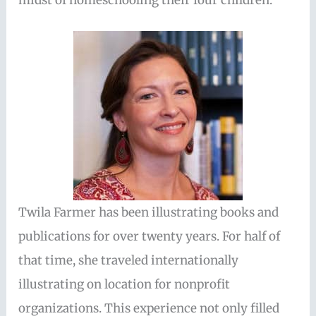
midst of homeschooling their four children.
Twila Farmer has been illustrating books and
publications for over twenty years. For half of
that time, she traveled internationally
illustrating on location for nonprofit
organizations. This experience not only filled