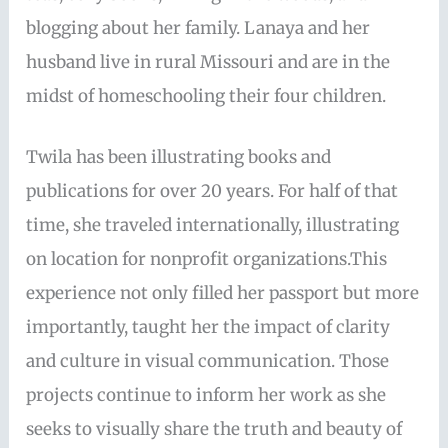
blogging about her family. Lanaya and her
husband live in rural Missouri and are in the
midst of homeschooling their four children.
Twila has been illustrating books and
publications for over 20 years. For half of that
time, she traveled internationally, illustrating
on location for nonprofit organizations.This
experience not only filled her passport but more
importantly, taught her the impact of clarity
and culture in visual communication. Those
projects continue to inform her work as she
seeks to visually share the truth and beauty of