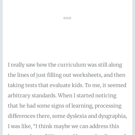
I really saw how the curriculum was still along
the lines of just filling out worksheets, and then
taking tests that evaluate kids. To me, it seemed
arbitrary standards. When I started noticing
that he had some signs of learning, processing
differences there, some dyslexia and dysgraphia,
I was like, “I think maybe we can address this