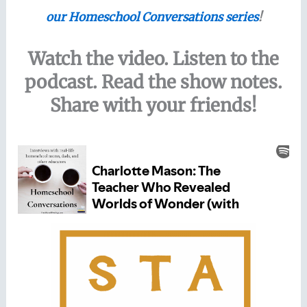
our Homeschool Conversations series
!
Watch the video. Listen to the
podcast. Read the show notes.
Share with your friends!