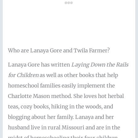
Who are Lanaya Gore and Twila Farmer?
Lanaya Gore has written
Laying Down the Rails
for Children
as well as other books that help
homeschool families easily implement the
Charlotte Mason method. She loves hot herbal
teas, cozy books, hiking in the woods, and
blogging about her family. Lanaya and her
husband live in rural Missouri and are in the