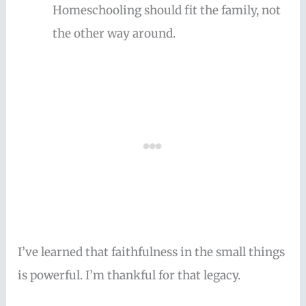
Homeschooling should fit the family, not
the other way around.
I’ve learned that faithfulness in the small things
is powerful. I’m thankful for that legacy.