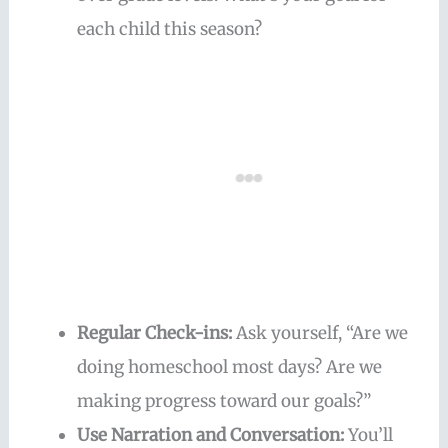
each child this season?
Regular Check-ins:
Ask yourself, “Are we
doing homeschool most days? Are we
making progress toward our goals?”
Use Narration and Conversation:
You’ll