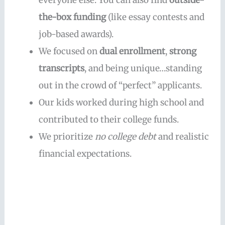
everyone else. You can also find
outside-
the-box funding
(like essay contests and
job-based awards).
We focused on
dual enrollment
,
strong
transcripts
, and being unique…standing
out in the crowd of “perfect” applicants.
Our kids worked during high school and
contributed to their college funds.
We prioritize
no college debt
and realistic
financial expectations.