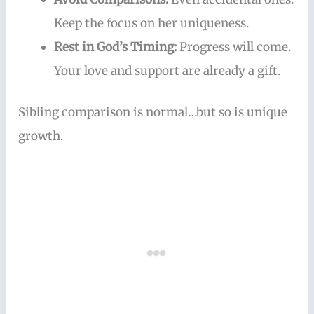
Keep the focus on her uniqueness.
Rest in God’s Timing:
Progress will come.
Your love and support are already a gift.
Sibling comparison is normal…but so is unique
growth.