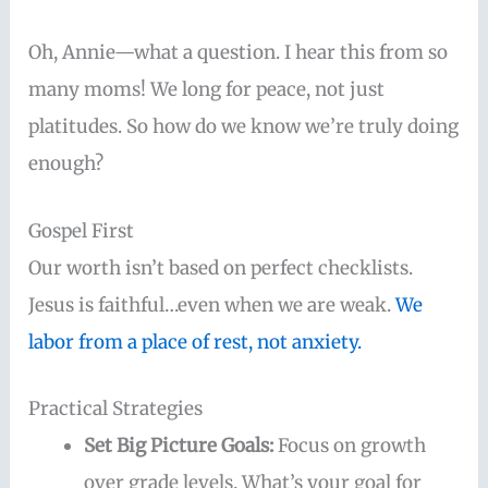
Oh, Annie—what a question. I hear this from so
many moms! We long for peace, not just
platitudes. So how do we know we’re truly doing
enough?
Gospel First
Our worth isn’t based on perfect checklists.
Jesus is faithful…even when we are weak.
We
labor from a place of rest, not anxiety.
Practical Strategies
Set Big Picture Goals:
Focus on growth
over grade levels. What’s your goal for