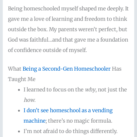
Being homeschooled myself shaped me deeply. It
gave me a love of learning and freedom to think
outside the box. My parents weren’t perfect, but
God was faithful…and that gave me a foundation
of confidence outside of myself.
What
Being a Second-Gen Homeschooler
Has
Taught Me
I learned to focus on the
why
, not just the
how
.
I don’t see homeschool as a vending
machine
; there’s no magic formula.
I’m not afraid to do things differently.