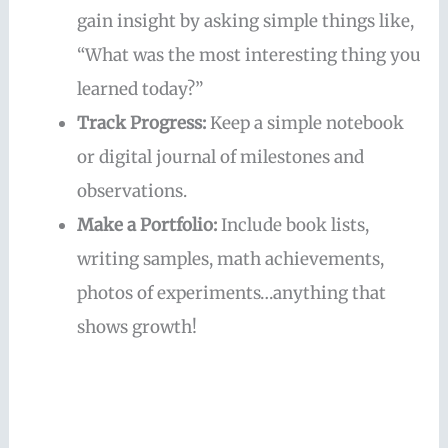
gain insight by asking simple things like,
“What was the most interesting thing you
learned today?”
Track Progress:
Keep a simple notebook
or digital journal of milestones and
observations.
Make a Portfolio:
Include book lists,
writing samples, math achievements,
photos of experiments…anything that
shows growth!