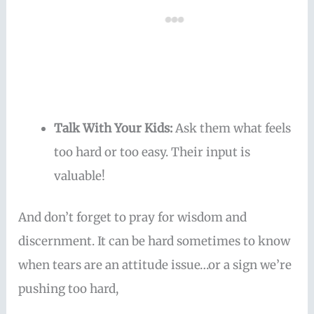
Talk With Your Kids:
Ask them what feels
too hard or too easy. Their input is
valuable!
And don’t forget to pray for wisdom and
discernment. It can be hard sometimes to know
when tears are an attitude issue…or a sign we’re
pushing too hard,