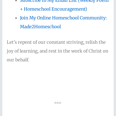
Subscribe to My Email List (Weekly Poem
+ Homeschool Encouragement)
Join My Online Homeschool Community:
Made2Homeschool
Let’s repent of our constant striving, relish the
joy of learning, and rest in the work of Christ on
our behalf.