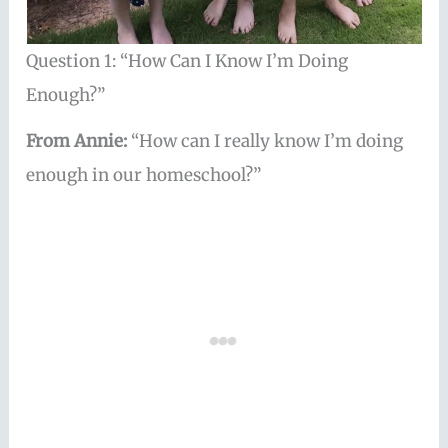
Question 1: “How Can I Know I’m Doing
Enough?”
From Annie:
“How can I really know I’m doing
enough in our homeschool?”