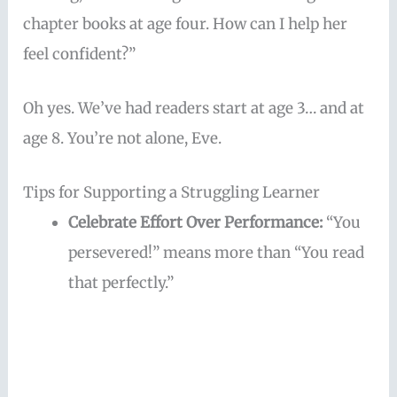
chapter books at age four. How can I help her
feel confident?”
Oh yes. We’ve had readers start at age 3… and at
age 8. You’re not alone, Eve.
Tips for Supporting a Struggling Learner
Celebrate Effort Over Performance:
“You
persevered!” means more than “You read
that perfectly.”