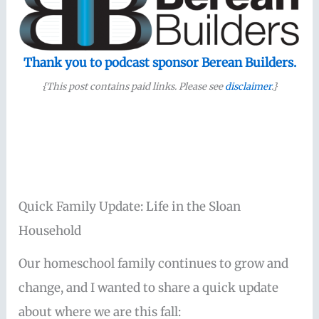
Thank you to podcast sponsor Berean Builders.
{This post contains paid links. Please see
disclaimer
.}
Quick Family Update: Life in the Sloan
Household
Our homeschool family continues to grow and
change, and I wanted to share a quick update
about where we are this fall: