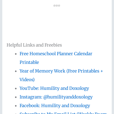
Helpful Links and Freebies
Free Homeschool Planner Calendar
Printable
Year of Memory Work (Free Printables +
Videos)
YouTube: Humility and Doxology
Instagram: @humilityanddoxology
Facebook: Humility and Doxology