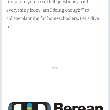
jump into your heartfelt questions about
everything from “am I doing enough?” to
college planning for homeschoolers. Let’s dive
in!