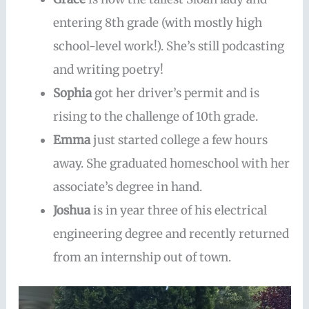
entering 8th grade (with mostly high
school-level work!). She’s still podcasting
and writing poetry!
Sophia
got her driver’s permit and is
rising to the challenge of 10th grade.
Emma
just started college a few hours
away. She graduated homeschool with her
associate’s degree in hand.
Joshua
is in year three of his electrical
engineering degree and recently returned
from an internship out of town.