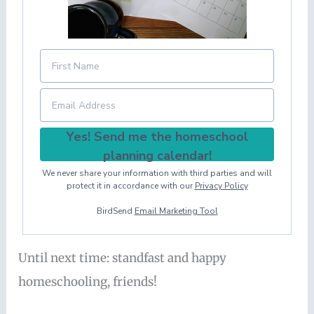
Yes! Send me the homeschool
planning calendar!
We never share your information with third parties and will
protect it in accordance with our
Privacy Policy
BirdSend
Email Marketing Tool
Until next time: standfast and happy
homeschooling, friends!