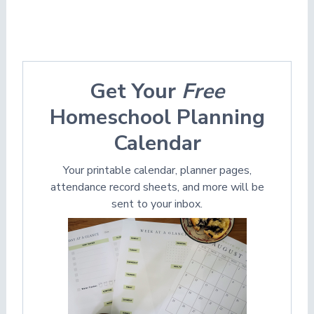
Get Your
Free
Homeschool Planning
Calendar
Your printable calendar, planner pages,
attendance record sheets, and more will be
sent to your inbox.