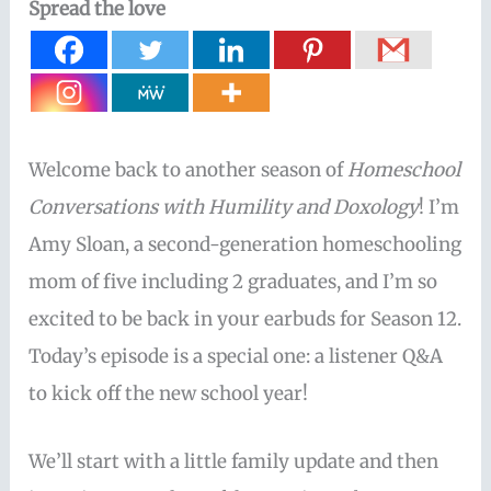
Spread the love
Welcome back to another season of
Homeschool
Conversations with Humility and Doxology
! I’m
Amy Sloan, a second-generation homeschooling
mom of five including 2 graduates, and I’m so
excited to be back in your earbuds for Season 12.
Today’s episode is a special one: a listener Q&A
to kick off the new school year!
We’ll start with a little family update and then