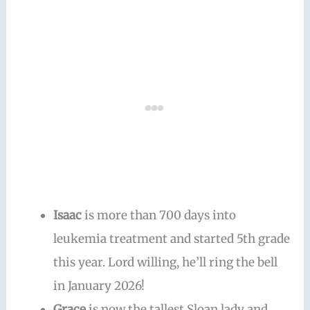
Isaac
is more than 700 days into
leukemia treatment and started 5th grade
this year. Lord willing, he’ll ring the bell
in January 2026!
Grace
is now the tallest Sloan lady and