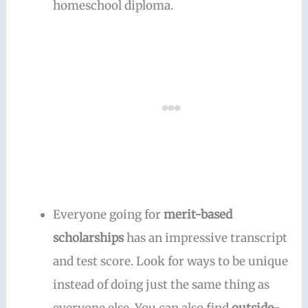
homeschool diploma.
Everyone going for
merit-based
scholarships
has an impressive transcript
and test score. Look for ways to be unique
instead of doing just the same thing as