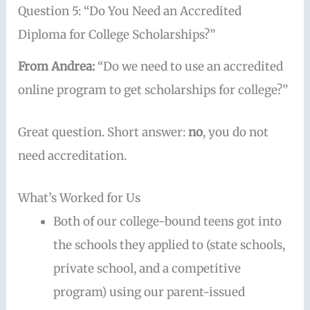
Question 5: “Do You Need an Accredited
Diploma for College Scholarships?”
From Andrea:
“Do we need to use an accredited
online program to get scholarships for college?”
Great question. Short answer:
no
, you do not
need accreditation.
What’s Worked for Us
Both of our college-bound teens got into
the schools they applied to (state schools,
private school, and a competitive
program) using our parent-issued