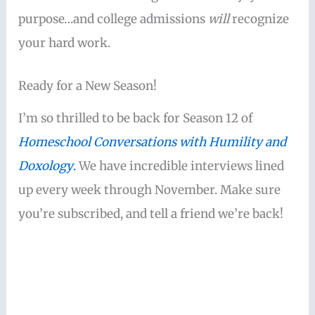
purpose…and college admissions
will
recognize
your hard work.
Ready for a New Season!
I’m so thrilled to be back for Season 12 of
Homeschool Conversations with Humility and
Doxology
.
We have incredible interviews lined
up every week through November. Make sure
you’re subscribed, and tell a friend we’re back!