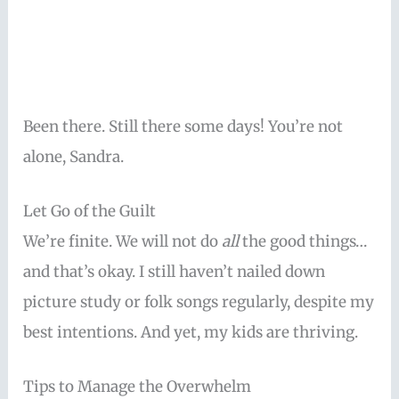
Been there. Still there some days! You’re not
alone, Sandra.
Let Go of the Guilt
We’re finite. We will not do
all
the good things…
and that’s okay. I still haven’t nailed down
picture study or folk songs regularly, despite my
best intentions. And yet, my kids are thriving.
Tips to Manage the Overwhelm