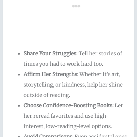
Share Your Struggles:
Tell her stories of
times you had to work hard too.
Affirm Her Strengths:
Whether it’s art,
storytelling, or kindness, help her shine
outside of reading.
Choose Confidence-Boosting Books:
Let
her reread favorites and use high-
interest, low-reading-level options.
Avoid Comparisons:
Even accidental ones.