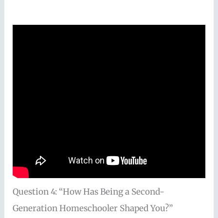
Question 4: “How Has Being a Second-
Generation Homeschooler Shaped You?”