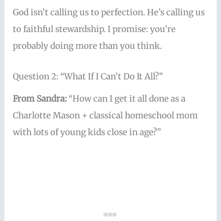
God isn’t calling us to perfection. He’s calling us
to faithful stewardship. I promise: you’re
probably doing more than you think.
Question 2: “What If I Can’t Do It All?”
From Sandra:
“How can I get it all done as a
Charlotte Mason + classical homeschool mom
with lots of young kids close in age?”