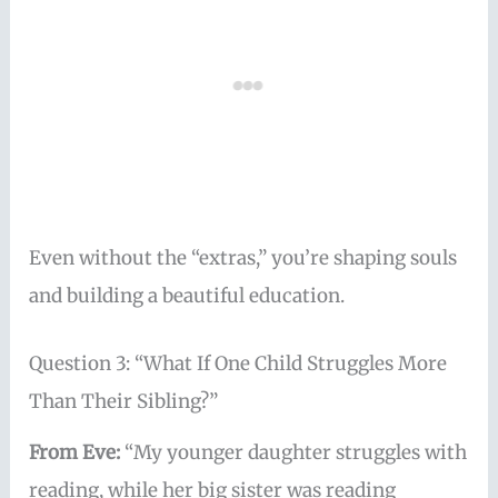
Even without the “extras,” you’re shaping souls
and building a beautiful education.
Question 3: “What If One Child Struggles More
Than Their Sibling?”
From Eve:
“My younger daughter struggles with
reading, while her big sister was reading