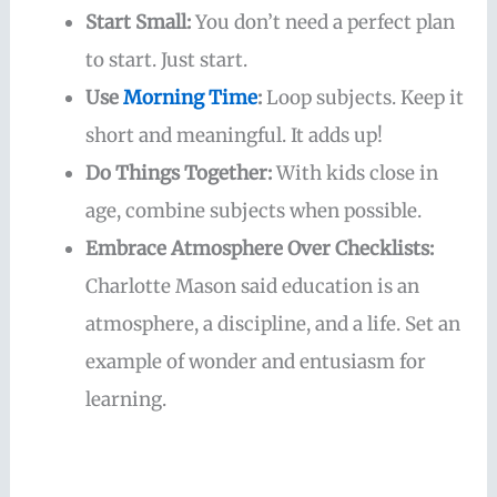
Start Small:
You don’t need a perfect plan
to start. Just start.
Use
Morning Time
:
Loop subjects. Keep it
short and meaningful. It adds up!
Do Things Together:
With kids close in
age, combine subjects when possible.
Embrace Atmosphere Over Checklists:
Charlotte Mason said education is an
atmosphere, a discipline, and a life. Set an
example of wonder and entusiasm for
learning.