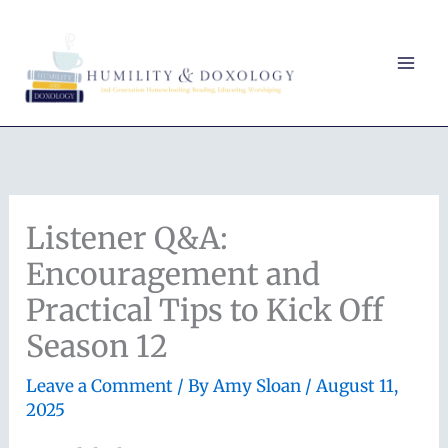
Skip
to
content
Listener Q&A:
Encouragement and
Practical Tips to Kick Off
Season 12
Leave a Comment
/ By
Amy Sloan
/
August 11,
2025