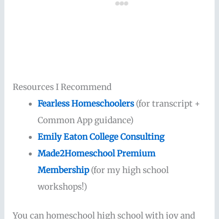
Resources I Recommend
Fearless Homeschoolers
(for transcript +
Common App guidance)
Emily Eaton College Consulting
Made2Homeschool Premium
Membership
(for my high school
workshops!)
You can homeschool high school with joy and