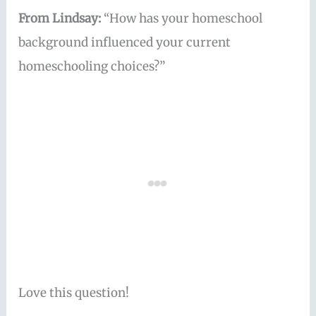
From Lindsay:
“How has your homeschool
background influenced your current
homeschooling choices?”
Love this question!