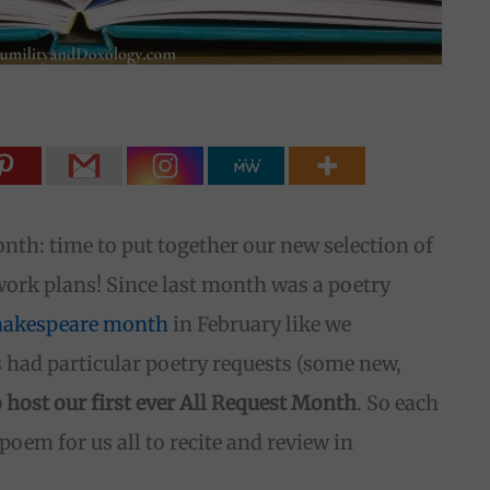
onth: time to put together our new selection of
k plans! Since last month was a poetry
hakespeare month
in February like we
ds had particular poetry requests (some new,
o host our first ever All Request Month
. So each
poem for us all to recite and review in