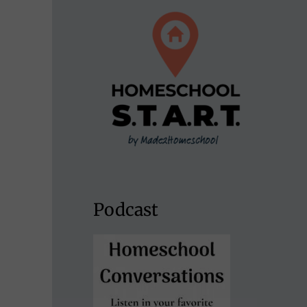
Podcast