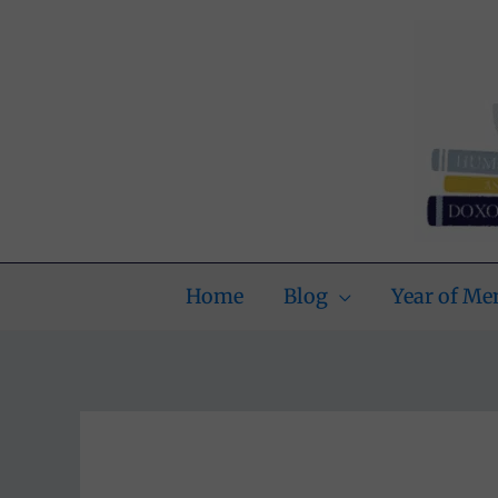
Skip
to
content
Home
Blog
Year of M