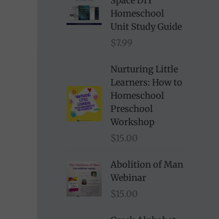
Space DIY
Homeschool
Unit Study Guide
$
7.99
Nurturing Little
Learners: How to
Homeschool
Preschool
Workshop
$
15.00
Abolition of Man
Webinar
$
15.00