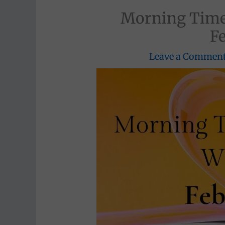
Morning Time
F
Leave a Commen