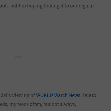
bit, but I’m hoping linking it to our regular
r daily viewing of
WORLD Watch News
. Due to
ds, my teens often, but not always,