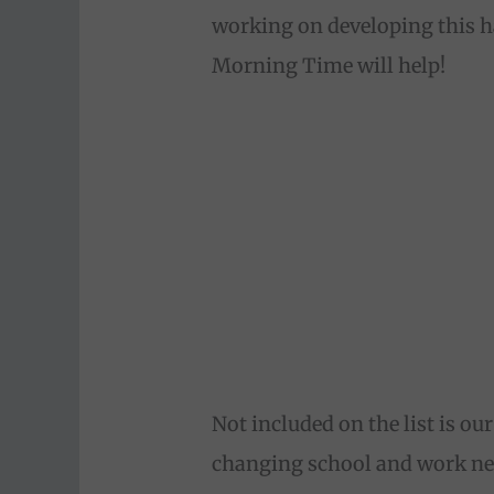
working on developing this ha
Morning Time will help!
Not included on the list is ou
changing school and work nee