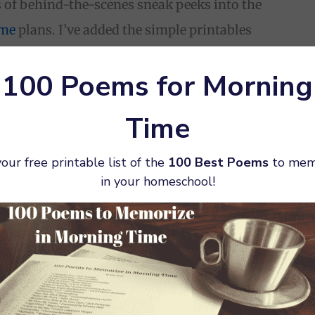
s of behind-the-scenes sneak peeks into the
ime
plans. I’ve added the simple printables
chool to the subscriber freebie page, so make
100 Poems for Morning
or access.
Time
our free printable list of the
100 Best Poems
to mem
in your homeschool!