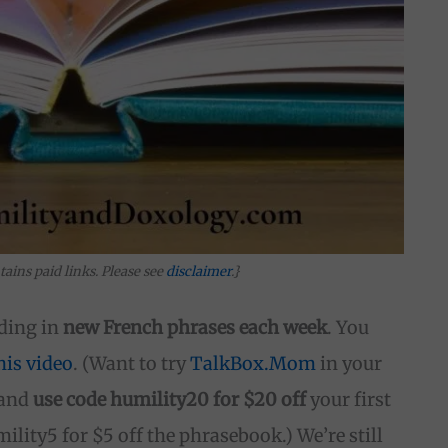
tains paid links. Please see
disclaimer
.}
ding in
new French phrases each week
. You
his video
. (Want to try
TalkBox.Mom
in your
and
use code humility20 for $20 off
your first
lity5 for $5 off the phrasebook.) We’re still