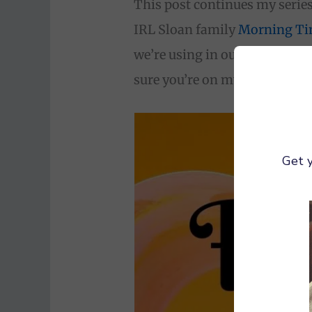
This post continues my serie
IRL Sloan family
Morning T
we’re using in our own homes
sure you’re on my email list f
Get y