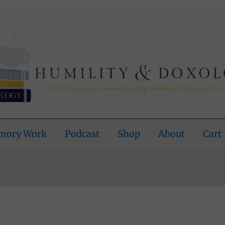
emory Work
Podcast
Shop
About
Cart