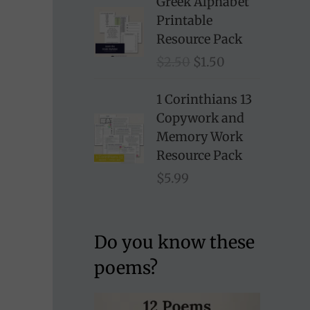
Greek Alphabet
Printable
Resource Pack
O
C
$
2.50
$
1.50
r
u
i
r
1 Corinthians 13
g
r
Copywork and
i
e
Memory Work
n
n
Resource Pack
a
t
$
5.99
l
p
p
r
r
i
Do you know these
i
c
poems?
c
e
e
i
w
s