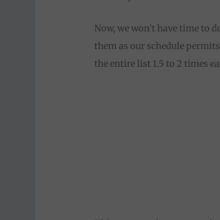
Now, we won’t have time to do
them as our schedule permits
the entire list 1.5 to 2 times 