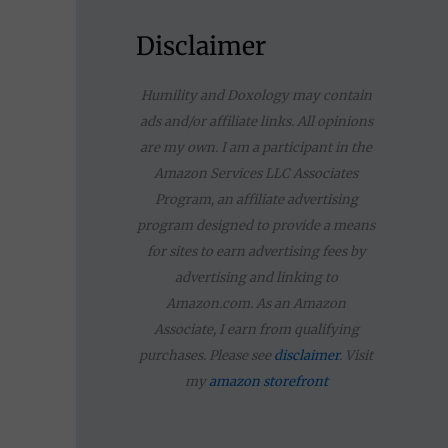
a
r
Disclaimer
c
Humility and Doxology may contain
h
ads and/or affiliate links. All opinions
f
are my own. I am a participant in the
Amazon Services LLC Associates
o
Program, an affiliate advertising
r
program designed to provide a means
for sites to earn advertising fees by
:
advertising and linking to
Amazon.com. As an Amazon
Associate, I earn from qualifying
purchases. Please see
disclaimer
. Visit
my
amazon storefront