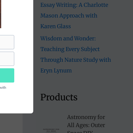
Essay Writing: A Charlotte
Mason Approach with
Karen Glass
Wisdom and Wonder:
Teaching Every Subject
Through Nature Study with
Eryn Lynum
with
Products
Astronomy for
All Ages: Outer