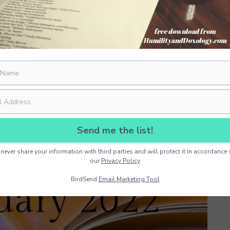
Send me the list!
never share your information with third parties and will protect it in accordance 
our
Privacy Policy
BirdSend
Email Marketing Tool