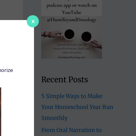
x
orize
Recent Posts
5 Simple Ways to Make
Your Homeschool Year Run
Smoothly
From Oral Narration to