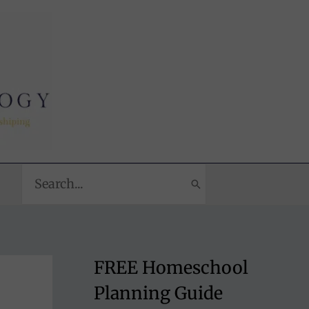
Search
for:
FREE Homeschool
Planning Guide