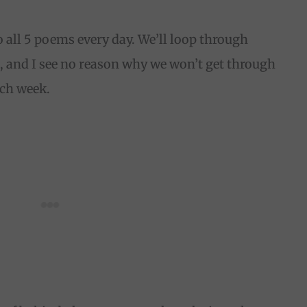
 all 5 poems every day. We’ll loop through
, and I see no reason why we won’t get through
each week.