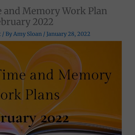
 and Memory Work Plan
ebruary 2022
t
/ By
Amy Sloan
/
January 28, 2022