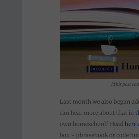
{This post con
Last month we also began ad
can hear more about that in
t
own homeschool? Head
here
box + phrasebook or code humi