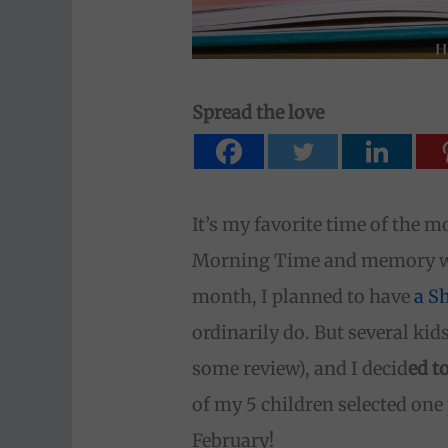
Spread the love
It’s my favorite time of the m
Morning Time and memory wor
month, I planned to have
a S
ordinarily do. But several ki
some review), and I decid
ed t
of my 5 children selected one 
February!