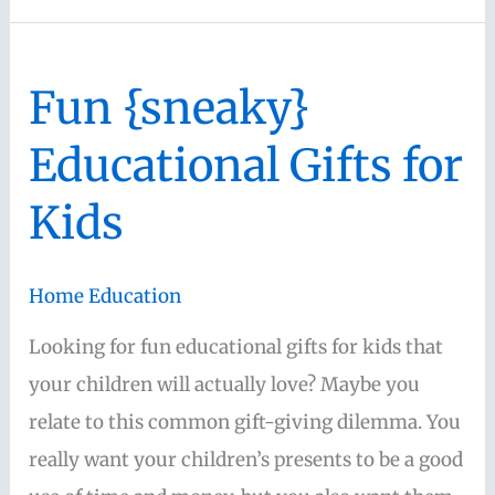
Unique
Gift
Fun {sneaky}
Ideas
for
Educational Gifts for
Mom
Kids
Home Education
Looking for fun educational gifts for kids that
your children will actually love? Maybe you
relate to this common gift-giving dilemma. You
really want your children’s presents to be a good