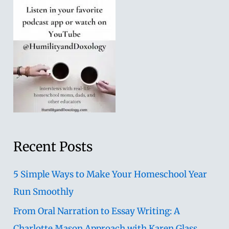
Recent Posts
5 Simple Ways to Make Your Homeschool Year
Run Smoothly
From Oral Narration to Essay Writing: A
Charlotte Mason Approach with Karen Glass