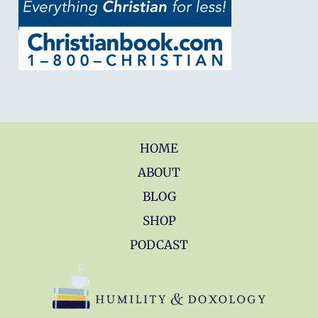
HOME
ABOUT
BLOG
SHOP
PODCAST