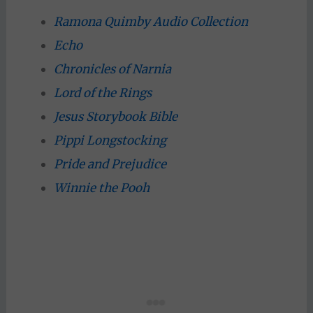
Ramona Quimby Audio Collection
Echo
Chronicles of Narnia
Lord of the Rings
Jesus Storybook Bible
Pippi Longstocking
Pride and Prejudice
Winnie the Pooh