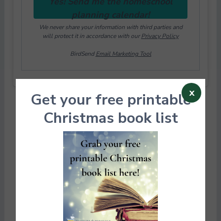
Yes! Send me the homeschool
planning calendar!
We never share your information with third parties and
will protect it in accordance with our
Privacy Policy
BirdSend
Email Marketing Tool
x
Get your free printable
Christmas book list