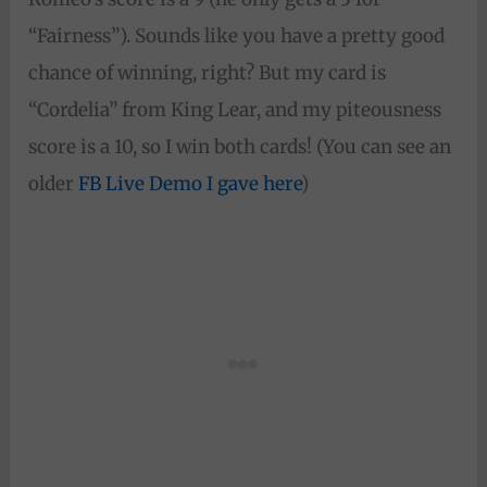
“Fairness”). Sounds like you have a pretty good
chance of winning, right? But my card is
“Cordelia” from King Lear, and my piteousness
score is a 10, so I win both cards! (You can see an
older
FB Live Demo I gave here
)