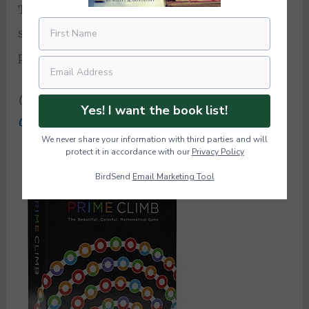
This game builds skills in logic, addition,
subtraction, multiplication, and (obviously)
prime numbers.
Super sneaky math fun
.
(Another fun-sneaky-math game we enjoy is
Yes! I want the book list!
Qwirkle
!)
We never share your information with third parties and will
protect it in accordance with our
Privacy Policy
BirdSend
Email Marketing Tool