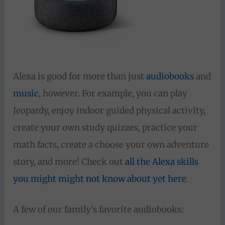
Alexa is good for more than just
audiobooks
and
music
, however. For example, you can play
Jeopardy, enjoy indoor guided physical activity,
create your own study quizzes, practice your
math facts, create a choose your own adventure
story, and more! Check out
all the Alexa skills
you might might not know about yet here
.
A few of our family’s favorite audiobooks: