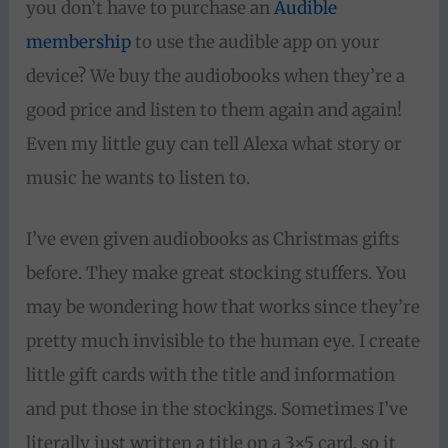
you don’t have to purchase an
Audible
membership
to use the audible app on your
device? We buy the audiobooks when they’re a
good price and listen to them again and again!
Even my little guy can tell Alexa what story or
music he wants to listen to.
I’ve even given audiobooks as Christmas gifts
before. They make great stocking stuffers. You
may be wondering how that works since they’re
pretty much invisible to the human eye. I create
little gift cards with the title and information
and put those in the stockings. Sometimes I’ve
literally just written a title on a 3×5 card, so it