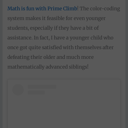
Math is fun with Prime Climb
! The color-coding
system makes it feasible for even younger
students, especially if they have a bit of
assistance. In fact, I have a younger child who
once got quite satisfied with themselves after
defeating their older and much more
mathematically advanced siblings!