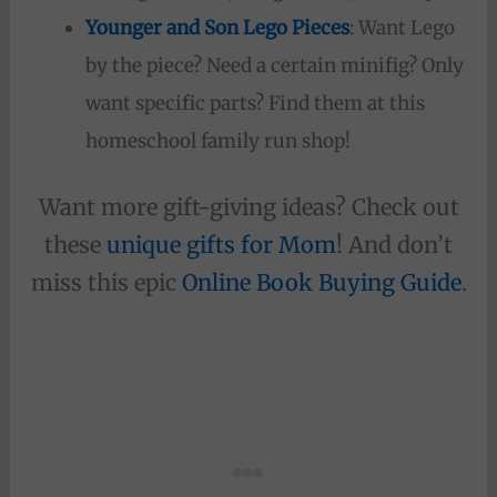
Younger and Son Lego Pieces
: Want Lego
by the piece? Need a certain minifig? Only
want specific parts? Find them at this
homeschool family run shop!
Want more gift-giving ideas? Check out
these
unique gifts for Mom
! And don’t
miss this epic
Onlin
e Book Buying Guide
.