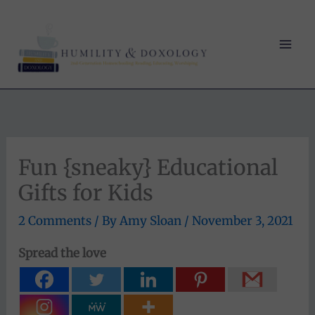
Skip
to
content
Fun {sneaky} Educational
Gifts for Kids
2 Comments
/ By
Amy Sloan
/
November 3, 2021
Spread the love