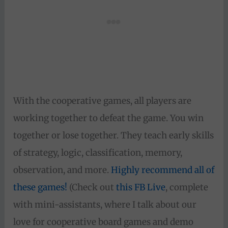
With the cooperative games, all players are
working together to defeat the game. You win
together or lose together. They teach early skills
of strategy, logic, classification, memory,
observation, and more.
Highly recommend all of
these games!
(Check out
this FB Live
, complete
with mini-assistants, where I talk about our
love for cooperative board games and demo