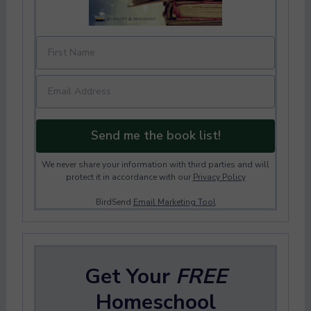
Send me the book list!
We never share your information with third parties and will
protect it in accordance with our
Privacy Policy
BirdSend
Email Marketing Tool
Get Your
FREE
Homeschool