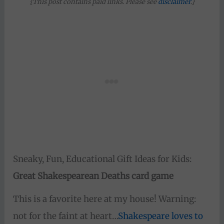
{This post contains paid links. Please see
disclaimer
.}
Sneaky, Fun, Educational Gift Ideas for Kids:
Great Shakespearean Deaths card game
This is a favorite here at my house! Warning:
not for the faint at heart…
Shakespeare loves to