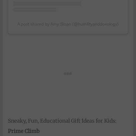
A post shared by Amy Sloan (@humilityanddoxology)
Sneaky, Fun, Educational Gift Ideas for Kids:
Prime Climb