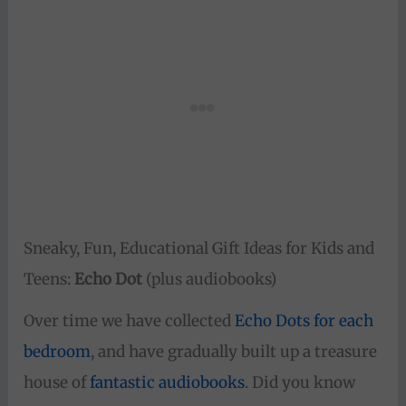
Sneaky, Fun, Educational Gift Ideas for Kids and
Teens:
Echo Dot
(plus audiobooks)
Over time we have collected
Echo Dots for each
bedroom
, and have gradually built up a treasure
house of
fantastic audiobooks
. Did you know