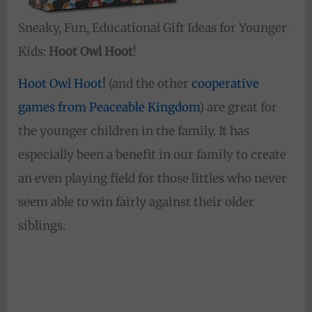
Sneaky, Fun, Educational Gift Ideas for Younger
Kids:
Hoot Owl Hoot
!
Hoot Owl Hoot!
(and the other
cooperative
games from Peaceable Kingdom
) are great for
the younger children in the family. It has
especially been a benefit in our family to create
an even playing field for those littles who never
seem able to win fairly against their older
siblings.