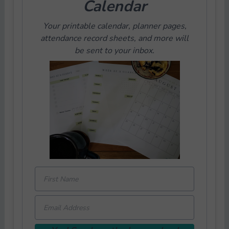
Calendar
Your printable calendar, planner pages,
attendance record sheets, and more will
be sent to your inbox.