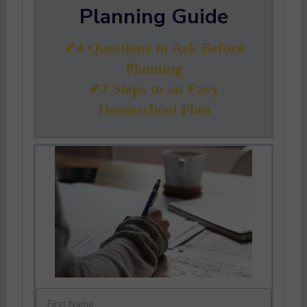
Planning Guide
✔4 Questions to Ask Before
Planning
✔7 Steps to an Easy
Homeschool Plan