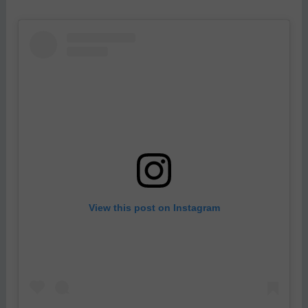
View this post on Instagram