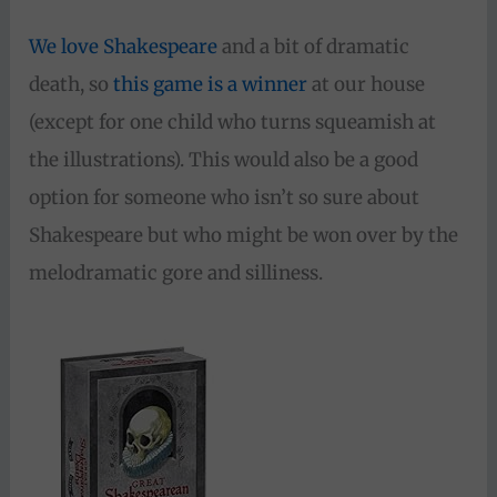
We love Shakespeare
and a bit of dramatic
death, so
this game is a winner
at our house
(except for one child who turns squeamish at
the illustrations). This would also be a good
option for someone who isn’t so sure about
Shakespeare but who might be won over by the
melodramatic gore and silliness.