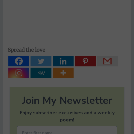
Spread the love
Join My Newsletter
Enjoy subscriber exclusives and a weekly
poem!