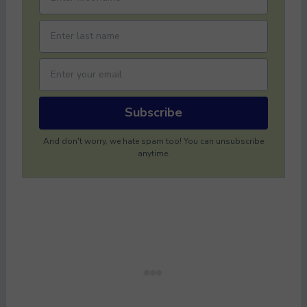
Subscribe
And don't worry, we hate spam too! You can unsubscribe
anytime.