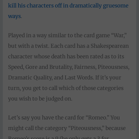
kill his characters off in dramatically gruesome
ways
.
Played in a way similar to the card game “War,”
but with a twist. Each card has a Shakespearean
character whose death has been rated as to its
Speed, Gore and Brutality, Fairness, Piteousness,
Dramatic Quality, and Last Words. If it’s your
turn, you get to call which of those categories
you wish to be judged on.
Let’s say you have the card for “Romeo.” You
might call the category “Piteousness,” because
Romeo’s score is a 9 (he only gets a 3 for