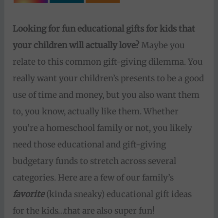
Looking for fun educational gifts for kids that
your children will actually love?
Maybe you
relate to this common gift-giving dilemma. You
really want your children’s presents to be a good
use of time and money, but you also want them
to, you know, actually like them. Whether
you’re a homeschool family or not, you likely
need those educational and gift-giving
budgetary funds to stretch across several
categories. Here are a few of our family’s
favorite
(kinda sneaky) educational gift ideas
for the kids…that are also super fun!