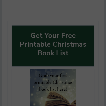
Get Your Free
Printable Christmas
Book List