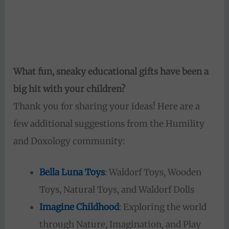
What fun, sneaky educational gifts have been a
big hit with your children?
Thank you for sharing your ideas! Here are a
few additional suggestions from the Humility
and Doxology community:
Bella Luna Toys
: Waldorf Toys, Wooden
Toys, Natural Toys, and Waldorf Dolls
Imagine Childhood
: Exploring the world
through Nature, Imagination, and Play