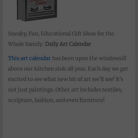
Sneaky, Fun, Educational Gift Ideas for the
Whole Family:
Daily Art Calendar
This art calendar
has been upon the windowsill
above our kitchen sink all year. Each day we get
excited to see what new bit of art we’ll see! It’s
not just paintings. Other art includes textiles,
sculpture, fashion, and even furniture!