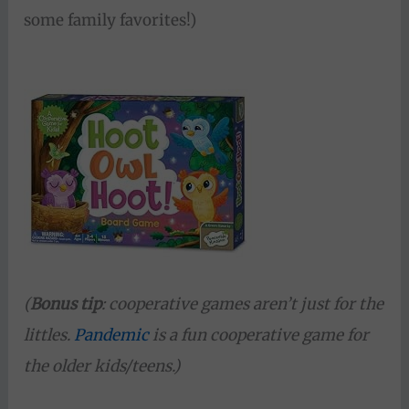
some family favorites!)
(
Bonus tip
: cooperative games aren’t just for the
littles.
Pandemic
is a fun cooperative game for
the older kids/teens.)