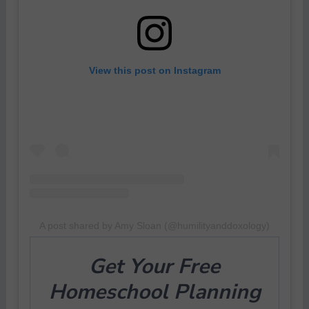
View this post on Instagram
A post shared by Amy Sloan (@humilityanddoxology)
Get Your
Free
Homeschool Planning