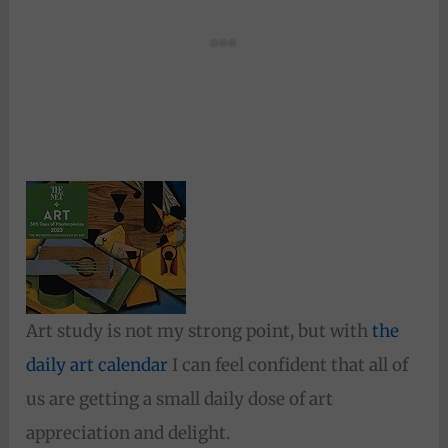
Art study is not my strong point, but with
the
daily art calendar
I can feel confident that all of
us are getting a small daily dose of art
appreciation and delight.