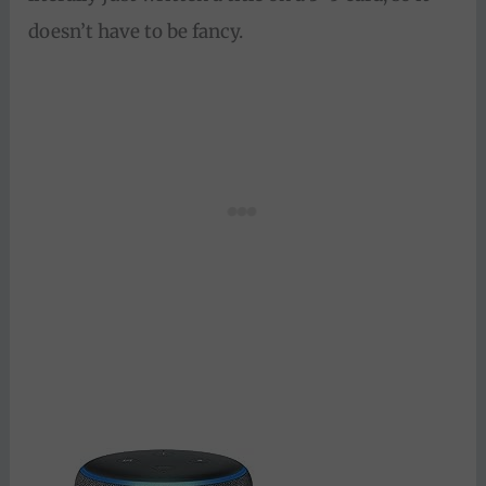
doesn’t have to be fancy.