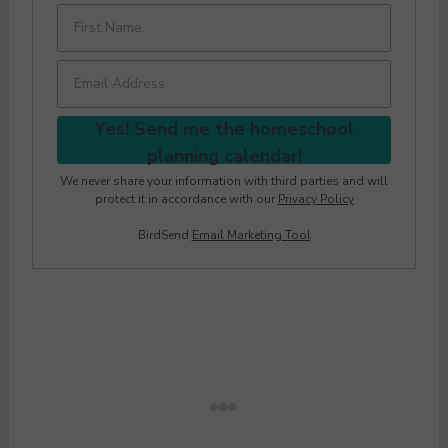
Yes! Send me the homeschool
planning calendar!
We never share your information with third parties and will
protect it in accordance with our
Privacy Policy
BirdSend
Email Marketing Tool