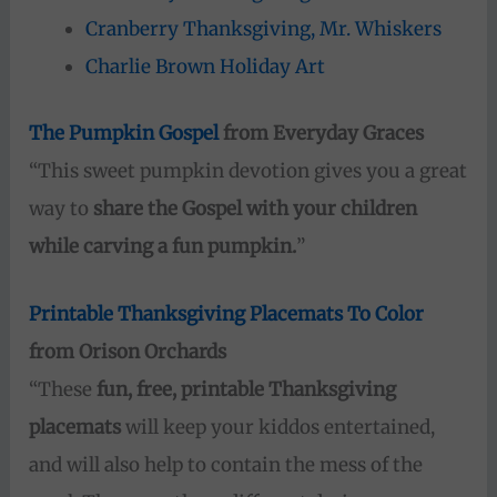
Cranberry Thanksgiving, Mr. Whiskers
Charlie Brown Holiday Art
The Pumpkin Gospel
from Everyday Graces
“This sweet pumpkin devotion gives you a great
way to
share the Gospel with your children
while carving a fun pumpkin.
”
Printable Thanksgiving Placemats To Color
from Orison Orchards
“These
fun, free, printable Thanksgiving
placemats
will keep your kiddos entertained,
and will also help to contain the mess of the