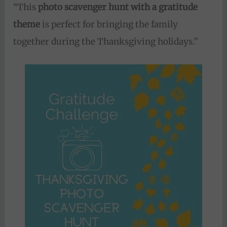
“This
photo scavenger hunt with a gratitude
theme
is perfect for bringing the family
together during the Thanksgiving holidays.”