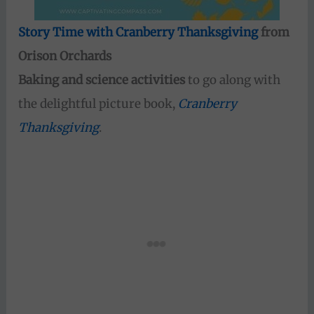
Story Time with Cranberry Thanksgiving
from
Orison Orchards
Baking and science activities
to go along with
the delightful picture book,
Cranberry
Thanksgiving
.