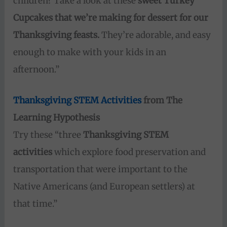
children? Take a look at these
sweet Turkey
Cupcakes that we’re making for dessert for our
Thanksgiving feasts.
They’re adorable, and easy
enough to make with your kids in an
afternoon.”
Thanksgiving STEM Activities
from The
Learning Hypothesis
Try these “three
Thanksgiving STEM
activities
which explore food preservation and
transportation that were important to the
Native Americans (and European settlers) at
that time.”