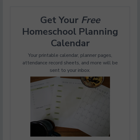
Get Your
Free
Homeschool Planning
Calendar
Your printable calendar, planner pages,
attendance record sheets, and more will be
sent to your inbox.