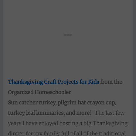
Thanksgiving Craft Projects for Kids
from the
Organized Homeschooler
Sun catcher turkey, pilgrim hat crayon cup,
turkey leaf luminaries, and more
! “The last few
years I have enjoyed hosting a big Thanksgiving
dinner for my family full of all of the traditional