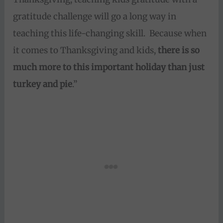
gratitude challenge will go a long way in
teaching this life-changing skill. Because when
it comes to Thanksgiving and kids,
there is so
much more to this important holiday than just
turkey and pie
.”