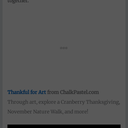
together.
“
Thankful for Art
from ChalkPastel.com
Through art, explore a Cranberry Thanksgiving,
November Nature Walk, and more!