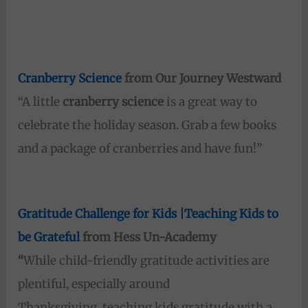
Cranberry Science
from Our Journey Westward
“A little
cranberry science
is a great way to
celebrate the holiday season. Grab a few books
and a package of cranberries and have fun!”
Gratitude Challenge for Kids |Teaching Kids to
be Grateful
from Hess Un-Academy
“
While child-friendly gratitude activities are
plentiful, especially around
Thanksgiving, teaching kids gratitude with a