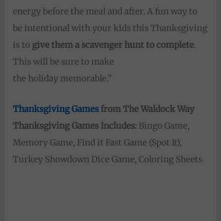
energy before the meal and after. A fun way to
be intentional with your kids this Thanksgiving
is to
give them a scavenger hunt to complete
.
This will be sure to make
the holiday memorable.”
Thanksgiving Games
from The Waldock Way
Thanksgiving Games Includes:
Bingo Game,
Memory Game, Find it Fast Game (Spot It),
Turkey Showdown Dice Game, Coloring Sheets