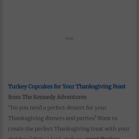
Turkey Cupcakes for Your Thanksgiving Feast
from The Kennedy Adventures
“Do you need a perfect dessert for your
Thanksgiving dinners and parties? Want to
create the perfect Thanksgiving treat with your