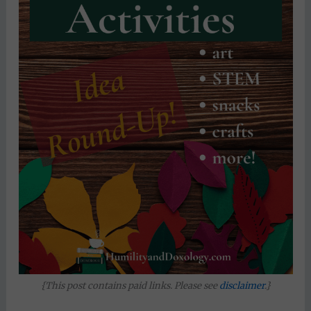
{This post contains paid links. Please see
disclaimer
.}