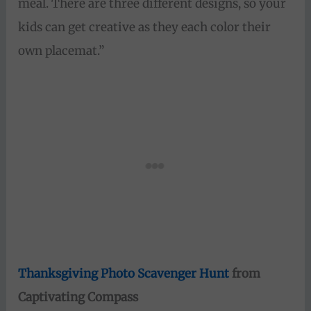
meal. There are three different designs, so your
kids can get creative as they each color their
own placemat.”
Thanksgiving Photo Scavenger Hunt
from
Captivating Compass