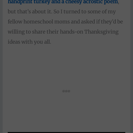
handprint turkey and a cheesy acrostic poem
,
but that’s about it. So I turned to some of my
fellow homeschool moms and asked if they’d be
willing to share their hands-on Thanksgiving
ideas with you all.