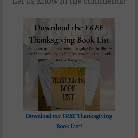
Let us know in the comments!
Download my
FREE
Thanksgiving
Book List!