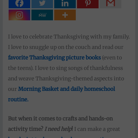
I love to celebrate Thanksgiving with my family.
I love to snuggle up on the couch and read our
favorite Thanksgiving picture books
(even to
the teens). I love to sing songs of thankfulness
and weave Thanksgiving-themed aspects into
our
Morning Basket and daily homeschool
routine.
But when it comes to crafts and hands-on
activity time?
I need help
!
I can make a great