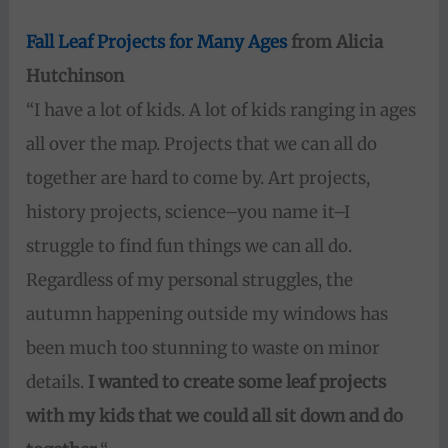
Fall Leaf Projects for Many Ages
from Alicia
Hutchinson
“I have a lot of kids. A lot of kids ranging in ages
all over the map. Projects that we can all do
together are hard to come by. Art projects,
history projects, science–you name it–I
struggle to find fun things we can all do.
Regardless of my personal struggles, the
autumn happening outside my windows has
been much too stunning to waste on minor
details.
I wanted to create some leaf projects
with my kids that we could all sit down and do