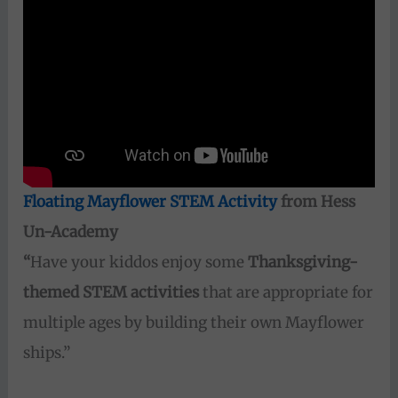
Floating Mayflower STEM Activity
from Hess
Un-Academy
“
Have your kiddos enjoy some
Thanksgiving-
themed STEM activities
that are appropriate for
multiple ages by building their own Mayflower
ships.”