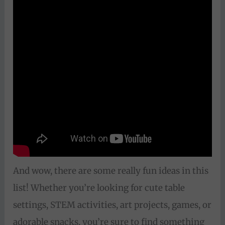
And wow, there are some really fun ideas in this
list! Whether you’re looking for cute table
settings, STEM activities, art projects, games, or
adorable snacks, you’re sure to find something