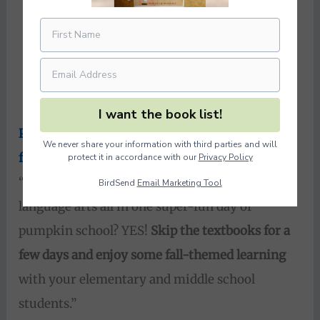
I want the book list!
Pumpkin School: Math and Science Activities
We never share your information with third parties and will
for Autumn
from Our Journey Westward
protect it in accordance with our
Privacy Policy
“Math, science, geography, history, AND
BirdSend
Email Marketing Tool
language arts all in one super-fun day of
pumpkin school? YES!
Skip the textbooks for a
few days and enjoy some fall-themed learning
with your elementary and middle school
students.”