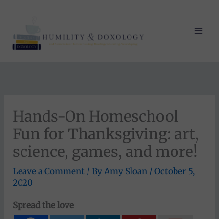
Skip
to
content
Hands-On Homeschool
Fun for Thanksgiving: art,
science, games, and more!
Leave a Comment
/ By
Amy Sloan
/
October 5,
2020
Spread the love