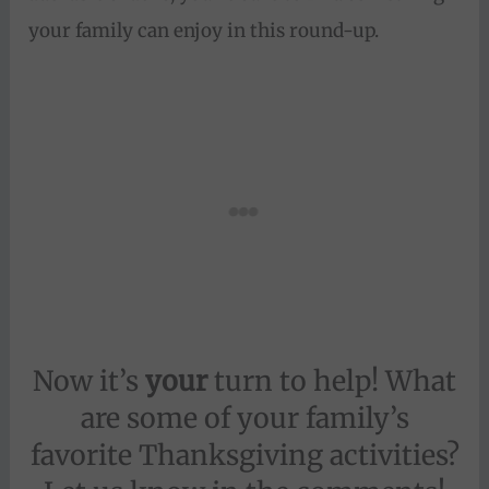
your family can enjoy in this round-up.
Now it’s
your
turn to help! What
are some of your family’s
favorite Thanksgiving activities?