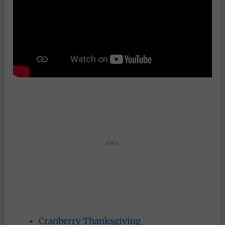
Cranberry Thanksgiving