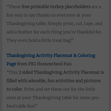
“These
free printable turkey placeholders
are a
fun way to say thanks to everyone at your
Thanksgiving table. Simply print, cut, tape, and
add a feather for each thing you’re thankful for.
They even hold a little treat bag!”
Thanksgiving Activity Placemat & Coloring
Page
from PK1 Homeschool Fun
“This
2 sided Thanksgiving Activity Placemat is
filled with adorable, fun activities and pictures
to color
. Print and set them out for the little
ones at your Thanksgiving table for some pre-
food table fun!”