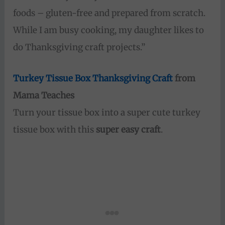
foods – gluten-free and prepared from scratch.
While I am busy cooking, my daughter likes to
do Thanksgiving craft projects.”
Turkey Tissue Box Thanksgiving Craft
from
Mama Teaches
Turn your tissue box into a super cute turkey
tissue box with this
super easy craft
.