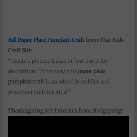
Fall Paper Plate Pumpkin Craft
from That Kids
Craft Site
“Create a picture frame or just use it for
decoration! Either way, this
paper plate
pumpkin craft
is an adorable toddler and
preschool craft for kids!”
Thanksgiving Art Tutorials from Hodgepodge