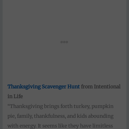
Thanksgiving Scavenger Hunt
from Intentional
in Life
“Thanksgiving brings forth turkey, pumpkin
pie, family, thankfulness, and kids abounding
with energy. It seems like they have limitless