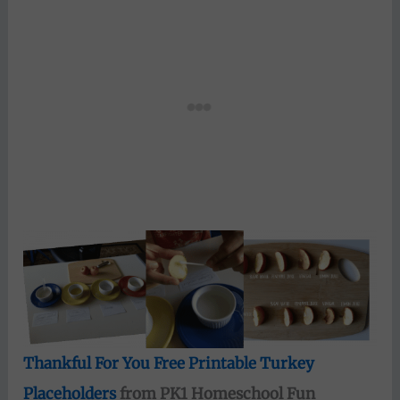
Thankful For You Free Printable Turkey
Placeholders
from PK1 Homeschool Fun