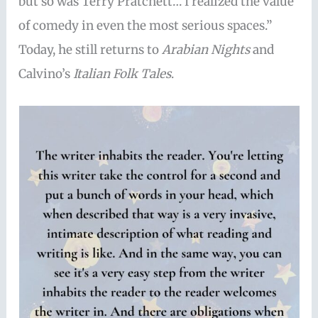
but so was Terry Pratchett… I realized the value
of comedy in even the most serious spaces.”
Today, he still returns to
Arabian Nights
and
Calvino’s
Italian Folk Tales
.