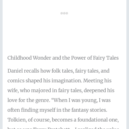
Childhood Wonder and the Power of Fairy Tales
Daniel recalls how folk tales, fairy tales, and
comics shaped his imagination. Meeting his
wife, who majored in fairy tales, deepened his
love for the genre. “When I was young, I was
often finding myself in the fantasy stories.
Tolkien, of course, becomes a foundational one,