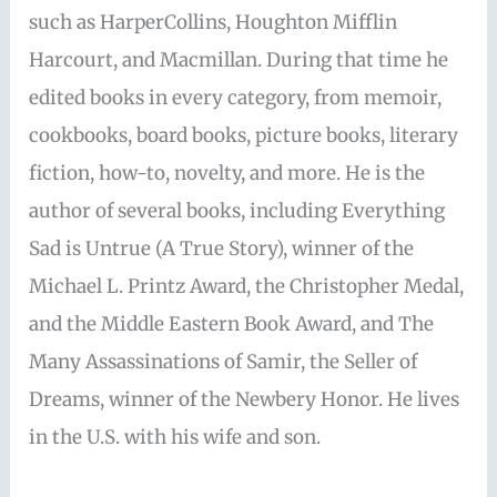
such as HarperCollins, Houghton Mifflin
Harcourt, and Macmillan. During that time he
edited books in every category, from memoir,
cookbooks, board books, picture books, literary
fiction, how-to, novelty, and more. He is the
author of several books, including Everything
Sad is Untrue (A True Story), winner of the
Michael L. Printz Award, the Christopher Medal,
and the Middle Eastern Book Award, and The
Many Assassinations of Samir, the Seller of
Dreams, winner of the Newbery Honor. He lives
in the U.S. with his wife and son.