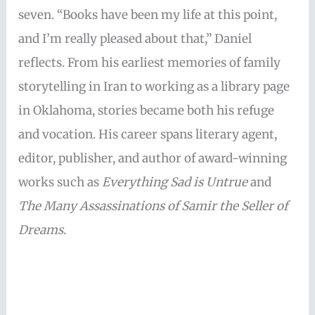
seven. “Books have been my life at this point,
and I’m really pleased about that,” Daniel
reflects. From his earliest memories of family
storytelling in Iran to working as a library page
in Oklahoma, stories became both his refuge
and vocation. His career spans literary agent,
editor, publisher, and author of award-winning
works such as
Everything Sad is Untrue
and
The Many Assassinations of Samir the Seller of
Dreams
.