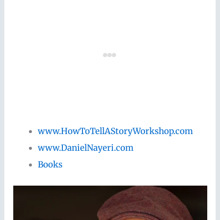
www.HowToTellAStoryWorkshop.com
www.DanielNayeri.com
Books