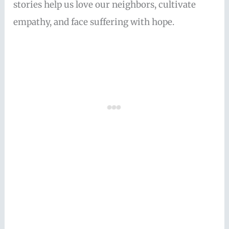
stories help us love our neighbors, cultivate
empathy, and face suffering with hope.