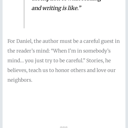
and writing is like.”
For Daniel, the author must be a careful guest in
the reader’s mind: “When I’m in somebody’s
mind… you just try to be careful.” Stories, he
believes, teach us to honor others and love our
neighbors.