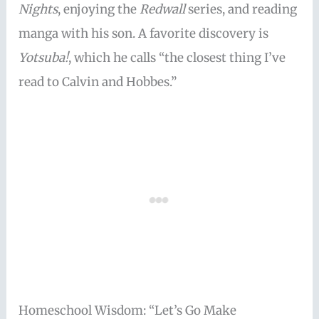
Nights
, enjoying the
Redwall
series, and reading
manga with his son. A favorite discovery is
Yotsuba!
, which he calls “the closest thing I’ve
read to Calvin and Hobbes.”
Homeschool Wisdom: “Let’s Go Make