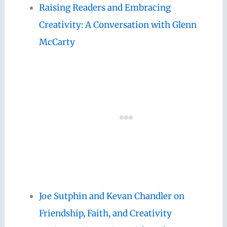
Raising Readers and Embracing
Creativity: A Conversation with Glenn
McCarty
Joe Sutphin and Kevan Chandler on
Friendship, Faith, and Creativity