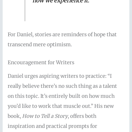
how we experience it.”
For Daniel, stories are reminders of hope that
transcend mere optimism.
Encouragement for Writers
Daniel urges aspiring writers to practice: “I
really believe there’s no such thing as a talent
on this topic. It’s entirely built on how much
you’d like to work that muscle out.” His new
book,
How to Tell a Story
, offers both
inspiration and practical prompts for