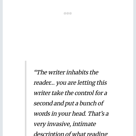
“The writer inhabits the
reader… you are letting this
writer take the control for a
second and put a bunch of
words in your head. That’s a
very invasive, intimate
description of what reading