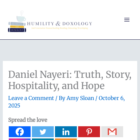
Skip
to
content
Daniel Nayeri: Truth, Story,
Hospitality, and Hope
Leave a Comment
/ By
Amy Sloan
/
October 6,
2025
Spread the love