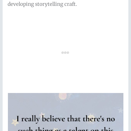
developing storytelling craft.