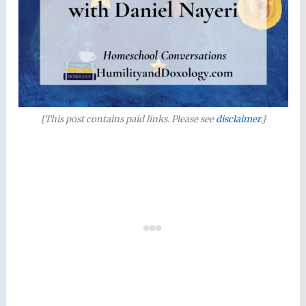
{This post contains paid links. Please see
disclaimer
.}