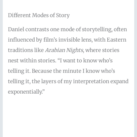
Different Modes of Story
Daniel contrasts one mode of storytelling, often
influenced by film’s invisible lens, with Eastern
traditions like
Arabian Nights
, where stories
nest within stories. “I want to know who’s
telling it. Because the minute I know who’s
telling it, the layers of my interpretation expand
exponentially.”