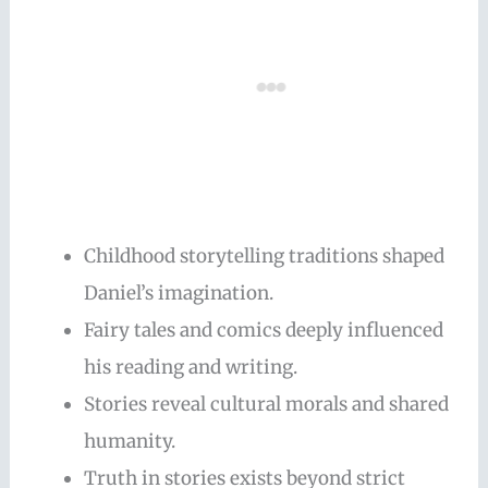
Childhood storytelling traditions shaped
Daniel’s imagination.
Fairy tales and comics deeply influenced
his reading and writing.
Stories reveal cultural morals and shared
humanity.
Truth in stories exists beyond strict