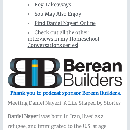
Key Takeaways
You May Also Enjoy:
Find Daniel Nayeri Online
Check out all the other
interviews in my Homeschool
Conversations series!
Thank you to podcast sponsor Berean Builders.
Meeting Daniel Nayeri: A Life Shaped by Stories
Daniel Nayeri
was born in Iran, lived as a
refugee, and immigrated to the U.S. at age