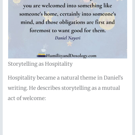
Storytelling as Hospitality
Hospitality became a natural theme in Daniel’s
writing. He describes storytelling as a mutual
act of welcome: