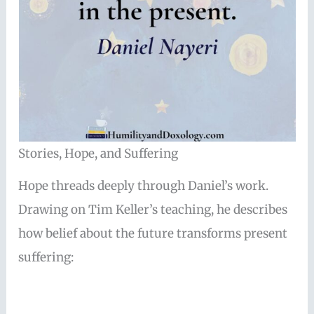
Stories, Hope, and Suffering
Hope threads deeply through Daniel’s work.
Drawing on Tim Keller’s teaching, he describes
how belief about the future transforms present
suffering: