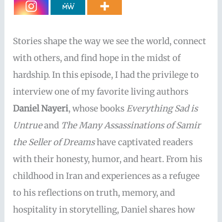
Stories shape the way we see the world, connect
with others, and find hope in the midst of
hardship. In this episode, I had the privilege to
interview one of my favorite living authors
Daniel Nayeri
, whose books
Everything Sad is
Untrue
and
The Many Assassinations of Samir
the Seller of Dreams
have captivated readers
with their honesty, humor, and heart. From his
childhood in Iran and experiences as a refugee
to his reflections on truth, memory, and
hospitality in storytelling, Daniel shares how