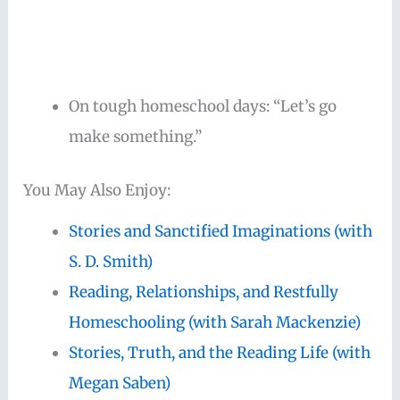
On tough homeschool days: “Let’s go
make something.”
You May Also Enjoy:
Stories and Sanctified Imaginations (with
S. D. Smith)
Reading, Relationships, and Restfully
Homeschooling (with Sarah Mackenzie)
Stories, Truth, and the Reading Life (with
Megan Saben)