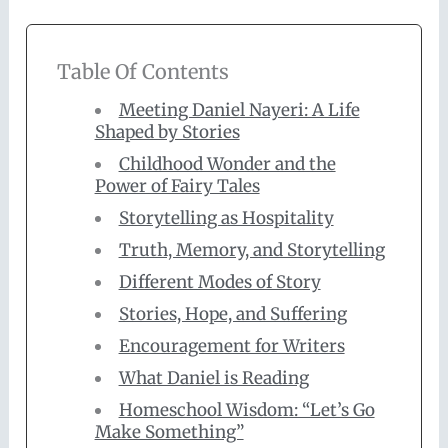
Table Of Contents
Meeting Daniel Nayeri: A Life
Shaped by Stories
Childhood Wonder and the
Power of Fairy Tales
Storytelling as Hospitality
Truth, Memory, and Storytelling
Different Modes of Story
Stories, Hope, and Suffering
Encouragement for Writers
What Daniel is Reading
Homeschool Wisdom: “Let’s Go
Make Something”