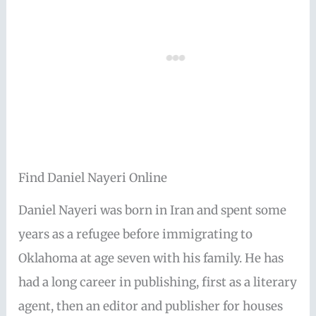
Find Daniel Nayeri Online
Daniel Nayeri was born in Iran and spent some
years as a refugee before immigrating to
Oklahoma at age seven with his family. He has
had a long career in publishing, first as a literary
agent, then an editor and publisher for houses