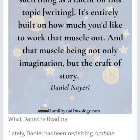
What Daniel is Reading
Lately, Daniel has been revisiting
Arabian