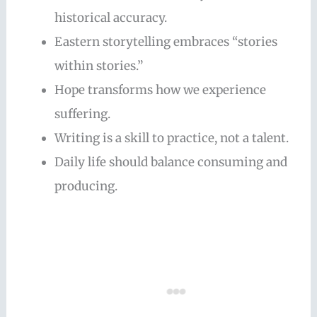
historical accuracy.
Eastern storytelling embraces “stories
within stories.”
Hope transforms how we experience
suffering.
Writing is a skill to practice, not a talent.
Daily life should balance consuming and
producing.