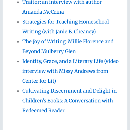
Traitor: an interview with author
Amanda McCrina
Strategies for Teaching Homeschool
Writing (with Janie B. Cheaney)
The Joy of Writing: Millie Florence and
Beyond Mulberry Glen
Identity, Grace, and a Literary Life (video
interview with Missy Andrews from
Center for Lit)
Cultivating Discernment and Delight in
Children’s Books: A Conversation with
Redeemed Reader