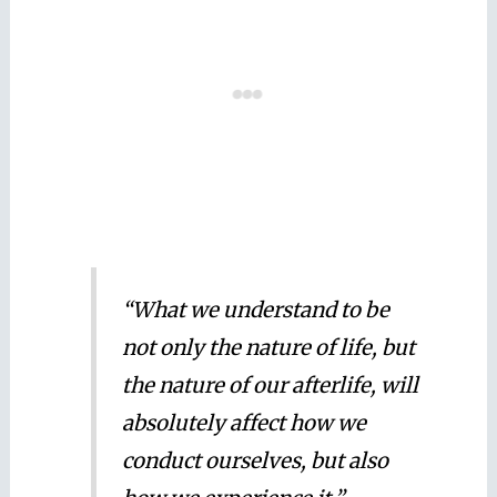
“What we understand to be
not only the nature of life, but
the nature of our afterlife, will
absolutely affect how we
conduct ourselves, but also