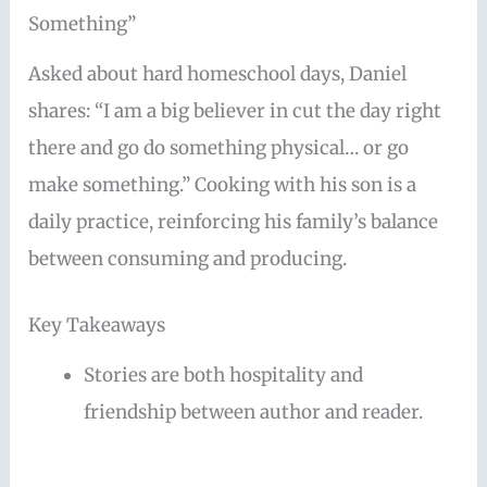
Something”
Asked about hard homeschool days, Daniel
shares: “I am a big believer in cut the day right
there and go do something physical… or go
make something.” Cooking with his son is a
daily practice, reinforcing his family’s balance
between consuming and producing.
Key Takeaways
Stories are both hospitality and
friendship between author and reader.