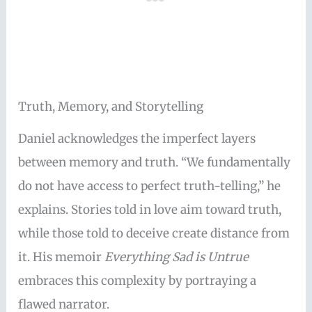
Truth, Memory, and Storytelling
Daniel acknowledges the imperfect layers
between memory and truth. “We fundamentally
do not have access to perfect truth-telling,” he
explains. Stories told in love aim toward truth,
while those told to deceive create distance from
it. His memoir
Everything Sad is Untrue
embraces this complexity by portraying a
flawed narrator.