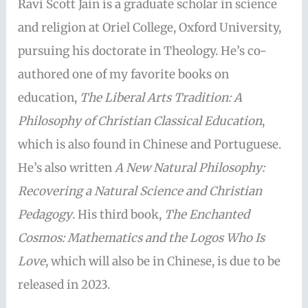
Ravi Scott Jain is a graduate scholar in science
and religion at Oriel College, Oxford University,
pursuing his doctorate in Theology. He’s co-
authored one of my favorite books on
education,
The Liberal Arts Tradition: A
Philosophy of Christian Classical Education
,
which is also found in Chinese and Portuguese.
He’s also written
A New Natural Philosophy:
Recovering a Natural Science and Christian
Pedagogy
. His third book,
The Enchanted
Cosmos: Mathematics and the Logos Who Is
Love
, which will also be in Chinese, is due to be
released in 2023.