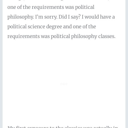
one of the requirements was political
philosophy. I’m sorry. Did I say? I would have a
political science degree and one of the
requirements was political philosophy classes.