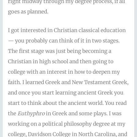
right midway through my degree process, if all
goes as planned.
I got interested in Christian classical education
— you probably can think of it in two stages.
The first stage was just being becoming a
Christian in high school and then going to
college with an interest in how to deepen my
faith. I learned Greek and New Testament Greek,
and once you start learning ancient Greek you
start to think about the ancient world. You read
the
Euthyphro
in Greek and some plays. I was
working on a political philosophy degree at my
college, Davidson College in North Carolina, and