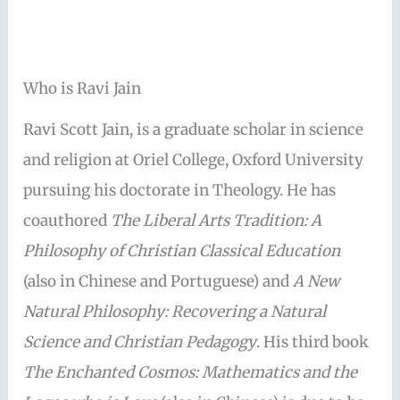
Who is Ravi Jain
Ravi Scott Jain, is a graduate scholar in science
and religion at Oriel College, Oxford University
pursuing his doctorate in Theology. He has
coauthored
The Liberal Arts Tradition: A
Philosophy of Christian Classical Education
(also in Chinese and Portuguese) and
A New
Natural Philosophy: Recovering a Natural
Science and Christian Pedagogy
. His third book
The Enchanted Cosmos: Mathematics and the