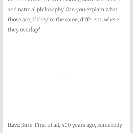
and natural philosophy. Can you explain what
those are, if they’re the same, different, where
they overlap?
Ravi:
Sure. First of all, 400 years ago, somebody