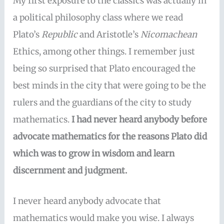
My first exposure to the classics was actually in
a political philosophy class where we read
Plato’s
Republic
and Aristotle’s
Nicomachean
Ethics, among other things. I remember just
being so surprised that Plato encouraged the
best minds in the city that were going to be the
rulers and the guardians of the city to study
mathematics.
I had never heard anybody before
advocate mathematics for the reasons Plato did
which was to grow in wisdom and learn
discernment and judgment.
I never heard anybody advocate that
mathematics would make you wise. I always