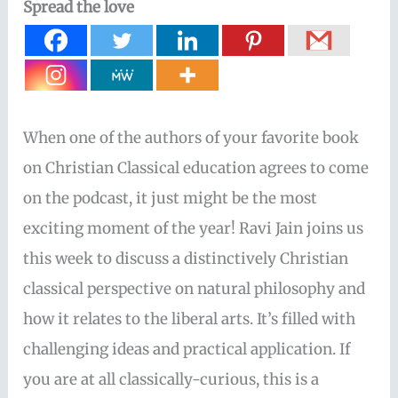
Spread the love
When one of the authors of your favorite book
on Christian Classical education agrees to come
on the podcast, it just might be the most
exciting moment of the year! Ravi Jain joins us
this week to discuss a distinctively Christian
classical perspective on natural philosophy and
how it relates to the liberal arts. It’s filled with
challenging ideas and practical application. If
you are at all classically-curious, this is a