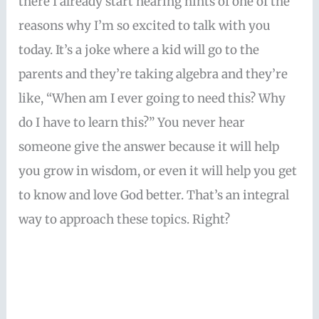
there I already start hearing hints of one of the
reasons why I’m so excited to talk with you
today. It’s a joke where a kid will go to the
parents and they’re taking algebra and they’re
like, “When am I ever going to need this? Why
do I have to learn this?” You never hear
someone give the answer because it will help
you grow in wisdom, or even it will help you get
to know and love God better. That’s an integral
way to approach these topics. Right?