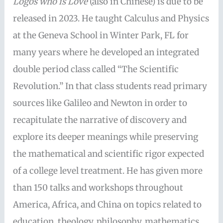
Logos who is Love
(also in Chinese) is due to be
released in 2023. He taught Calculus and Physics
at the Geneva School in Winter Park, FL for
many years where he developed an integrated
double period class called “The Scientific
Revolution.” In that class students read primary
sources like Galileo and Newton in order to
recapitulate the narrative of discovery and
explore its deeper meanings while preserving
the mathematical and scientific rigor expected
of a college level treatment. He has given more
than 150 talks and workshops throughout
America, Africa, and China on topics related to
education, theology, philosophy, mathematics,