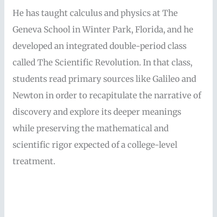
He has taught calculus and physics at The
Geneva School in Winter Park, Florida, and he
developed an integrated double-period class
called The Scientific Revolution. In that class,
students read primary sources like Galileo and
Newton in order to recapitulate the narrative of
discovery and explore its deeper meanings
while preserving the mathematical and
scientific rigor expected of a college-level
treatment.