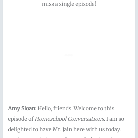
miss a single episode!
Amy Sloan:
Hello, friends. Welcome to this
episode of
Homeschool Conversations
. I am so
delighted to have Mr. Jain here with us today.