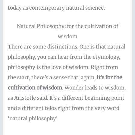
today as contemporary natural science.
Natural Philosophy: for the cultivation of
wisdom
There are some distinctions. One is that natural
philosophy, you can hear from the etymology,
philosophy is the love of wisdom. Right from
the start, there’s a sense that, again,
it’s for the
cultivation of wisdom
. Wonder leads to wisdom,
as Aristotle said. It’s a different beginning point
and a different telos right from the very word
‘natural philosophy.’