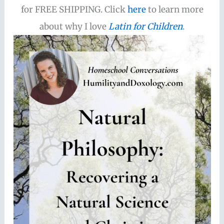
for FREE SHIPPING. Click
here
to learn more
about why I love
Latin for Children
.