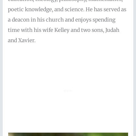
poetic knowledge, and science. He has served as
a deacon in his church and enjoys spending
time with his wife Kelley and two sons, Judah
and Xavier.