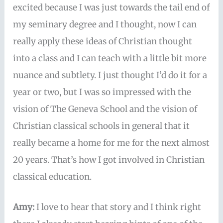
excited because I was just towards the tail end of
my seminary degree and I thought, now I can
really apply these ideas of Christian thought
into a class and I can teach with a little bit more
nuance and subtlety. I just thought I’d do it for a
year or two, but I was so impressed with the
vision of The Geneva School and the vision of
Christian classical schools in general that it
really became a home for me for the next almost
20 years. That’s how I got involved in Christian
classical education.
Amy:
I love to hear that story and I think right