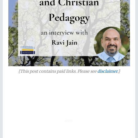
{This post contains paid links. Please see
disclaimer
.}