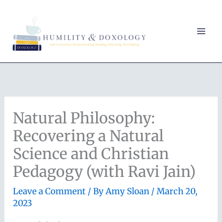
Skip
to
content
Natural Philosophy:
Recovering a Natural
Science and Christian
Pedagogy (with Ravi Jain)
Leave a Comment
/ By
Amy Sloan
/
March 20,
2023