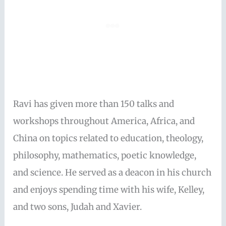
Ravi has given more than 150 talks and
workshops throughout America, Africa, and
China on topics related to education, theology,
philosophy, mathematics, poetic knowledge,
and science. He served as a deacon in his church
and enjoys spending time with his wife, Kelley,
and two sons, Judah and Xavier.