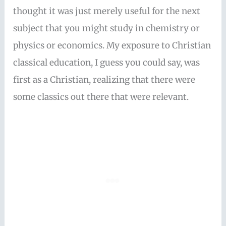
thought it was just merely useful for the next
subject that you might study in chemistry or
physics or economics. My exposure to Christian
classical education, I guess you could say, was
first as a Christian, realizing that there were
some classics out there that were relevant.