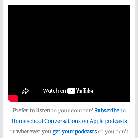
Prefer to listen
to your content?
Subscribe
to
Homeschool Conversations on Apple podcasts
or
wherever you
get your podcasts
so you don’t