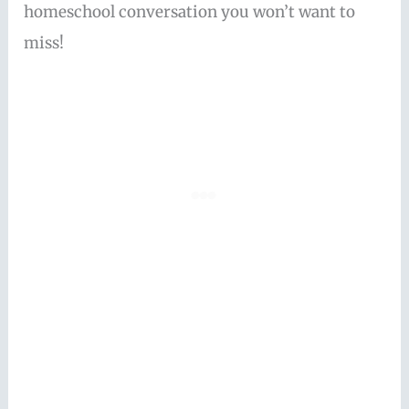
homeschool conversation you won’t want to
miss!