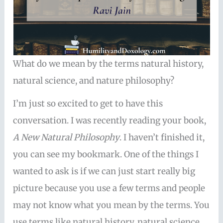
What do we mean by the terms natural history,
natural science, and nature philosophy?
I’m just so excited to get to have this
conversation. I was recently reading your book,
A New Natural Philosophy
. I haven’t finished it,
you can see my bookmark. One of the things I
wanted to ask is if we can just start really big
picture because you use a few terms and people
may not know what you mean by the terms. You
use terms like natural history, natural science,