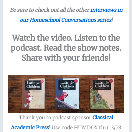
Be sure to check out all the other
interviews in
our Homeschool Conversations series
!
Watch the video. Listen to the
podcast. Read the show notes.
Share with your friends!
Thank you to podcast sponsor
Classical
Academic Press
! Use code HUMDOX thru 3/23