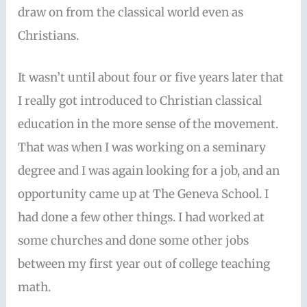
draw on from the classical world even as
Christians.
It wasn’t until about four or five years later that
I really got introduced to Christian classical
education in the more sense of the movement.
That was when I was working on a seminary
degree and I was again looking for a job, and an
opportunity came up at The Geneva School. I
had done a few other things. I had worked at
some churches and done some other jobs
between my first year out of college teaching
math.