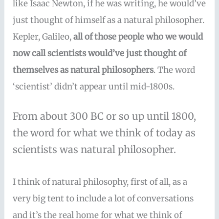
like Isaac Newton, if he was writing, he would’ve
just thought of himself as a natural philosopher.
Kepler, Galileo,
all of those people who we would
now call scientists would’ve just thought of
themselves as natural philosophers
. The word
‘scientist’ didn’t appear until mid-1800s.
From about 300 BC or so up until 1800,
the word for what we think of today as
scientists was natural philosopher.
I think of natural philosophy, first of all, as a
very big tent to include a lot of conversations
and it’s the real home for what we think of