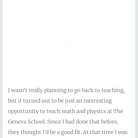
I wasn’t really planning to go back to teaching,
but it turned out to be just an interesting
opportunity to teach math and physics at The
Geneva School. Since I had done that before,
they thought I’d be a good fit. At that time I was