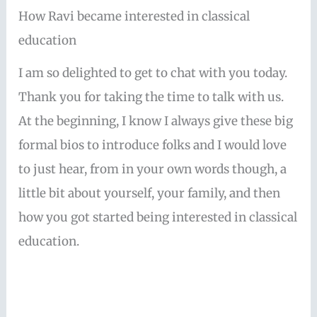
How Ravi became interested in classical
education
I am so delighted to get to chat with you today.
Thank you for taking the time to talk with us.
At the beginning, I know I always give these big
formal bios to introduce folks and I would love
to just hear, from in your own words though, a
little bit about yourself, your family, and then
how you got started being interested in classical
education.