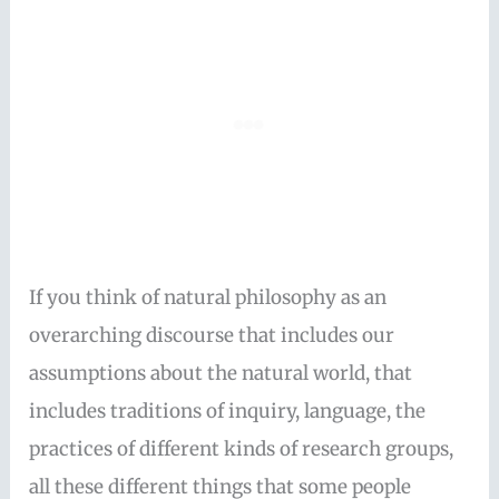
If you think of natural philosophy as an
overarching discourse that includes our
assumptions about the natural world, that
includes traditions of inquiry, language, the
practices of different kinds of research groups,
all these different things that some people