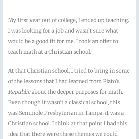
My first year out of college, I ended up teaching.
I was looking for a job and wasn’t sure what
would be a good fit for me. I took an offer to
teach math at a Christian school.
At that Christian school, I tried to bring in some
of the lessons that I had learned from Plato’s
Republic
about the deeper purposes for math.
Even though it wasn’t a classical school, this
was Seminole Presbyterian in Tampa, it was a
Christian school. I think at that point I had this
idea that there were these themes we could