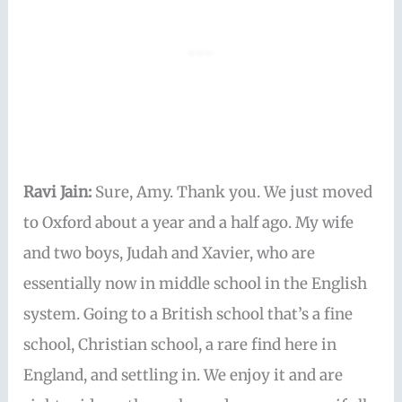
Ravi Jain:
Sure, Amy. Thank you. We just moved
to Oxford about a year and a half ago. My wife
and two boys, Judah and Xavier, who are
essentially now in middle school in the English
system. Going to a British school that’s a fine
school, Christian school, a rare find here in
England, and settling in. We enjoy it and are