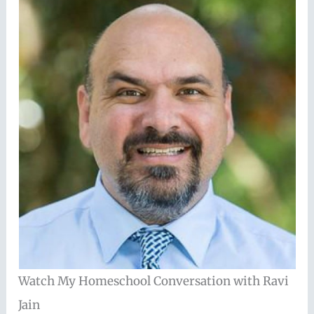
Watch My Homeschool Conversation with Ravi
Jain