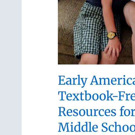
Early Americ
Textbook-Fr
Resources fo
Middle Schoo