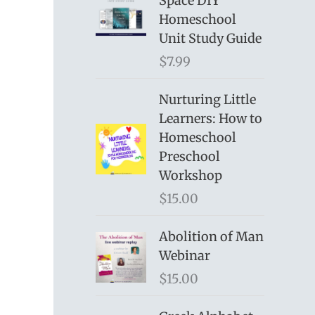
Space DIY
Homeschool
Unit Study Guide
$
7.99
Nurturing Little
Learners: How to
Homeschool
Preschool
Workshop
$
15.00
Abolition of Man
Webinar
$
15.00