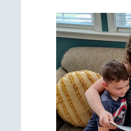
for
Your
Homeschool