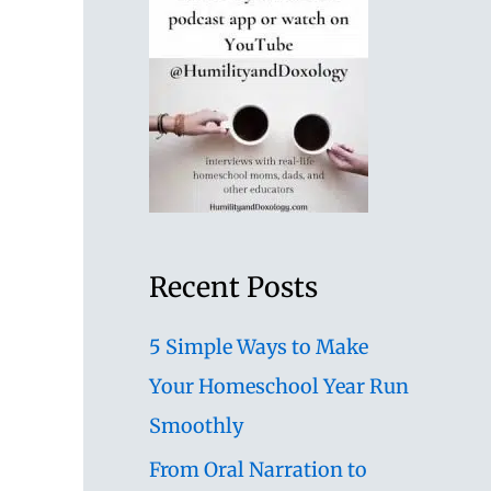
Recent Posts
5 Simple Ways to Make
Your Homeschool Year Run
Smoothly
From Oral Narration to