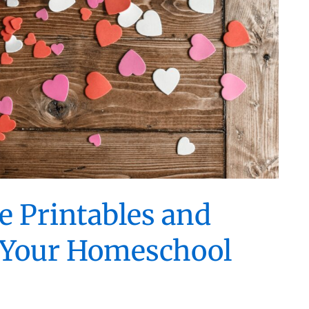
e Printables and
or Your Homeschool