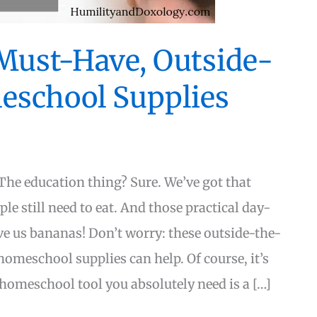
 Must-Have, Outside-
eschool Supplies
he education thing? Sure. We’ve got that
le still need to eat. And those practical day-
ive us bananas! Don’t worry: these outside-the-
omeschool supplies can help. Of course, it’s
 homeschool tool you absolutely need is a […]