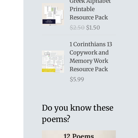
Greek Alphabet
Printable
Resource Pack
O
C
$
2.50
$
1.50
r
u
i
r
1 Corinthians 13
g
r
Copywork and
i
e
Memory Work
n
n
Resource Pack
a
t
$
5.99
l
p
p
r
r
i
Do you know these
i
c
poems?
c
e
e
i
w
s