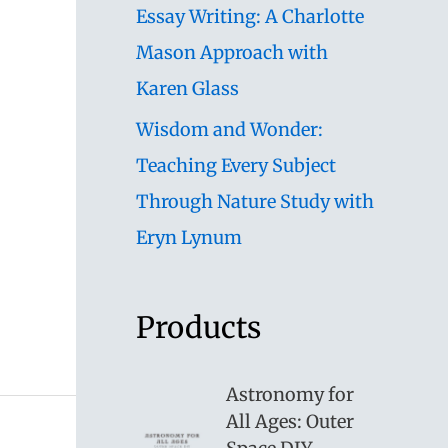
Essay Writing: A Charlotte
Mason Approach with
Karen Glass
Wisdom and Wonder:
Teaching Every Subject
Through Nature Study with
Eryn Lynum
Products
Astronomy for
All Ages: Outer