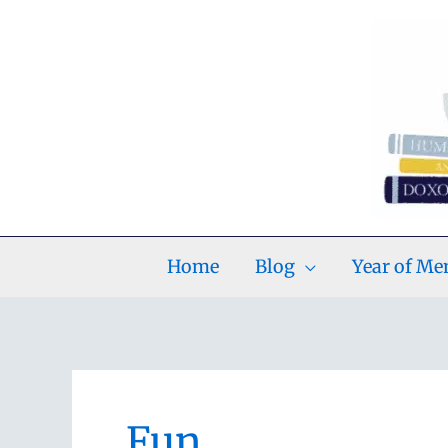
Skip
to
content
Home
Blog
Year of M
Fun