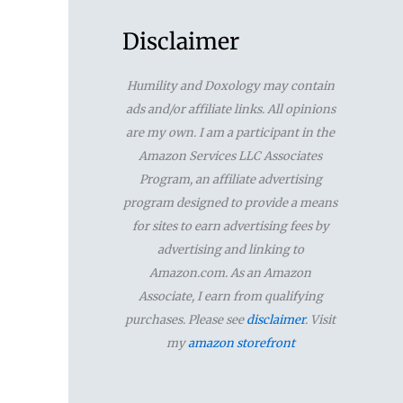
a
r
Disclaimer
c
Humility and Doxology may contain
h
ads and/or affiliate links. All opinions
f
are my own. I am a participant in the
Amazon Services LLC Associates
o
Program, an affiliate advertising
r
program designed to provide a means
for sites to earn advertising fees by
:
advertising and linking to
Amazon.com. As an Amazon
Associate, I earn from qualifying
purchases. Please see
disclaimer
. Visit
my
amazon storefront