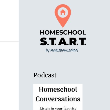
Podcast