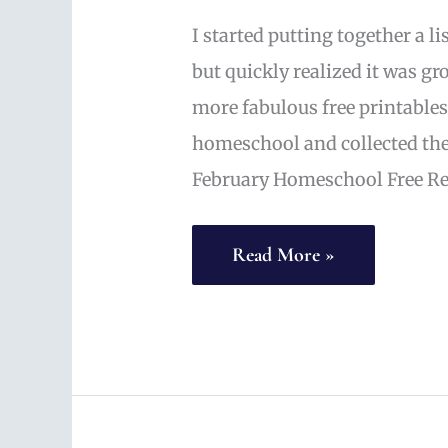
I started putting together a li
but quickly realized it was gr
more fabulous free printables,
homeschool and collected the
February Homeschool Free Re
Valentine
Read More »
Free
Printables
and
Activities