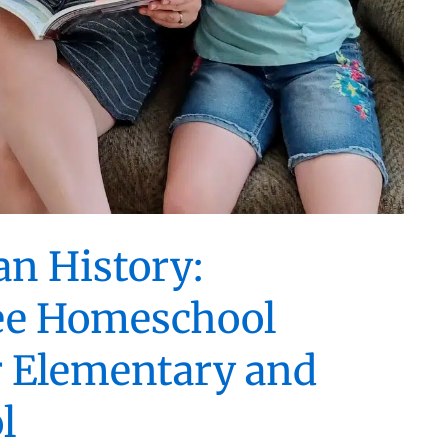
an History:
ee Homeschool
r Elementary and
l