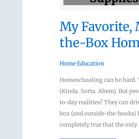
My Favorite,
the-Box Hom
Home Education
Homeschooling can be hard. T
(Kinda. Sorta. Ahem). But peop
to-day realities? They can dr
box (and outside-the-books) h
completely true that the only