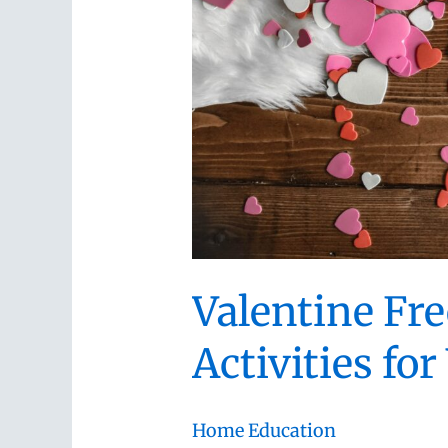
Valentine Fre
Activities f
Home Education