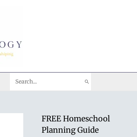
Search
for:
FREE Homeschool
Planning Guide