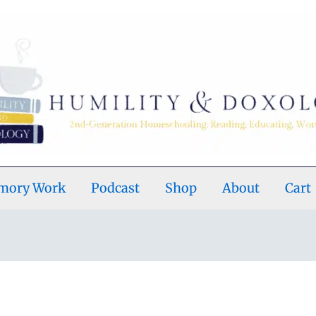
emory Work
Podcast
Shop
About
Cart