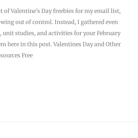
st of Valentine’s Day freebies for my email list,
owing out of control. Instead, I gathered even
 unit studies, and activities for your February
m here in this post. Valentines Day and Other
sources Free