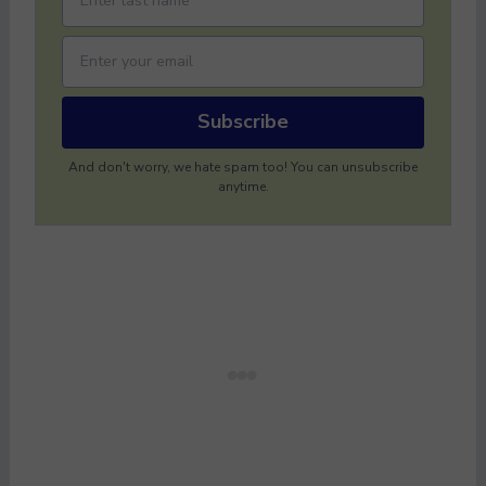
Subscribe
And don't worry, we hate spam too! You can unsubscribe
anytime.