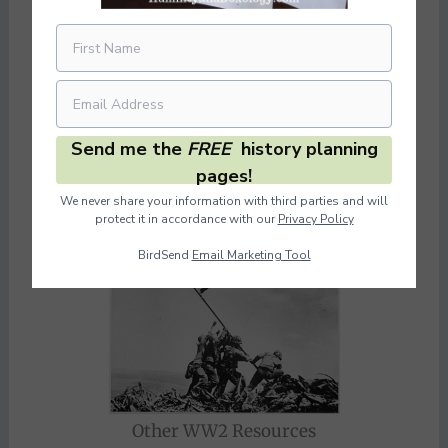
Send me the
FREE
history planning
pages!
We never share your information with third parties and will
protect it in accordance with our
Privacy Policy
BirdSend
Email Marketing Tool
Other WW2 Resources