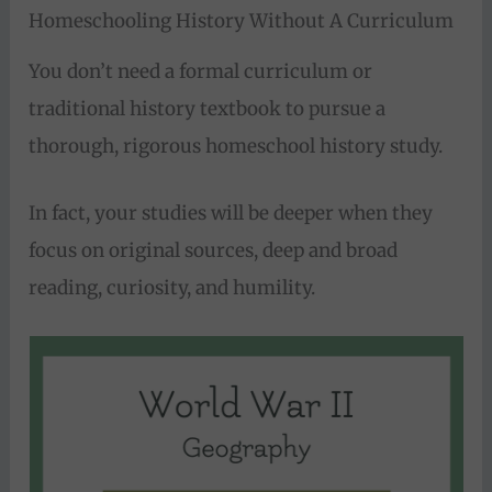
Homeschooling History Without A Curriculum
You don’t need a formal curriculum or
traditional history textbook to pursue a
thorough, rigorous homeschool history study.
In fact, your studies will be deeper when they
focus on original sources, deep and broad
reading, curiosity, and humility.