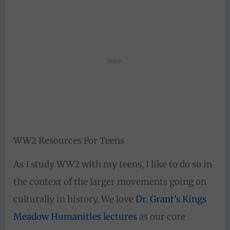
WW2 Resources For Teens
As I study WW2 with my teens, I like to do so in
the context of the larger movements going on
culturally in history. We love
Dr. Grant’s Kings
Meadow Humanities lectures
as our core