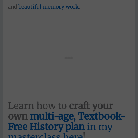
and
beautiful memory work
.
Learn how to
craft your
own
multi-age, Textbook-
Free History plan
in my
masterclass here
!