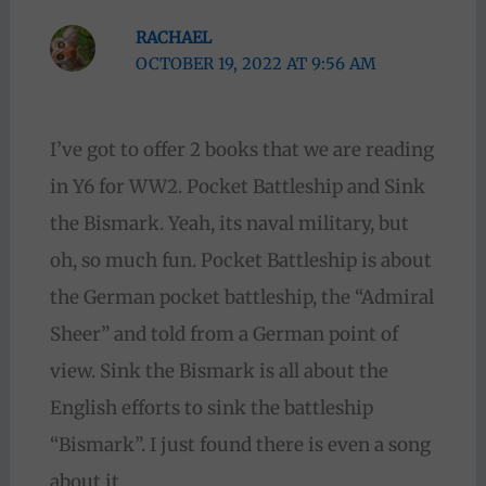
RACHAEL
OCTOBER 19, 2022 AT 9:56 AM
I’ve got to offer 2 books that we are reading
in Y6 for WW2. Pocket Battleship and Sink
the Bismark. Yeah, its naval military, but
oh, so much fun. Pocket Battleship is about
the German pocket battleship, the “Admiral
Sheer” and told from a German point of
view. Sink the Bismark is all about the
English efforts to sink the battleship
“Bismark”. I just found there is even a song
about it.