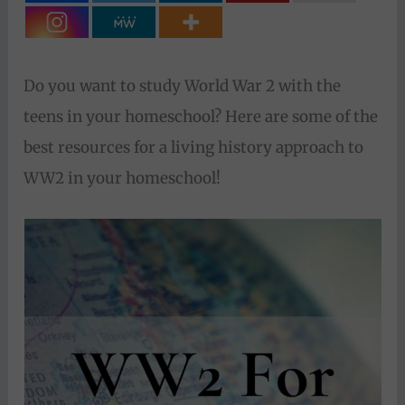
Do you want to study World War 2 with the
teens in your homeschool? Here are some of the
best resources for a living history approach to
WW2 in your homeschool!