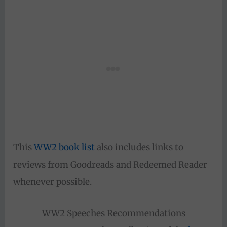
This
WW2 book list
also includes links to
reviews from Goodreads and Redeemed Reader
whenever possible.
WW2 Speeches Recommendations