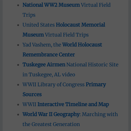
National WW2 Museum
Virtual Field
Trips
United States
Holocaust Memorial
Museum
Virtual Field Trips
Yad Vashem, the
World Holocaust
Remembrance Center
Tuskegee Airmen
National Historic Site
in Tuskegee, AL video
WWII Library of Congress
Primary
Sources
WWII
Interactive Timeline and Map
World War II Geography
: Marching with
the Greatest Generation