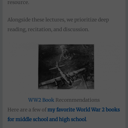
resource.
Alongside these lectures, we prioritize deep
reading, recitation, and discussion.
WW2 Book
Recommendations
Here are a few of
my favorite World War 2 books
for middle school and high school
.