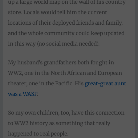
up a large world map on the wall of his country
store. Locals would tell him the current
locations of their deployed friends and family,
and the whole community could keep updated
in this way (no social media needed).
My husband’s grandfathers both fought in
WW2, one in the North African and European
theater, one in the Pacific. His
great-great aunt
was a WASP
.
So my own children, too, have this connection
to WW2 history as something that really
happened to real people.