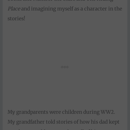
Place
and imagining myself as a character in the
stories!
My grandparents were children during WW2.
My grandfather told stories of how his dad kept