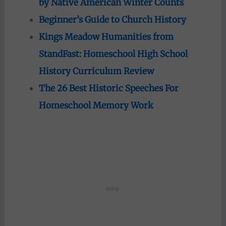
by Native American Winter Counts
Beginner’s Guide to Church History
Kings Meadow Humanities from
StandFast: Homeschool High School
History Curriculum Review
The 26 Best Historic Speeches For
Homeschool Memory Work