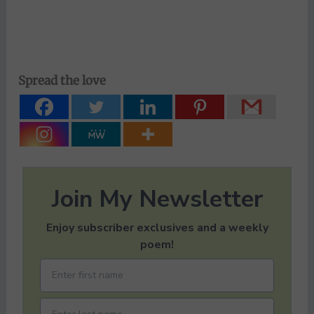
Spread the love
Join My Newsletter
Enjoy subscriber exclusives and a weekly
poem!