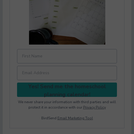
Yes! Send me the homeschool
planning calendar!
We never share your information with third parties and will
protect it in accordance with our
Privacy Policy
BirdSend
Email Marketing Tool