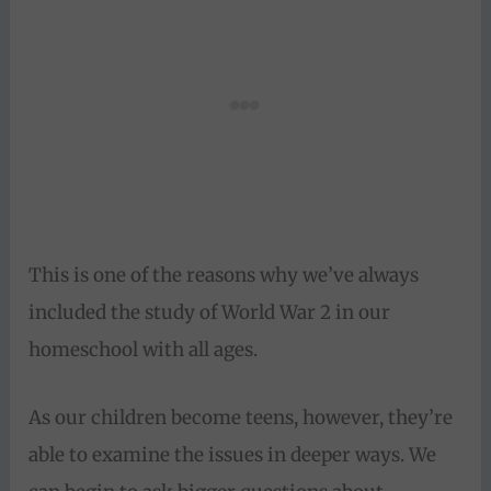
This is one of the reasons why we’ve always
included the study of World War 2 in our
homeschool with all ages.
As our children become teens, however, they’re
able to examine the issues in deeper ways. We