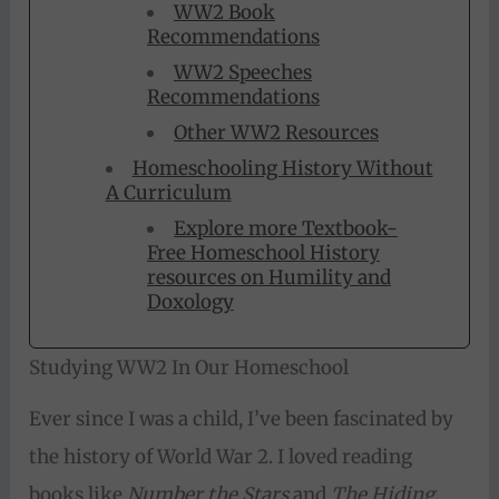
WW2 Book
Recommendations
WW2 Speeches
Recommendations
Other WW2 Resources
Homeschooling History Without
A Curriculum
Explore more Textbook-
Free Homeschool History
resources on Humility and
Doxology
Studying WW2 In Our Homeschool
Ever since I was a child, I’ve been fascinated by
the history of World War 2. I loved reading
books like
Number the Stars
and
The Hiding