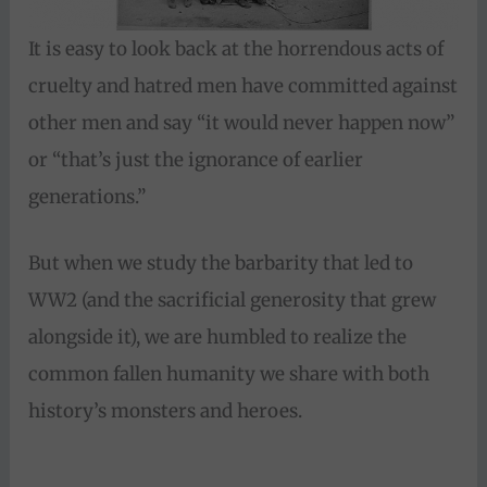
It is easy to look back at the horrendous acts of
cruelty and hatred men have committed against
other men and say “it would never happen now”
or “that’s just the ignorance of earlier
generations.”
But when we study the barbarity that led to
WW2 (and the sacrificial generosity that grew
alongside it), we are humbled to realize the
common fallen humanity we share with both
history’s monsters and heroes.