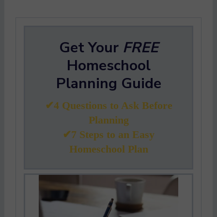
Get Your
FREE
Homeschool
Planning Guide
✔4 Questions to Ask Before
Planning
✔7 Steps to an Easy
Homeschool Plan