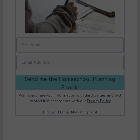
Send me the Homeschool Planning
Ebook!
We never share your information with third parties and will
protect it in accordance with our
Privacy Policy
BirdSend
Email Marketing Tool