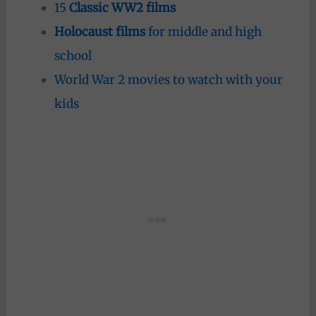
15
Classic WW2 films
Holocaust films
for middle and high
school
World War 2 movies to watch with your
kids