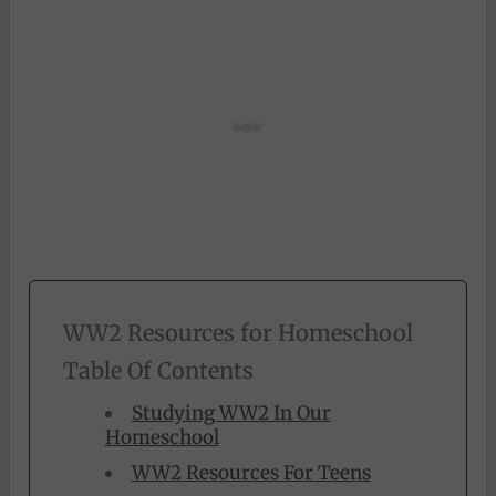
WW2 Resources for Homeschool
Table Of Contents
Studying WW2 In Our
Homeschool
WW2 Resources For Teens