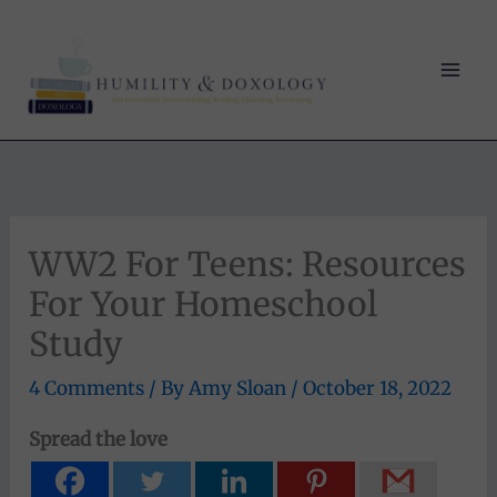
Skip
to
content
WW2 For Teens: Resources
For Your Homeschool
Study
4 Comments
/ By
Amy Sloan
/
October 18, 2022
Spread the love