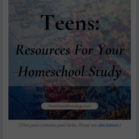
{This post contains paid links. Please see
disclaimer
.}