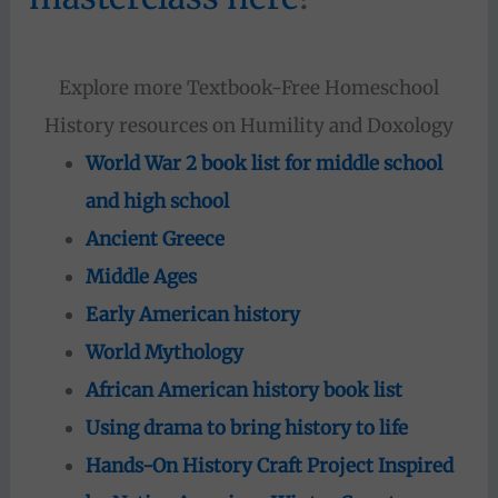
Explore more Textbook-Free Homeschool
History resources on Humility and Doxology
World War 2 book list for middle school
and high school
Ancient Greece
Middle Ages
Early American history
World Mythology
African American history book list
Using drama to bring history to life
Hands-On History Craft Project Inspired