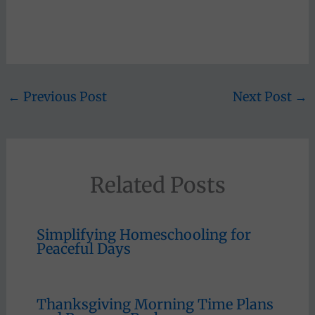
←
Previous Post
Next Post
→
Related Posts
Simplifying Homeschooling for
Peaceful Days
Thanksgiving Morning Time Plans