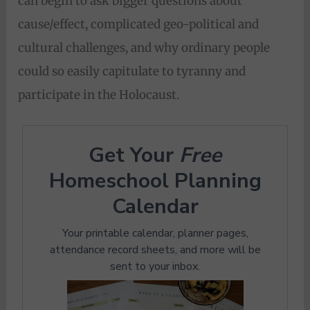
can begin to ask bigger questions about
cause/effect, complicated geo-political and
cultural challenges, and why ordinary people
could so easily capitulate to tyranny and
participate in the Holocaust.
Get Your
Free
Homeschool Planning
Calendar
Your printable calendar, planner pages,
attendance record sheets, and more will be
sent to your inbox.