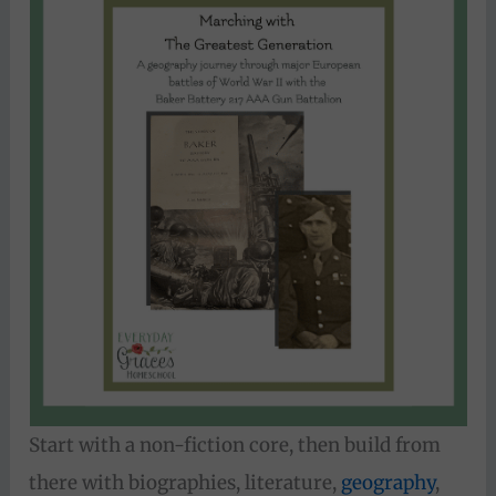
Start with a non-fiction core, then build from
there with biographies, literature,
geography
,