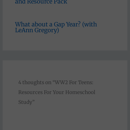
and Resource Pack
What about a Gap Year? (with
LeAnn Gregory)
4 thoughts on “WW2 For Teens:
Resources For Your Homeschool
Study”