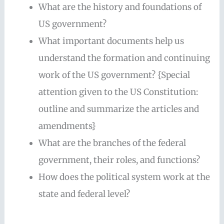
What are the history and foundations of
US government?
What important documents help us
understand the formation and continuing
work of the US government? {Special
attention given to the US Constitution:
outline and summarize the articles and
amendments}
What are the branches of the federal
government, their roles, and functions?
How does the political system work at the
state and federal level?