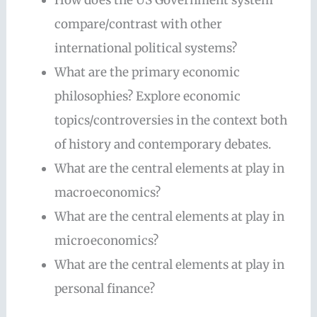
compare/contrast with other
international political systems?
What are the primary economic
philosophies? Explore economic
topics/controversies in the context both
of history and contemporary debates.
What are the central elements at play in
macroeconomics?
What are the central elements at play in
microeconomics?
What are the central elements at play in
personal finance?