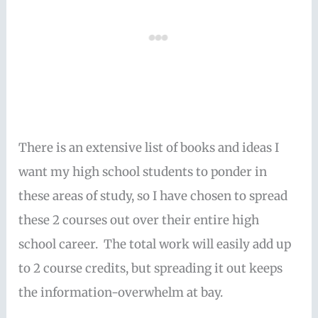
There is an extensive list of books and ideas I
want my high school students to ponder in
these areas of study, so I have chosen to spread
these 2 courses out over their entire high
school career. The total work will easily add up
to 2 course credits, but spreading it out keeps
the information-overwhelm at bay.