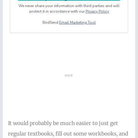
We never share your information with third parties and will
protect it in accordance with our
Privacy Policy
BirdSend
Email Marketing Tool
It would probably be much easier to just get
regular textbooks, fill out some workbooks, and