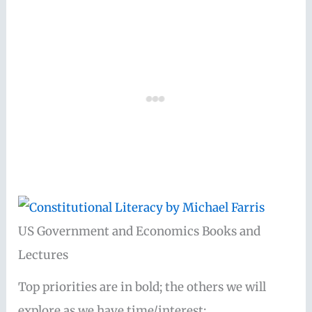
US Government and Economics Books and
Lectures
Top priorities are in bold; the others we will
explore as we have time/interest: