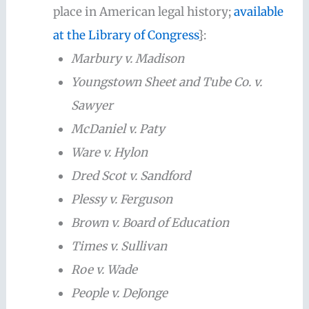
place in American legal history;
available
at the Library of Congress
}:
Marbury v. Madison
Youngstown Sheet and Tube Co. v.
Sawyer
McDaniel v. Paty
Ware v. Hylon
Dred Scot v. Sandford
Plessy v. Ferguson
Brown v. Board of Education
Times v. Sullivan
Roe v. Wade
People v. DeJonge