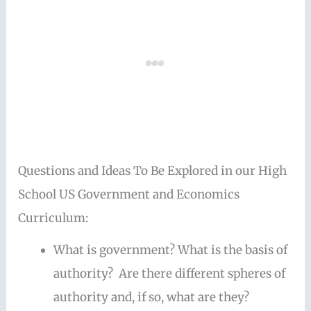
Questions and Ideas To Be Explored in our High
School US Government and Economics
Curriculum:
What is government? What is the basis of
authority? Are there different spheres of
authority and, if so, what are they?