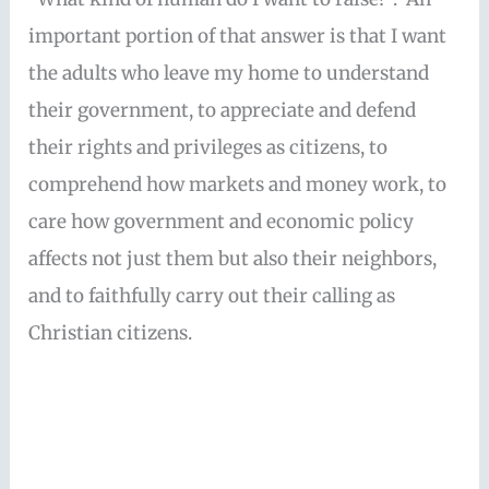
important portion of that answer is that I want
the adults who leave my home to understand
their government, to appreciate and defend
their rights and privileges as citizens, to
comprehend how markets and money work, to
care how government and economic policy
affects not just them but also their neighbors,
and to faithfully carry out their calling as
Christian citizens.