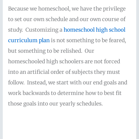
Because we homeschool, we have the privilege
to set our own schedule and our own course of
study. Customizing a
homeschool high school
curriculum plan
is not something to be feared,
but something to be relished. Our
homeschooled high schoolers are not forced
into an artificial order of subjects they must
follow. Instead, we start with our end goals and
work backwards to determine how to best fit
those goals into our yearly schedules.