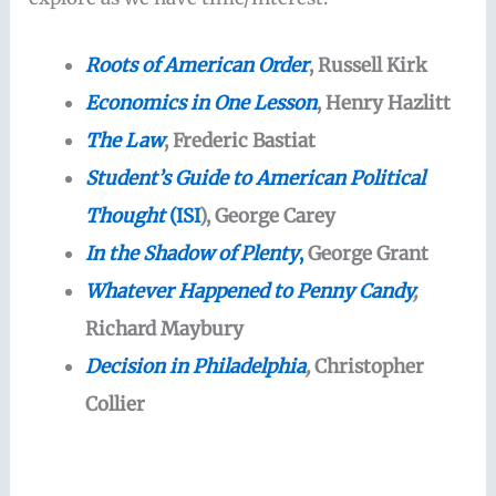
Roots of American Order
, Russell Kirk
Economics in One Lesson
, Henry Hazlitt
The Law
, Frederic Bastiat
Student’s Guide to American Political
Thought
(ISI
), George Carey
In the Shadow of Plenty
,
George Grant
Whatever Happened to Penny Candy
,
Richard Maybury
Decision in Philadelphia
,
Christopher
Collier