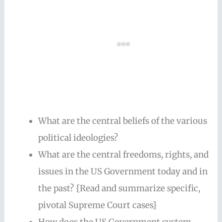
What are the central beliefs of the various
political ideologies?
What are the central freedoms, rights, and
issues in the US Government today and in
the past? {Read and summarize specific,
pivotal Supreme Court cases}
How does the US Government system