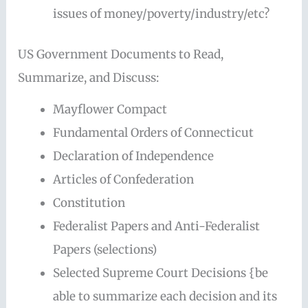
issues of money/poverty/industry/etc?
US Government Documents to Read,
Summarize, and Discuss:
Mayflower Compact
Fundamental Orders of Connecticut
Declaration of Independence
Articles of Confederation
Constitution
Federalist Papers and Anti-Federalist
Papers (selections)
Selected Supreme Court Decisions {be
able to summarize each decision and its