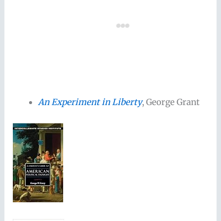
An Experiment in Liberty
, George Grant