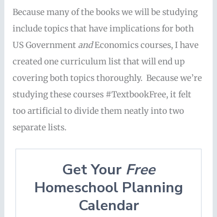
Because many of the books we will be studying
include topics that have implications for both
US Government
and
Economics courses, I have
created one curriculum list that will end up
covering both topics thoroughly. Because we’re
studying these courses #TextbookFree, it felt
too artificial to divide them neatly into two
separate lists.
Get Your
Free
Homeschool Planning
Calendar