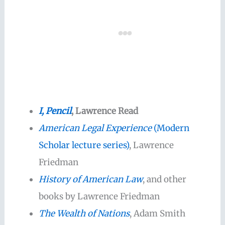
I, Pencil
, Lawrence Read
American Legal Experience
(Modern
Scholar lecture series)
, Lawrence
Friedman
History of American Law
, and other
books by Lawrence Friedman
The Wealth of Nations
, Adam Smith