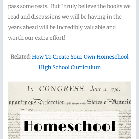
pass some tests. But I truly believe the books we
read and discussions we will be having in the
years ahead will be incredibly valuable and
worth our extra effort!
Related
:
How To Create Your Own Homeschool
High School Curriculum