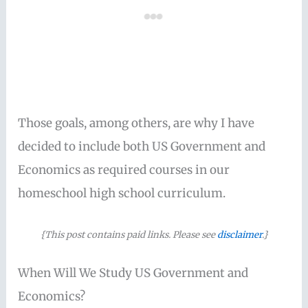
Those goals, among others, are why I have
decided to include both US Government and
Economics as required courses in our
homeschool high school curriculum.
{This post contains paid links. Please see
disclaimer
.}
When Will We Study US Government and
Economics?