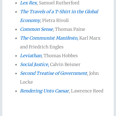
Lex Rex
, Samuel Rutherford
The Travels of a T-Shirt in the Global
Economy
, Pietra Rivoli
Common Sense
, Thomas Paine
The Communist Manifesto,
Karl Marx
and Friedrich Engles
Leviathan
, Thomas Hobbes
Social Justice
,
Calvin Beisner
Second Treatise of Government
, John
Locke
Rendering Unto Caesar
, Lawrence Reed