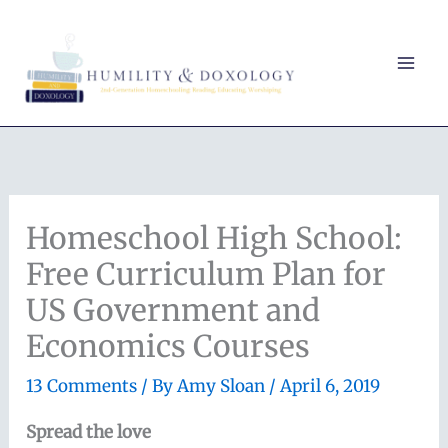
Skip
to
content
Homeschool High School:
Free Curriculum Plan for
US Government and
Economics Courses
13 Comments
/ By
Amy Sloan
/
April 6, 2019
Spread the love