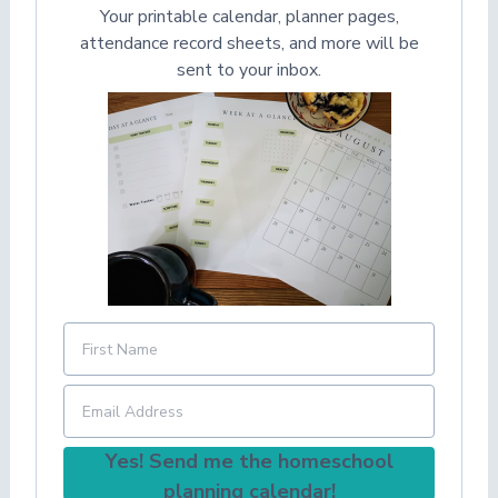
Your printable calendar, planner pages,
attendance record sheets, and more will be
sent to your inbox.
Yes! Send me the homeschool
planning calendar!