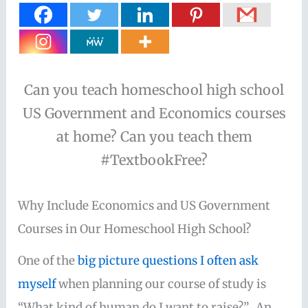
Can you teach homeschool high school
US Government and Economics courses
at home? Can you teach them
#TextbookFree?
Why Include Economics and US Government
Courses in Our Homeschool High School?
One of the
big picture questions I often ask
myself
when planning our course of study is
“What kind of human do I want to raise?”. An