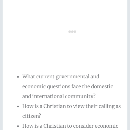
What current governmental and
economic questions face the domestic
and international community?
How is a Christian to view their calling as
citizen?
How is a Christian to consider economic