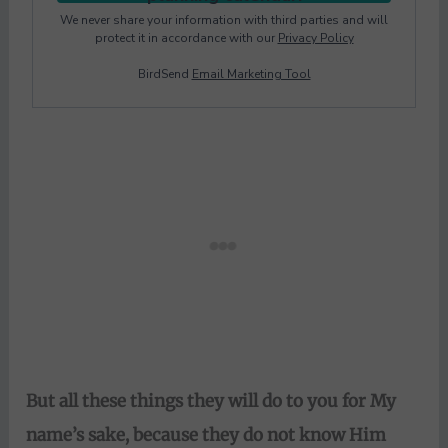
We never share your information with third parties and will
protect it in accordance with our
Privacy Policy
BirdSend
Email Marketing Tool
But
all these things they will do to you for My
name’s sake, because they do not know Him