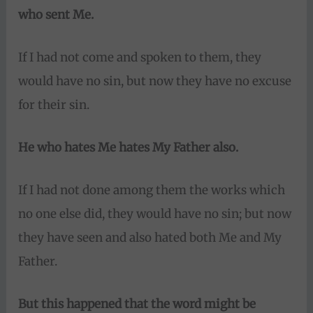
who sent Me.
If I had not come and spoken to them, they
would have no sin, but now they have no excuse
for their sin.
He who hates Me hates My Father also.
If I had not done among them the works which
no one else did, they would have no sin; but now
they have seen and also hated both Me and My
Father.
But this happened that the word might be