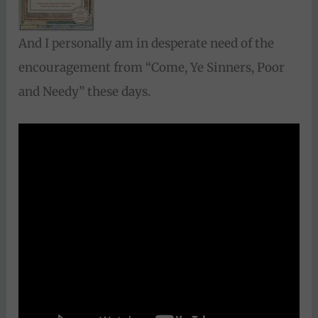
And I personally am in desperate need of the
encouragement from “Come, Ye Sinners, Poor
and Needy” these days.