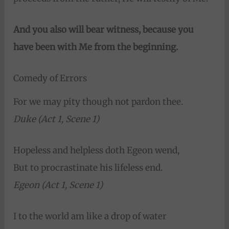
And you also will bear witness, because you
have been with Me from the beginning.
Comedy of Errors
For we may pity though not pardon thee.
Duke (Act 1, Scene 1)
Hopeless and helpless doth Egeon wend,
But to procrastinate his lifeless end.
Egeon (Act 1, Scene 1)
I to the world am like a drop of water