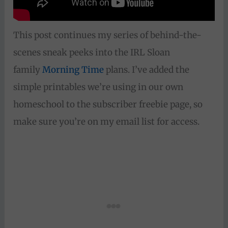
This post continues my series of behind-the-
scenes sneak peeks into the IRL Sloan
family
Morning Time
plans. I’ve added the
simple printables we’re using in our own
homeschool to the subscriber freebie page, so
make sure you’re on my email list for access.