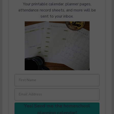
Your printable calendar, planner pages,
attendance record sheets, and more will be
sent to your inbox.
Yes! Send me the homeschool
planning calendar!