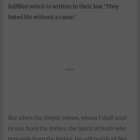
fulfilled which is written in their law,
‘They
hated Me without a cause.’
But when the Helper comes, whom I shall send
to you from the Father, the Spirit of truth who
proceeds from the Father, He will testify of Me.