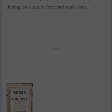
during the current international crises.