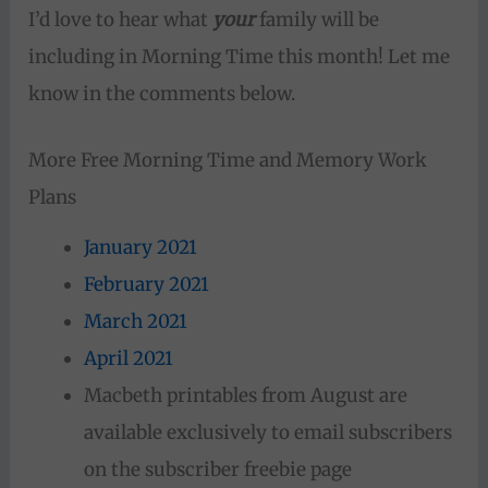
I’d love to hear what
your
family will be
including in Morning Time this month! Let me
know in the comments below.
More Free Morning Time and Memory Work
Plans
January 2021
February 2021
March 2021
April 2021
Macbeth printables from August are
available exclusively to email subscribers
on the subscriber freebie page