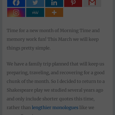
Time for a new month of Morning Time and
memory work fun! This March we will keep
things pretty simple.
We have a family trip planned that will keep us
preparing, traveling, and recovering for a good
chunk of the month. So I decided to return to a
Shakespeare play we studied several years ago
and only include shorter quotes this time,
rather than
lengthier monologues
like we