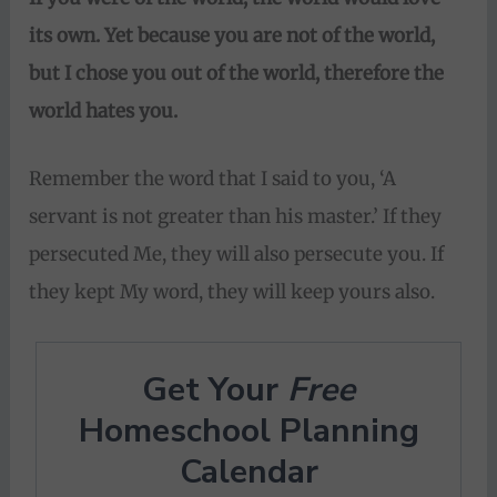
its own. Yet
because you are not of the world,
but I chose you out of the world, therefore the
world hates you.
Remember the word that I said to you, ‘A
servant is not greater than his master.’ If they
persecuted Me, they will also persecute you. If
they kept My word, they will keep yours also.
Get Your
Free
Homeschool Planning
Calendar