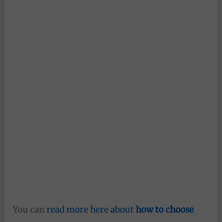
You can
read more here about
how to choose