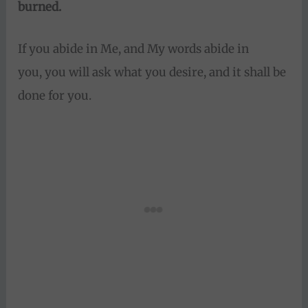
burned.
If you abide in Me, and My words abide in
you, you will ask what you desire, and it shall be
done for you.