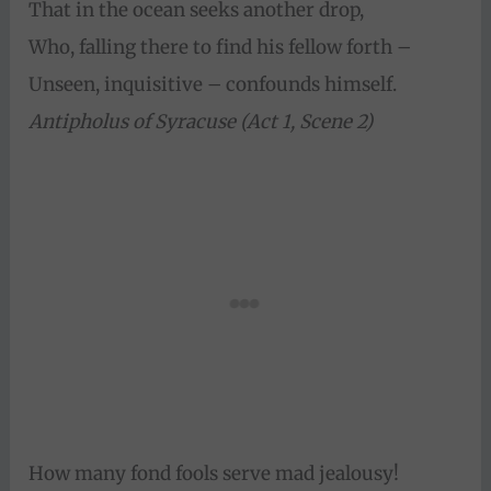
That in the ocean seeks another drop,
Who, falling there to find his fellow forth –
Unseen, inquisitive – confounds himself.
Antipholus of Syracuse (Act 1, Scene 2)
How many fond fools serve mad jealousy!