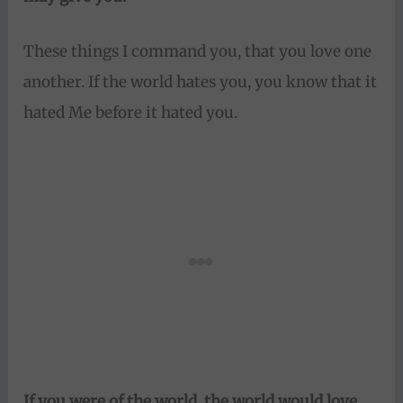
These things I command you, that you love one
another. If the world hates you, you know that it
hated Me before it hated you.
If you were of the world, the world would love