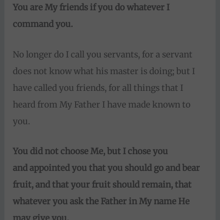
You are My friends if you do whatever I
command you.
No longer do I call you servants, for a servant
does not know what his master is doing; but I
have called you friends, for all things that I
heard from My Father I have made known to
you.
You did not choose Me, but I chose you
and
appointed you that you should go and bear
fruit, and that your fruit should remain, that
whatever you ask the Father
in My name He
may give you.