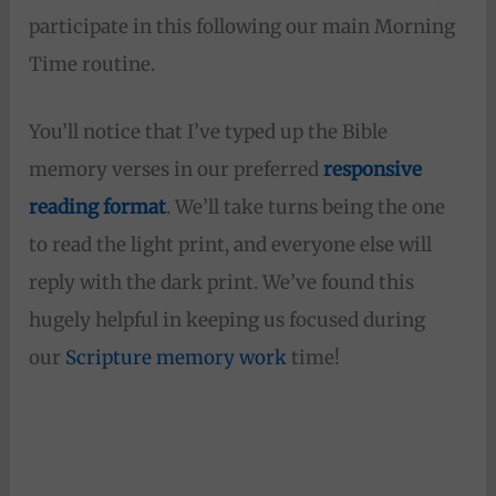
participate in this following our main Morning
Time routine.
You’ll notice that I’ve typed up the Bible
memory verses in our preferred
responsive
reading format
. We’ll take turns being the one
to read the light print, and everyone else will
reply with the dark print. We’ve found this
hugely helpful in keeping us focused during
our
Scripture memory work
time!