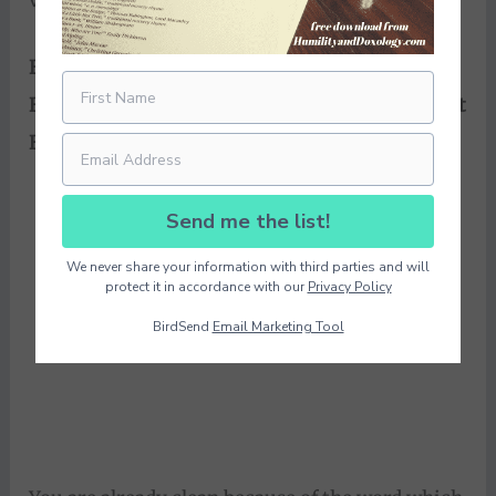
vinedresser.
Every branch in Me that does not bear fruit
He
takes away; and every branch that bears fruit
He prunes, that it may bear
more fruit.
Send me the list!
We never share your information with third parties and will
protect it in accordance with our
Privacy Policy
BirdSend
Email Marketing Tool