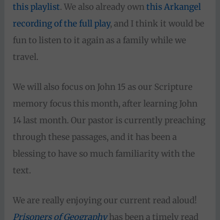
this playlist
. We also already own
this Arkangel
recording of the full play
, and I think it would be
fun to listen to it again as a family while we
travel.
We will also focus on John 15 as our Scripture
memory focus this month, after learning John
14 last month. Our pastor is currently preaching
through these passages, and it has been a
blessing to have so much familiarity with the
text.
We are really enjoying our current read aloud!
Prisoners of Geography
has been a timely read