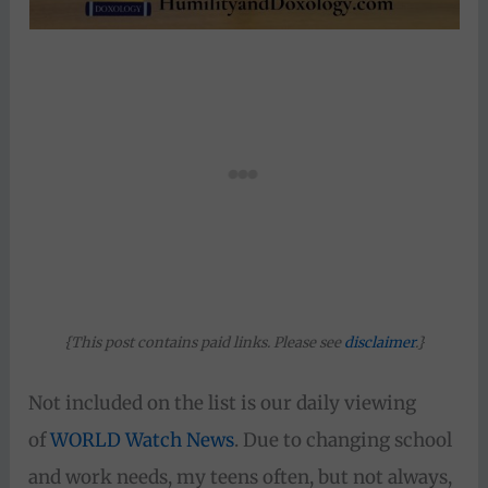
{This post contains paid links. Please see
disclaimer
.}
Not included on the list is our daily viewing
of
WORLD Watch News
. Due to changing school
and work needs, my teens often, but not always,