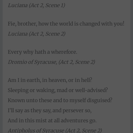
Luciana (Act 2, Scene 1)
Fie, brother, how the world is changed with you!
Luciana (Act 2, Scene 2)
Every why hath a wherefore.
Dromio of Syracuse, (Act 2, Scene 2)
Am I in earth, in heaven, or in hell?
Sleeping or waking, mad or well-advised?
Known unto these and to myself disguised?
I’ll say as they say, and persever so,
And in this mist at all adventures go.
Antipholus of Syracuse (Act 2, Scene 2)