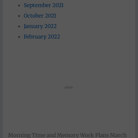
September 2021
October 2021
January 2022
February 2022
Morning Time and Memory Work Plans March