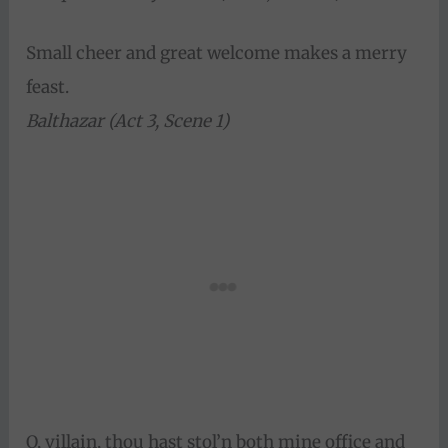
Small cheer and great welcome makes a merry
feast.
Balthazar (Act 3, Scene 1)
O, villain, thou hast stol’n both mine office and