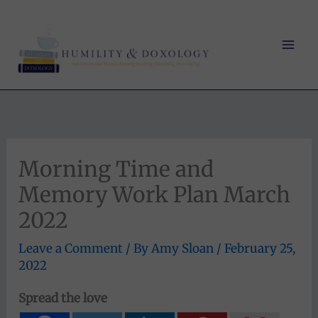
Skip
to
content
Morning Time and
Memory Work Plan March
2022
Leave a Comment
/ By
Amy Sloan
/
February 25,
2022
Spread the love