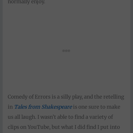
normally enjoy.
Comedy of Errors is a silly play, and the retelling
in
Tales from Shakespeare
is one sure to make
us all laugh. I wasn’t able to find a variety of
clips on YouTube, but what I did find I put into