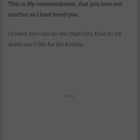
This is My
commandment, that you love one
another as I have loved you.
Greater love has no one than this, than to lay
down one’s life for his friends.