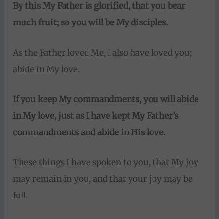
By this My Father is glorified, that you bear
much fruit;
so you will be My disciples.
As the Father loved Me, I also have loved you;
abide in My love.
If you keep My commandments, you will abide
in My love, just as I have kept My Father’s
commandments and abide in His love.
These things I have spoken to you, that My joy
may remain in you, and that your joy may be
full.