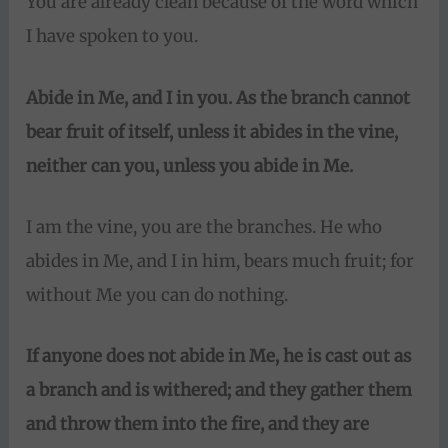
You are already clean because of the word which
I have spoken to you.
Abide in Me, and I in you. As the branch cannot
bear fruit of itself, unless it abides in the vine,
neither can you, unless you abide in Me.
I am the vine, you are the branches. He who
abides in Me, and I in him, bears much fruit; for
without Me you can do nothing.
If anyone does not abide in Me,
he is cast out as
a branch and is withered; and they gather them
and throw them into the fire, and they are