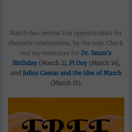
March has several fun opportunities for
thematic celebrations, by the way. Check
out my resources for
Dr. Seuss’s
Birthday
(March 2),
Pi Day
(March 14),
and
Julius Caesar and the Ides of March
(March 15).