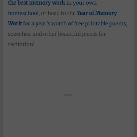
the best memory work
in your own
homeschool
, or head to the
Year of Memory
Work
for a year’s worth of free printable poems
,
speeches, and other beautiful pieces for
recitation!