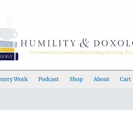
emory Work
Podcast
Shop
About
Cart