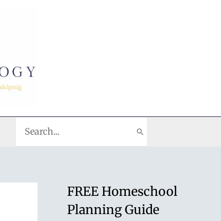
Search
for:
FREE Homeschool
Planning Guide