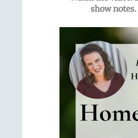
show notes. 