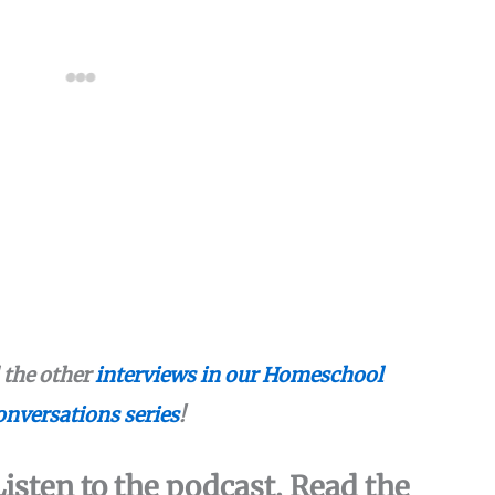
l the other
interviews in our Homeschool
nversations series
!
isten to the podcast. Read the