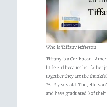
Who is Tiffany Jefferson
Tiffany is a Caribbean- Ame
little girl because her father
together they are the thankfu
25- 3 years old. The Jefferson
and have graduated 3 of their 