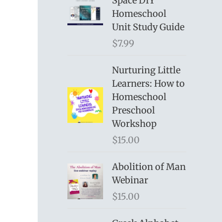
Space DIY
Homeschool
Unit Study Guide
$
7.99
Nurturing Little
Learners: How to
Homeschool
Preschool
Workshop
$
15.00
Abolition of Man
Webinar
$
15.00