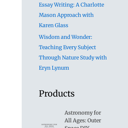
Essay Writing: A Charlotte
Mason Approach with
Karen Glass
Wisdom and Wonder:
Teaching Every Subject
Through Nature Study with
Eryn Lynum
Products
Astronomy for
All Ages: Outer