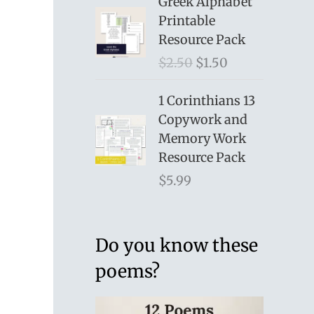
Greek Alphabet
Printable
Resource Pack
O
C
$
2.50
$
1.50
r
u
i
r
1 Corinthians 13
g
r
Copywork and
i
e
Memory Work
n
n
Resource Pack
a
t
$
5.99
l
p
p
r
r
i
Do you know these
i
c
poems?
c
e
e
i
w
s