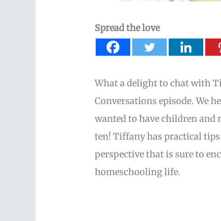
Spread the love
What a delight to chat with T
Conversations episode. We 
wanted to have children and
ten! Tiffany has practical t
perspective that is sure to en
homeschooling life.