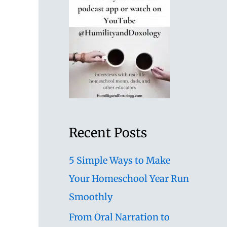
Recent Posts
5 Simple Ways to Make
Your Homeschool Year Run
Smoothly
From Oral Narration to