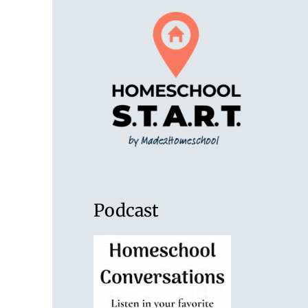
Podcast