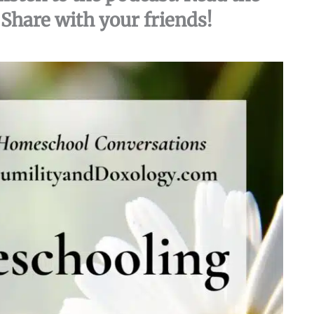
Share with your friends!