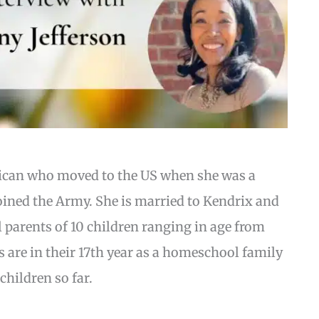
rican who moved to the US when she was a
 joined the Army. She is married to Kendrix and
l parents of 10 children ranging in age from
’s are in their 17th year as a homeschool family
children so far.