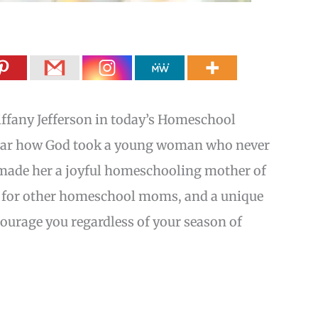
iffany Jefferson in today’s Homeschool
hear how God took a young woman who never
 made her a joyful homeschooling mother of
ips for other homeschool moms, and a unique
courage you regardless of your season of