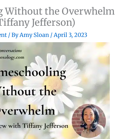
 Without the Overwhelm
Tiffany Jefferson)
ent
/ By
Amy Sloan
/
April 3, 2023