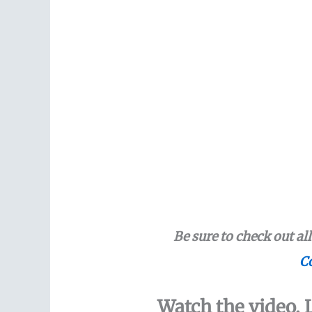
Be sure to check out al
Co
Watch the video. L