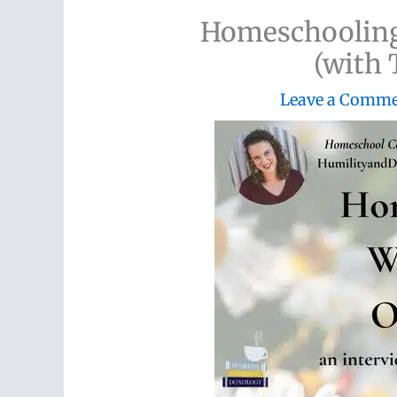
Homeschooling
(with 
Leave a Comm