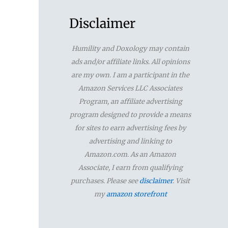
a
r
Disclaimer
c
Humility and Doxology may contain
h
ads and/or affiliate links. All opinions
f
are my own. I am a participant in the
Amazon Services LLC Associates
o
Program, an affiliate advertising
r
program designed to provide a means
for sites to earn advertising fees by
:
advertising and linking to
Amazon.com. As an Amazon
Associate, I earn from qualifying
purchases. Please see
disclaimer
. Visit
my
amazon storefront