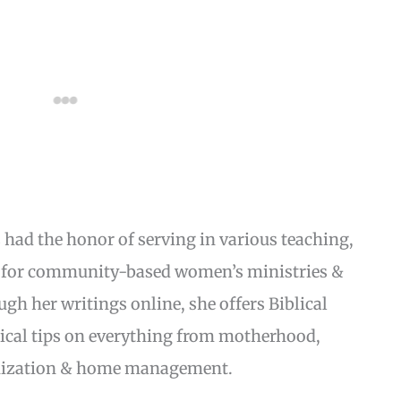
s had the honor of serving in various teaching,
s for community-based women’s ministries &
 her writings online, she offers Biblical
ical tips on everything from motherhood,
anization & home management.