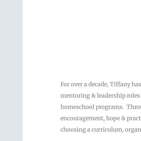
For over a decade, Tiffany ha
mentoring & leadership role
homeschool programs. Through
encouragement, hope & pract
choosing a curriculum, org