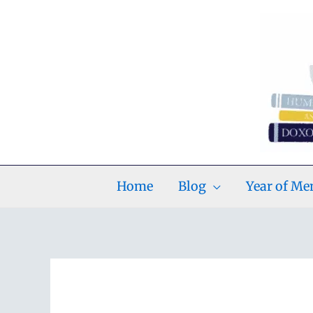
Skip
to
content
Home
Blog
Year of M