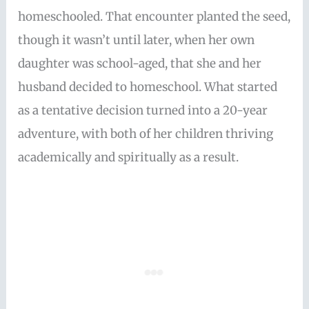
homeschooled. That encounter planted the seed,
though it wasn’t until later, when her own
daughter was school-aged, that she and her
husband decided to homeschool. What started
as a tentative decision turned into a 20-year
adventure, with both of her children thriving
academically and spiritually as a result.