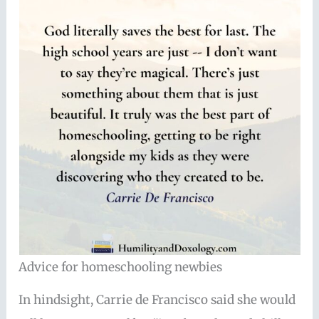
Advice for homeschooling newbies
In hindsight, Carrie de Francisco said she would