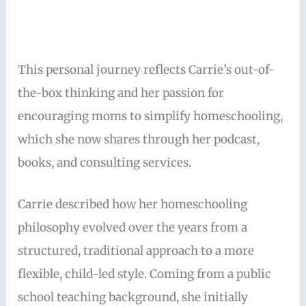
This personal journey reflects Carrie’s out-of-
the-box thinking and her passion for
encouraging moms to simplify homeschooling,
which she now shares through her podcast,
books, and consulting services.
Carrie described how her homeschooling
philosophy evolved over the years from a
structured, traditional approach to a more
flexible, child-led style. Coming from a public
school teaching background, she initially