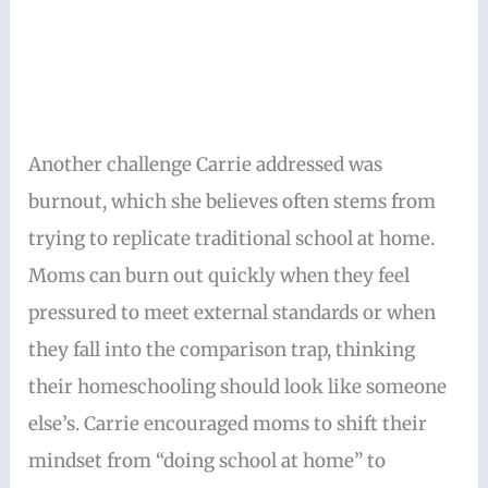
Another challenge Carrie addressed was
burnout, which she believes often stems from
trying to replicate traditional school at home.
Moms can burn out quickly when they feel
pressured to meet external standards or when
they fall into the comparison trap, thinking
their homeschooling should look like someone
else’s. Carrie encouraged moms to shift their
mindset from “doing school at home” to