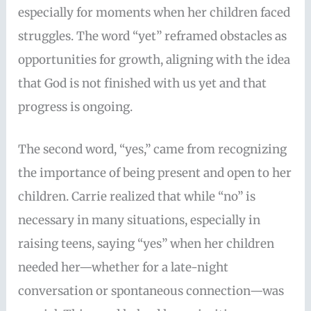
especially for moments when her children faced
struggles. The word “yet” reframed obstacles as
opportunities for growth, aligning with the idea
that God is not finished with us yet and that
progress is ongoing.
The second word, “yes,” came from recognizing
the importance of being present and open to her
children. Carrie realized that while “no” is
necessary in many situations, especially in
raising teens, saying “yes” when her children
needed her—whether for a late-night
conversation or spontaneous connection—was