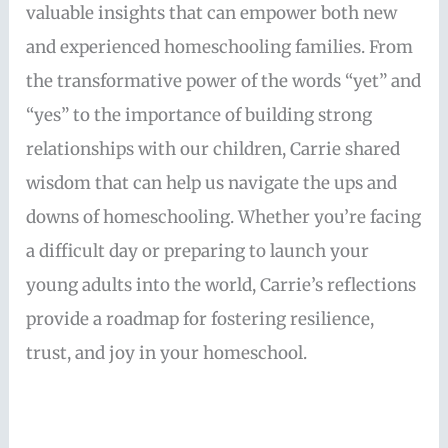
valuable insights that can empower both new
and experienced homeschooling families. From
the transformative power of the words “yet” and
“yes” to the importance of building strong
relationships with our children, Carrie shared
wisdom that can help us navigate the ups and
downs of homeschooling. Whether you’re facing
a difficult day or preparing to launch your
young adults into the world, Carrie’s reflections
provide a roadmap for fostering resilience,
trust, and joy in your homeschool.