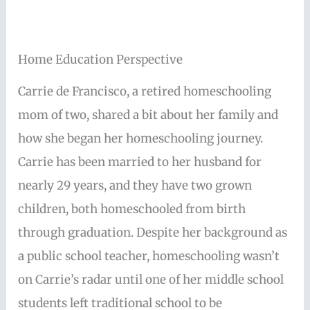
Home Education Perspective
Carrie de Francisco, a retired homeschooling
mom of two, shared a bit about her family and
how she began her homeschooling journey.
Carrie has been married to her husband for
nearly 29 years, and they have two grown
children, both homeschooled from birth
through graduation. Despite her background as
a public school teacher, homeschooling wasn’t
on Carrie’s radar until one of her middle school
students left traditional school to be