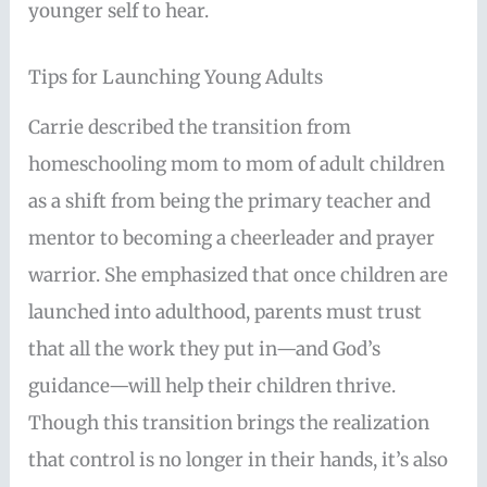
younger self to hear.
Tips for Launching Young Adults
Carrie described the transition from
homeschooling mom to mom of adult children
as a shift from being the primary teacher and
mentor to becoming a cheerleader and prayer
warrior. She emphasized that once children are
launched into adulthood, parents must trust
that all the work they put in—and God’s
guidance—will help their children thrive.
Though this transition brings the realization
that control is no longer in their hands, it’s also