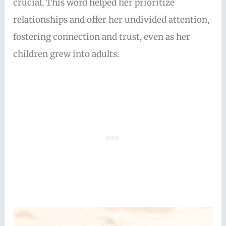
crucial. This word helped her prioritize
relationships and offer her undivided attention,
fostering connection and trust, even as her
children grew into adults.