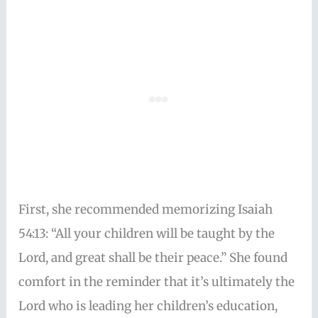
First, she recommended memorizing Isaiah
54:13: “All your children will be taught by the
Lord, and great shall be their peace.” She found
comfort in the reminder that it’s ultimately the
Lord who is leading her children’s education,