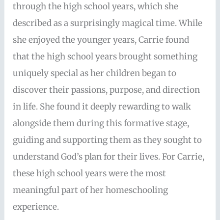
through the high school years, which she
described as a surprisingly magical time. While
she enjoyed the younger years, Carrie found
that the high school years brought something
uniquely special as her children began to
discover their passions, purpose, and direction
in life. She found it deeply rewarding to walk
alongside them during this formative stage,
guiding and supporting them as they sought to
understand God’s plan for their lives. For Carrie,
these high school years were the most
meaningful part of her homeschooling
experience.