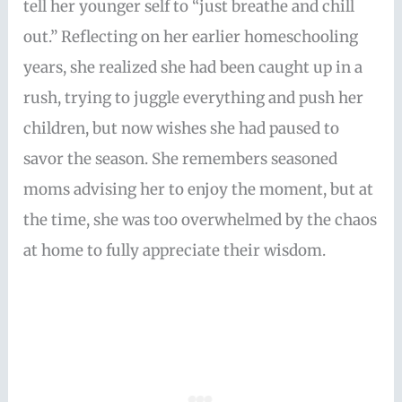
tell her younger self to “just breathe and chill
out.” Reflecting on her earlier homeschooling
years, she realized she had been caught up in a
rush, trying to juggle everything and push her
children, but now wishes she had paused to
savor the season. She remembers seasoned
moms advising her to enjoy the moment, but at
the time, she was too overwhelmed by the chaos
at home to fully appreciate their wisdom.