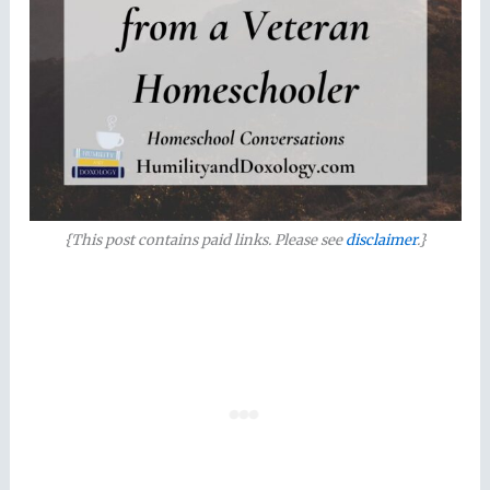
{This post contains paid links. Please see
disclaimer
.}