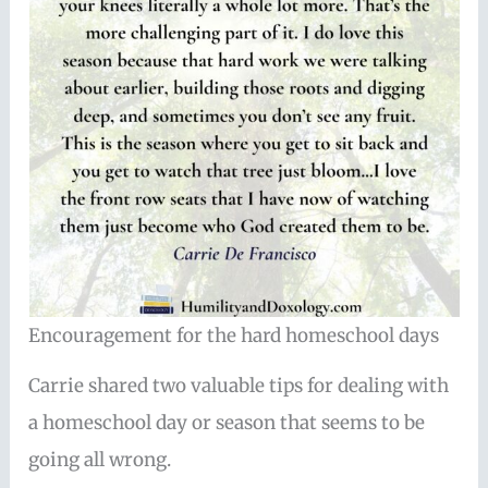
Encouragement for the hard homeschool days
Carrie shared two valuable tips for dealing with
a homeschool day or season that seems to be
going all wrong.