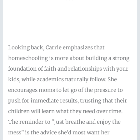
Looking back, Carrie emphasizes that
homeschooling is more about building a strong
foundation of faith and relationships with your
kids, while academics naturally follow. She
encourages moms to let go of the pressure to
push for immediate results, trusting that their
children will learn what they need over time.
The reminder to “just breathe and enjoy the
mess” is the advice she’d most want her