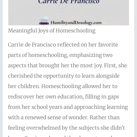
Meaningful Joys of Homeschooling
Carrie de Francisco reflected on her favorite
parts of homeschooling, emphasizing two
aspects that brought her the most joy. First, she
cherished the opportunity to learn alongside
her children. Homeschooling allowed her to
rediscover her own education, filling in gaps
from her school years and approaching learning
with a renewed sense of wonder. Rather than
feeling overwhelmed by the subjects she didn’t