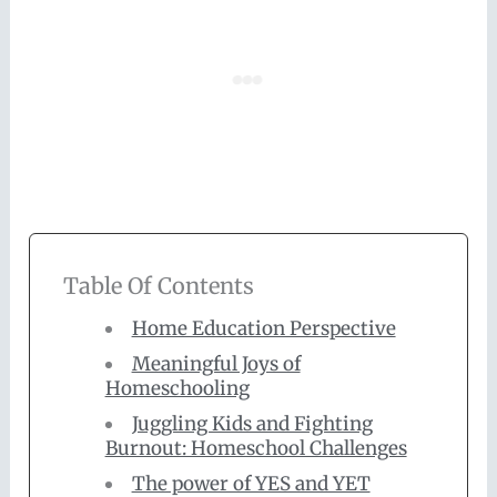
Table Of Contents
Home Education Perspective
Meaningful Joys of
Homeschooling
Juggling Kids and Fighting
Burnout: Homeschool Challenges
The power of YES and YET