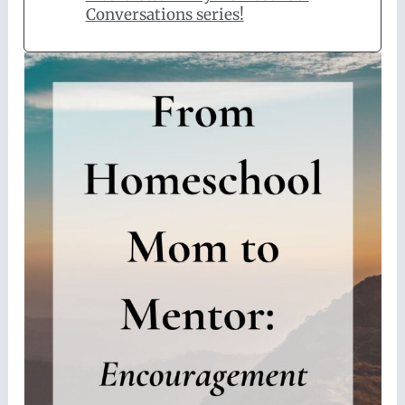
Conversations series!