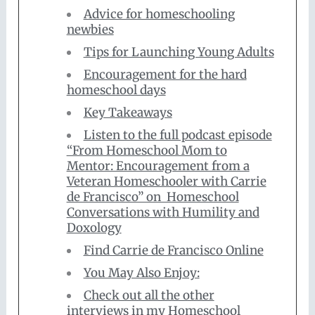
Advice for homeschooling
newbies
Tips for Launching Young Adults
Encouragement for the hard
homeschool days
Key Takeaways
Listen to the full podcast episode
“From Homeschool Mom to
Mentor: Encouragement from a
Veteran Homeschooler with Carrie
de Francisco” on Homeschool
Conversations with Humility and
Doxology
Find Carrie de Francisco Online
You May Also Enjoy:
Check out all the other
interviews in my Homeschool