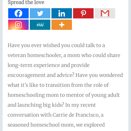
Spread the love
Have you ever wished you could talk to a
veteran homeschooler, a mom who could share
long-term experience and provide
encouragement and advice? Have you wondered
what it’s like to transition from the role of
homeschooling mom to mentor of young adult
and launching big kids? In my recent
conversation with Carrie de Francisco, a
seasoned homeschool mom, we explored