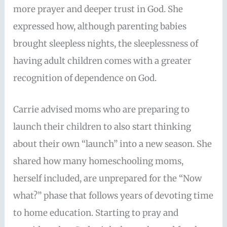
more prayer and deeper trust in God. She
expressed how, although parenting babies
brought sleepless nights, the sleeplessness of
having adult children comes with a greater
recognition of dependence on God.
Carrie advised moms who are preparing to
launch their children to also start thinking
about their own “launch” into a new season. She
shared how many homeschooling moms,
herself included, are unprepared for the “Now
what?” phase that follows years of devoting time
to home education. Starting to pray and