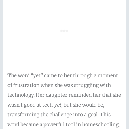
The word “yet” came to her through a moment
of frustration when she was struggling with
technology. Her daughter reminded her that she
wasn’t good at tech
yet
, but she would be,
transforming the challenge into a goal. This
word became a powerful tool in homeschooling,