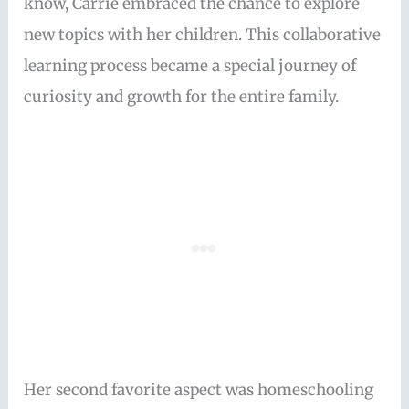
know, Carrie embraced the chance to explore
new topics with her children. This collaborative
learning process became a special journey of
curiosity and growth for the entire family.
Her second favorite aspect was homeschooling