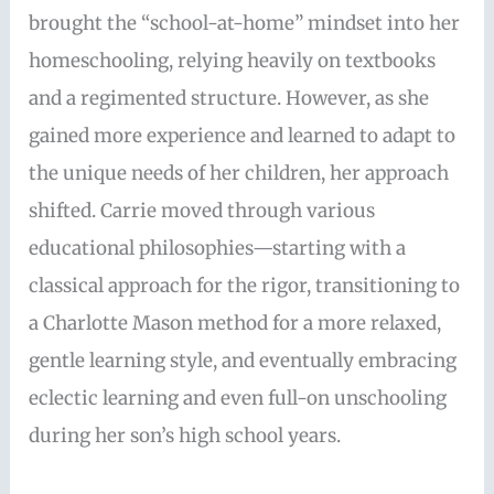
brought the “school-at-home” mindset into her
homeschooling, relying heavily on textbooks
and a regimented structure. However, as she
gained more experience and learned to adapt to
the unique needs of her children, her approach
shifted. Carrie moved through various
educational philosophies—starting with a
classical approach for the rigor, transitioning to
a Charlotte Mason method for a more relaxed,
gentle learning style, and eventually embracing
eclectic learning and even full-on unschooling
during her son’s high school years.