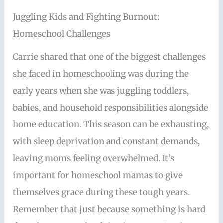
Juggling Kids and Fighting Burnout:
Homeschool Challenges
Carrie shared that one of the biggest challenges
she faced in homeschooling was during the
early years when she was juggling toddlers,
babies, and household responsibilities alongside
home education. This season can be exhausting,
with sleep deprivation and constant demands,
leaving moms feeling overwhelmed. It’s
important for homeschool mamas to give
themselves grace during these tough years.
Remember that just because something is hard