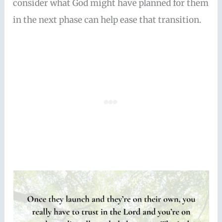
consider what God might have planned for them
in the next phase can help ease that transition.