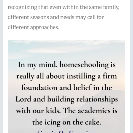
recognizing that even within the same family,
different seasons and needs may call for
different approaches.