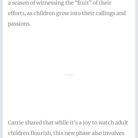
a season of witnessing the “fruit” of their
efforts, as children grow into their callings and
passions.
Carrie shared that while it’s a joy to watch adult
children flourish, this new phase also involves