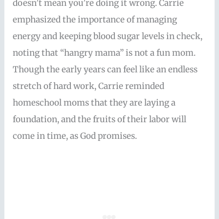
doesn’t mean you’re doing it wrong. Carrie
emphasized the importance of managing
energy and keeping blood sugar levels in check,
noting that “hangry mama” is not a fun mom.
Though the early years can feel like an endless
stretch of hard work, Carrie reminded
homeschool moms that they are laying a
foundation, and the fruits of their labor will
come in time, as God promises.