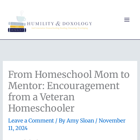
Skip
to
content
From Homeschool Mom to
Mentor: Encouragement
from a Veteran
Homeschooler
Leave a Comment
/ By
Amy Sloan
/
November
11, 2024