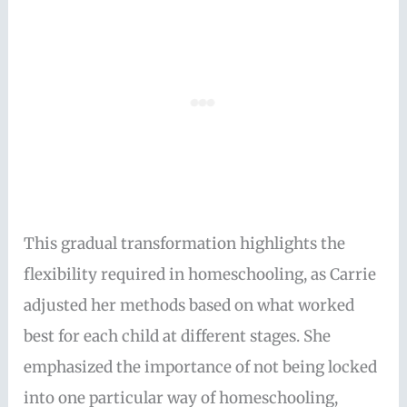
This gradual transformation highlights the
flexibility required in homeschooling, as Carrie
adjusted her methods based on what worked
best for each child at different stages. She
emphasized the importance of not being locked
into one particular way of homeschooling,