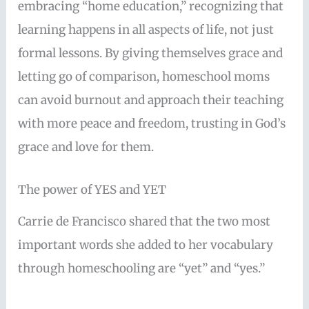
embracing “home education,” recognizing that
learning happens in all aspects of life, not just
formal lessons. By giving themselves grace and
letting go of comparison, homeschool moms
can avoid burnout and approach their teaching
with more peace and freedom, trusting in God’s
grace and love for them.
The power of YES and YET
Carrie de Francisco shared that the two most
important words she added to her vocabulary
through homeschooling are “yet” and “yes.”