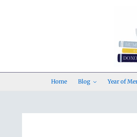
Skip
to
content
Home
Blog
Year of M