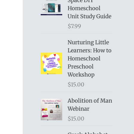
Space DIY
Homeschool
Unit Study Guide
$
7.99
Nurturing Little
Learners: How to
Homeschool
Preschool
Workshop
$
15.00
Abolition of Man
Webinar
$
15.00