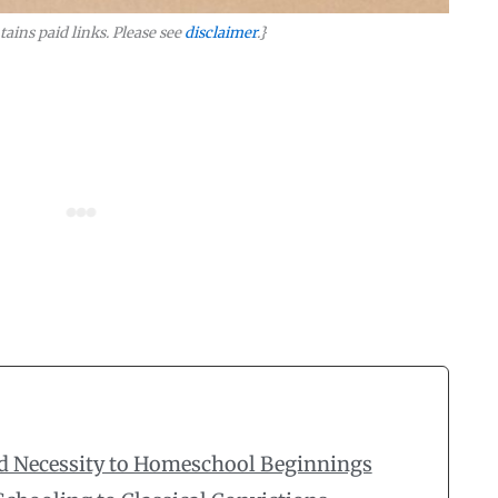
tains paid links. Please see
disclaimer
.}
d Necessity to Homeschool Beginnings