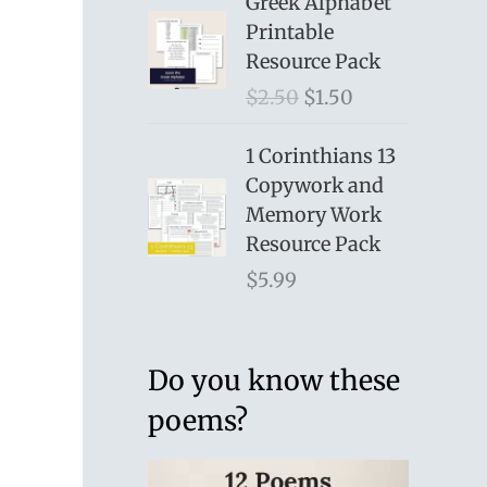
Greek Alphabet
Printable
Resource Pack
O
C
$
2.50
$
1.50
r
u
i
r
1 Corinthians 13
g
r
Copywork and
i
e
Memory Work
n
n
Resource Pack
a
t
$
5.99
l
p
p
r
r
i
Do you know these
i
c
poems?
c
e
e
i
w
s