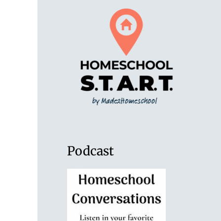
Podcast