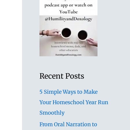
Recent Posts
5 Simple Ways to Make
Your Homeschool Year Run
Smoothly
From Oral Narration to