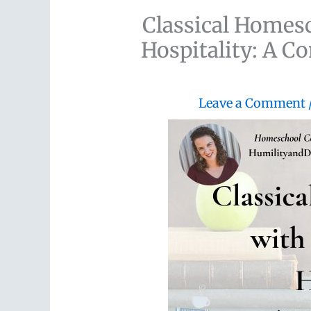
Classical Homes
Hospitality: A C
Leave a Comment