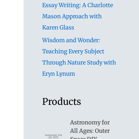
Essay Writing: A Charlotte
Mason Approach with
Karen Glass
Wisdom and Wonder:
Teaching Every Subject
Through Nature Study with
Eryn Lynum
Products
Astronomy for
All Ages: Outer