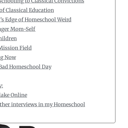
Schooling to Classical Convictions
of Classical Education
’s Edge of Homeschool Weird
unger Mom-Self
hildren
Mission Field
ng Now
a Bad Homeschool Day
y:
lake Online
 other interviews in my Homeschool