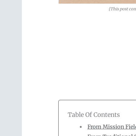
{This post con
Table Of Contents
From Mission Fiel