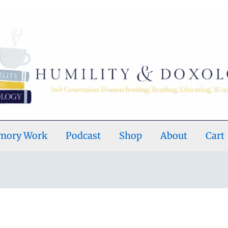
emory Work
Podcast
Shop
About
Cart