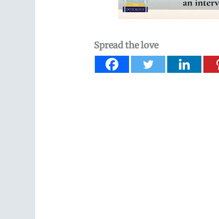
Spread the love