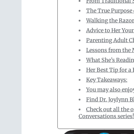
From Traditional 
The True Purpose 
Walking the Razor
Advice to Her Yo
Parenting Adult C
Lessons from the 
What She’s Readi
Her Best Tip for 
Key Takeaways:
You may also enjo
Find Dr. Joylynn B
Check out all the
Conversations series!