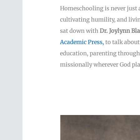
Homeschooling is never just a
cultivating humility, and livin
sat down with
Dr. Joylynn Bl
Academic Press,
to talk about
education, parenting through 
missionally wherever God pla