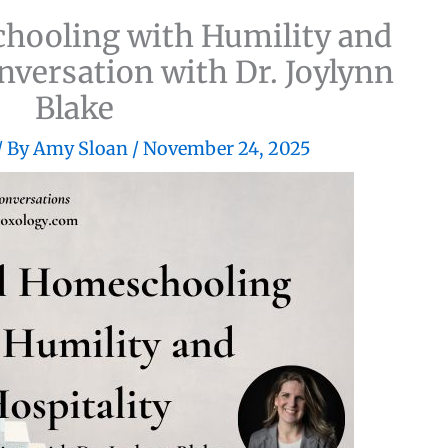
chooling with Humility and
onversation with Dr. Joylynn
Blake
/ By
Amy Sloan
/
November 24, 2025