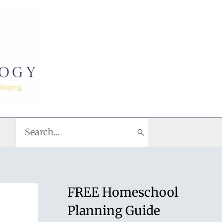
Search
for:
FREE Homeschool
Planning Guide