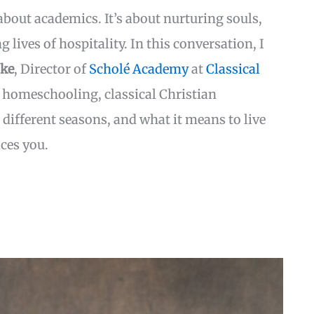
bout academics. It’s about nurturing souls,
g lives of hospitality. In this conversation, I
ake
, Director of
Scholé Academy
at
Classical
 homeschooling, classical Christian
different seasons, and what it means to live
ces you.