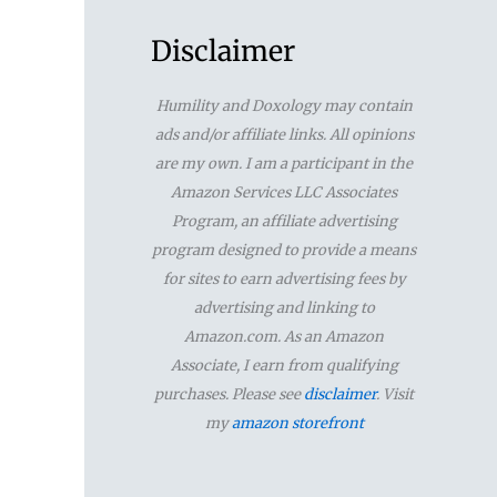
a
r
Disclaimer
c
Humility and Doxology may contain
h
ads and/or affiliate links. All opinions
f
are my own. I am a participant in the
Amazon Services LLC Associates
o
Program, an affiliate advertising
r
program designed to provide a means
for sites to earn advertising fees by
:
advertising and linking to
Amazon.com. As an Amazon
Associate, I earn from qualifying
purchases. Please see
disclaimer
. Visit
my
amazon storefront